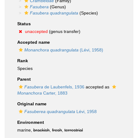
Crambeidae
(Family)
Fasubera
(Genus)
Fasubera quadrangulata
(Species)
Status
unaccepted
(genus transfer)
Accepted name
Monanchora quadrangulata
(Lévi, 1958)
Rank
Species
Parent
Fasubera
de Laubenfels, 1936
accepted as
Monanchora
Carter, 1883
Original name
Fasuberea quadrangulata
Lévi, 1958
Environment
marine,
brackish
,
fresh
,
terrestrial