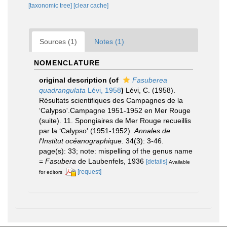
[taxonomic tree]
[clear cache]
Sources (1)
Notes (1)
NOMENCLATURE
original description
(of
Fasuberea
quadrangulata
Lévi, 1958
)
Lévi, C. (1958).
Résultats scientifiques des Campagnes de la
‘Calypso'.Campagne 1951-1952 en Mer Rouge
(suite). 11. Spongiaires de Mer Rouge recueillis
par la ‘Calypso' (1951-1952).
Annales de
l'Institut océanographique.
34(3): 3-46.
page(s): 33; note: mispelling of the genus name
=
Fasubera
de Laubenfels, 1936
[details]
Available
[request]
for editors