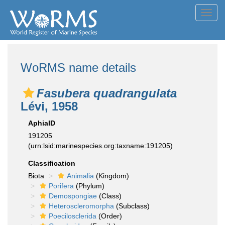
Toggl
navig
WoRMS name details
Fasubera quadrangulata
Lévi, 1958
AphiaID
191205
(urn:lsid:marinespecies.org:taxname:191205)
Classification
Biota
Animalia
(Kingdom)
Porifera
(Phylum)
Demospongiae
(Class)
Heteroscleromorpha
(Subclass)
Poecilosclerida
(Order)