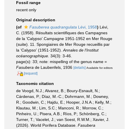
Fossil range
recent only
Original description
(of
Fasuberea quadrangulata
Lévi, 1958
)
Lévi,
C. (1958). Résultats scientifiques des Campagnes
de la ‘Calypso'.Campagne 1951-1952 en Mer Rouge
(suite). 11. Spongiaires de Mer Rouge recueillis par
la ‘Calypso' (1951-1952).
Annales de l'Institut
océanographique.
34(3): 3-46.
page(s): 33; note: mispelling of the genus name =
Fasubera
de Laubenfels, 1936
[details]
Available for editors
[request]
Taxonomic citation
de Voogd, N.J.; Alvarez, B.; Boury-Esnault, N.;
Cárdenas, P.; Díaz, M.-C.; Dohrmann, M.; Downey,
R.; Goodwin, C.; Hajdu, E.; Hooper, J.N.A.; Kelly, M.;
Klautau, M.; Lim, S.C.; Manconi, R.; Morrow, C.;
Pinheiro, U.; Pisera, A.B.; Ríos, P.; Schönberg, C.;
Turner, T.; Vacelet, J.; van Soest, R.W.M.; Xavier, J.
(2026). World Porifera Database.
Fasubera