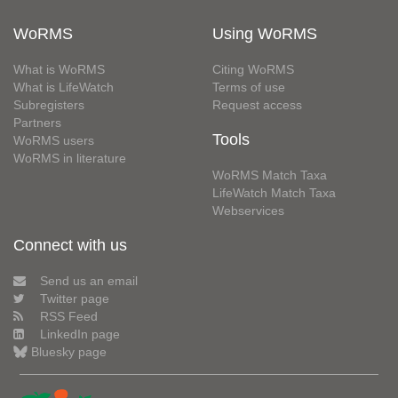
WoRMS
Using WoRMS
What is WoRMS
Citing WoRMS
What is LifeWatch
Terms of use
Subregisters
Request access
Partners
Tools
WoRMS users
WoRMS in literature
WoRMS Match Taxa
LifeWatch Match Taxa
Webservices
Connect with us
Send us an email
Twitter page
RSS Feed
LinkedIn page
Bluesky page