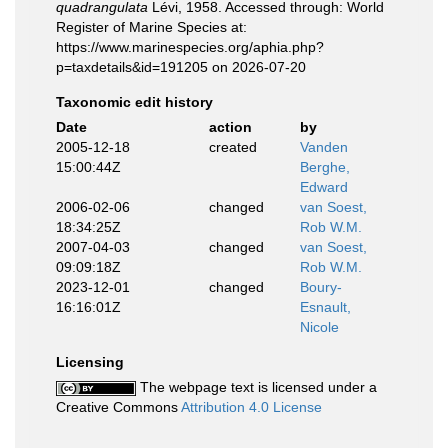
quadrangulata
Lévi, 1958. Accessed through: World
Register of Marine Species at:
https://www.marinespecies.org/aphia.php?
p=taxdetails&id=191205 on 2026-07-20
Taxonomic edit history
Date
action
by
2005-12-18
created
Vanden
15:00:44Z
Berghe,
Edward
2006-02-06
changed
van Soest,
18:34:25Z
Rob W.M.
2007-04-03
changed
van Soest,
09:09:18Z
Rob W.M.
2023-12-01
changed
Boury-
16:16:01Z
Esnault,
Nicole
Licensing
The webpage text is licensed under a
Creative Commons
Attribution 4.0 License