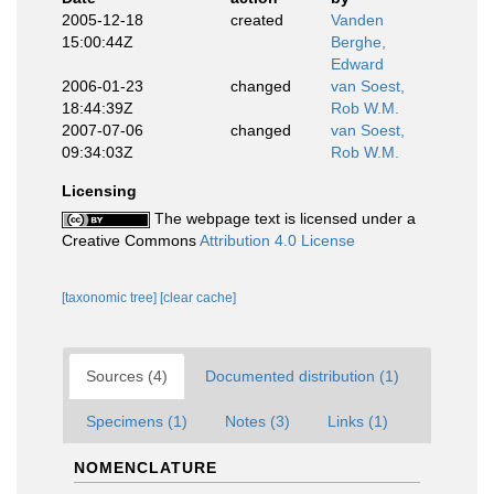
2005-12-18
created
Vanden
15:00:44Z
Berghe,
Edward
2006-01-23
changed
van Soest,
18:44:39Z
Rob W.M.
2007-07-06
changed
van Soest,
09:34:03Z
Rob W.M.
Licensing
The webpage text is licensed under a
Creative Commons
Attribution 4.0 License
[taxonomic tree]
[clear cache]
Sources (4)
Documented distribution (1)
Specimens (1)
Notes (3)
Links (1)
NOMENCLATURE