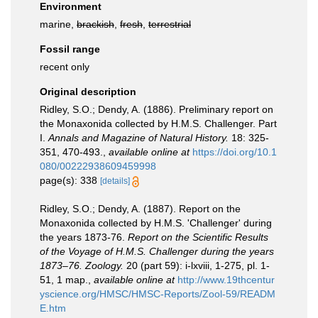
Environment
marine,
brackish
,
fresh
,
terrestrial
Fossil range
recent only
Original description
Ridley, S.O.; Dendy, A. (1886). Preliminary report on
the Monaxonida collected by H.M.S. Challenger. Part
I.
Annals and Magazine of Natural History.
18: 325-
351, 470-493.
,
available online at
https://doi.org/10.1
080/00222938609459998
page(s): 338
[details]
Ridley, S.O.; Dendy, A. (1887). Report on the
Monaxonida collected by H.M.S. 'Challenger' during
the years 1873-76.
Report on the Scientific Results
of the Voyage of H.M.S. Challenger during the years
1873–76. Zoology.
20 (part 59): i-lxviii, 1-275, pl. 1-
51, 1 map.
,
available online at
http://www.19thcentur
yscience.org/HMSC/HMSC-Reports/Zool-59/READM
E.htm