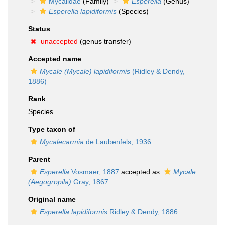
Mycalidae
(Family)
Esperella
(Genus)
Esperella lapidiformis
(Species)
Status
unaccepted
(genus transfer)
Accepted name
Mycale (Mycale) lapidiformis
(Ridley & Dendy,
1886)
Rank
Species
Type taxon of
Mycalecarmia
de Laubenfels, 1936
Parent
Esperella
Vosmaer, 1887
accepted as
Mycale
(Aegogropila)
Gray, 1867
Original name
Esperella lapidiformis
Ridley & Dendy, 1886