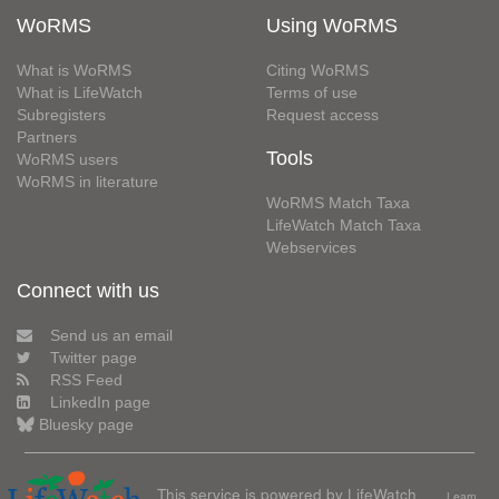
WoRMS
Using WoRMS
What is WoRMS
Citing WoRMS
What is LifeWatch
Terms of use
Subregisters
Request access
Partners
Tools
WoRMS users
WoRMS in literature
WoRMS Match Taxa
LifeWatch Match Taxa
Webservices
Connect with us
Send us an email
Twitter page
RSS Feed
LinkedIn page
Bluesky page
This service is powered by LifeWatch
Learn