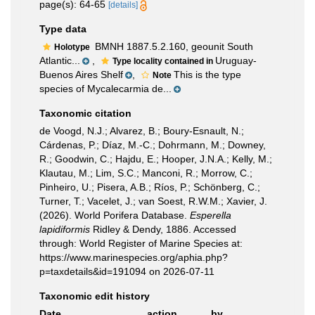
page(s): 64-65
[details]
Type data
BMNH 1887.5.2.160, geounit South
Holotype
Atlantic...
,
Uruguay-
Type locality contained in
Buenos Aires Shelf
,
This is the type
Note
species of Mycalecarmia de...
Taxonomic citation
de Voogd, N.J.; Alvarez, B.; Boury-Esnault, N.;
Cárdenas, P.; Díaz, M.-C.; Dohrmann, M.; Downey,
R.; Goodwin, C.; Hajdu, E.; Hooper, J.N.A.; Kelly, M.;
Klautau, M.; Lim, S.C.; Manconi, R.; Morrow, C.;
Pinheiro, U.; Pisera, A.B.; Ríos, P.; Schönberg, C.;
Turner, T.; Vacelet, J.; van Soest, R.W.M.; Xavier, J.
(2026). World Porifera Database.
Esperella
lapidiformis
Ridley & Dendy, 1886. Accessed
through: World Register of Marine Species at:
https://www.marinespecies.org/aphia.php?
p=taxdetails&id=191094 on 2026-07-11
Taxonomic edit history
Date
action
by