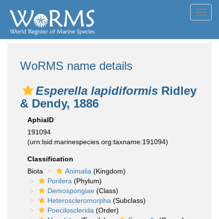
Toggl
navig
WoRMS name details
Esperella lapidiformis
Ridley
& Dendy, 1886
AphiaID
191094
(urn:lsid:marinespecies.org:taxname:191094)
Classification
Biota
Animalia
(Kingdom)
Porifera
(Phylum)
Demospongiae
(Class)
Heteroscleromorpha
(Subclass)
Poecilosclerida
(Order)