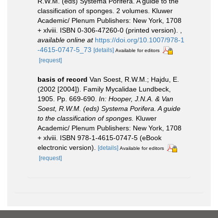
R.W.M. (eds) Systema Porifera. A guide to the
classification of sponges. 2 volumes. Kluwer
Academic/ Plenum Publishers: New York, 1708
+ xlviii. ISBN 0-306-47260-0 (printed version).
,
available online at
https://doi.org/10.1007/978-1
-4615-0747-5_73
[details]
Available for editors
[request]
basis of record
Van Soest, R.W.M.; Hajdu, E.
(2002 [2004]). Family Mycalidae Lundbeck,
1905. Pp. 669-690.
In: Hooper, J.N.A. & Van
Soest, R.W.M. (eds) Systema Porifera. A guide
to the classification of sponges.
Kluwer
Academic/ Plenum Publishers: New York, 1708
+ xlviii. ISBN 978-1-4615-0747-5 (eBook
electronic version).
[details]
Available for editors
[request]