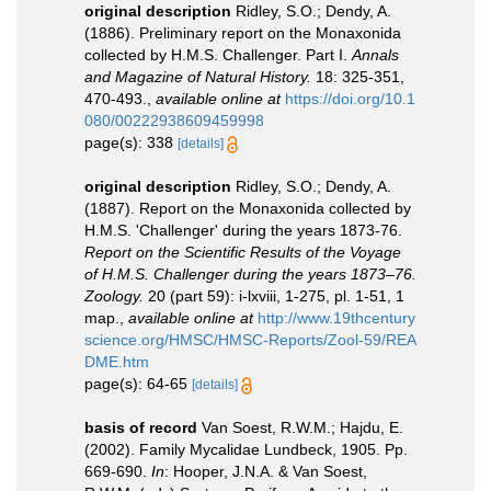
original description
Ridley, S.O.; Dendy, A.
(1886). Preliminary report on the Monaxonida
collected by H.M.S. Challenger. Part I.
Annals
and Magazine of Natural History.
18: 325-351,
470-493.
,
available online at
https://doi.org/10.1
080/00222938609459998
page(s): 338
[details]
original description
Ridley, S.O.; Dendy, A.
(1887). Report on the Monaxonida collected by
H.M.S. 'Challenger' during the years 1873-76.
Report on the Scientific Results of the Voyage
of H.M.S. Challenger during the years 1873–76.
Zoology.
20 (part 59): i-lxviii, 1-275, pl. 1-51, 1
map.
,
available online at
http://www.19thcentury
science.org/HMSC/HMSC-Reports/Zool-59/REA
DME.htm
page(s): 64-65
[details]
basis of record
Van Soest, R.W.M.; Hajdu, E.
(2002). Family Mycalidae Lundbeck, 1905. Pp.
669-690.
In
: Hooper, J.N.A. & Van Soest,