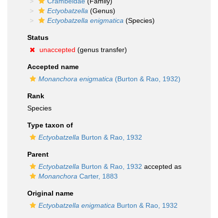
Crambeidae
(Family)
Ectyobatzella
(Genus)
Ectyobatzella enigmatica
(Species)
Status
unaccepted
(genus transfer)
Accepted name
Monanchora enigmatica
(Burton & Rao, 1932)
Rank
Species
Type taxon of
Ectyobatzella
Burton & Rao, 1932
Parent
Ectyobatzella
Burton & Rao, 1932
accepted as
Monanchora
Carter, 1883
Original name
Ectyobatzella enigmatica
Burton & Rao, 1932