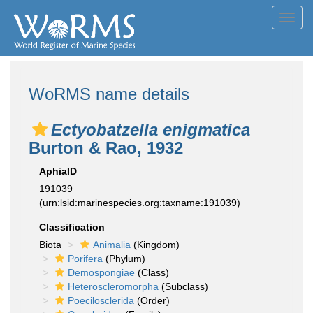
Toggl
navig
WoRMS name details
Ectyobatzella enigmatica
Burton & Rao, 1932
AphiaID
191039
(urn:lsid:marinespecies.org:taxname:191039)
Classification
Biota
Animalia
(Kingdom)
Porifera
(Phylum)
Demospongiae
(Class)
Heteroscleromorpha
(Subclass)
Poecilosclerida
(Order)