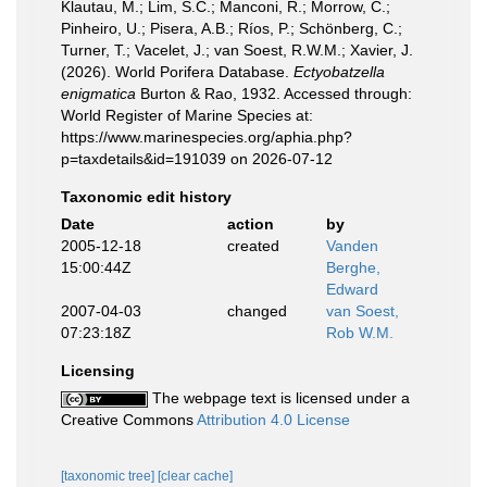
Klautau, M.; Lim, S.C.; Manconi, R.; Morrow, C.;
Pinheiro, U.; Pisera, A.B.; Ríos, P.; Schönberg, C.;
Turner, T.; Vacelet, J.; van Soest, R.W.M.; Xavier, J.
(2026). World Porifera Database.
Ectyobatzella
enigmatica
Burton & Rao, 1932. Accessed through:
World Register of Marine Species at:
https://www.marinespecies.org/aphia.php?
p=taxdetails&id=191039 on 2026-07-12
Taxonomic edit history
Date
action
by
2005-12-18
created
Vanden
15:00:44Z
Berghe,
Edward
2007-04-03
changed
van Soest,
07:23:18Z
Rob W.M.
Licensing
The webpage text is licensed under a
Creative Commons
Attribution 4.0 License
[taxonomic tree]
[clear cache]