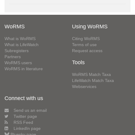
WoRMS
Using WoRMS
What is WoRMS
Citing WoRMS
What is LifeWatch
Terms of use
Subregisters
Request access
Partners
Tools
WoRMS users
WoRMS in literature
WoRMS Match Taxa
LifeWatch Match Taxa
Webservices
Connect with us
Send us an email
Twitter page
RSS Feed
LinkedIn page
Bluesky page