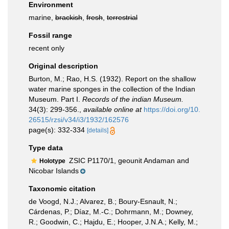
Environment
marine,
brackish
,
fresh
,
terrestrial
Fossil range
recent only
Original description
Burton, M.; Rao, H.S. (1932). Report on the shallow
water marine sponges in the collection of the Indian
Museum. Part I.
Records of the indian Museum.
34(3): 299-356.
,
available online at
https://doi.org/10.
26515/rzsi/v34/i3/1932/162576
page(s): 332-334
[details]
Type data
ZSIC P1170/1, geounit Andaman and
Holotype
Nicobar Islands
Taxonomic citation
de Voogd, N.J.; Alvarez, B.; Boury-Esnault, N.;
Cárdenas, P.; Díaz, M.-C.; Dohrmann, M.; Downey,
R.; Goodwin, C.; Hajdu, E.; Hooper, J.N.A.; Kelly, M.;