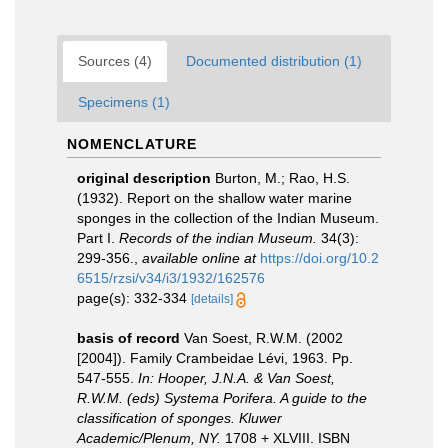
Sources (4)
Documented distribution (1)
Specimens (1)
NOMENCLATURE
original description
Burton, M.; Rao, H.S.
(1932). Report on the shallow water marine
sponges in the collection of the Indian Museum.
Part I.
Records of the indian Museum.
34(3):
299-356.
,
available online at
https://doi.org/10.2
6515/rzsi/v34/i3/1932/162576
page(s): 332-334
[details]
basis of record
Van Soest, R.W.M. (2002
[2004]). Family Crambeidae Lévi, 1963. Pp.
547-555.
In: Hooper, J.N.A. & Van Soest,
R.W.M. (eds) Systema Porifera. A guide to the
classification of sponges. Kluwer
Academic/Plenum, NY.
1708 + XLVIII. ISBN