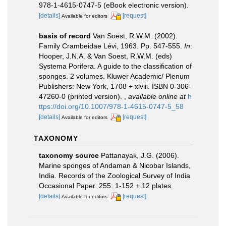
978-1-4615-0747-5 (eBook electronic version).
[details]
[request]
Available for editors
basis of record
Van Soest, R.W.M. (2002).
Family Crambeidae Lévi, 1963. Pp. 547-555.
In
:
Hooper, J.N.A. & Van Soest, R.W.M. (eds)
Systema Porifera. A guide to the classification of
sponges. 2 volumes. Kluwer Academic/ Plenum
Publishers: New York, 1708 + xlviii. ISBN 0-306-
47260-0 (printed version).
,
available online at
h
ttps://doi.org/10.1007/978-1-4615-0747-5_58
[details]
[request]
Available for editors
TAXONOMY
taxonomy source
Pattanayak, J.G. (2006).
Marine sponges of Andaman & Nicobar Islands,
India. Records of the Zoological Survey of India
Occasional Paper. 255: 1-152 + 12 plates.
[details]
[request]
Available for editors