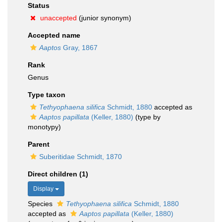
Status
unaccepted
(junior synonym)
Accepted name
Aaptos
Gray, 1867
Rank
Genus
Type taxon
Tethyophaena silifica
Schmidt, 1880
accepted as
Aaptos papillata
(Keller, 1880)
(type by
monotypy)
Parent
Suberitidae Schmidt, 1870
Direct children (1)
Display
Species
Tethyophaena silifica
Schmidt, 1880
accepted as
Aaptos papillata
(Keller, 1880)