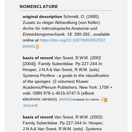
NOMENCLATURE
original description
Schmidt, O. (1880).
Zusatz zu obiger Abhandlung (von Keller).
Archiv für mikroskopische Anatomie und
Entwicklungsmechanik.
18: 280-282.
,
available
online at
https://doi.org/10.1007/bf02952597
[details]
basis of record
Van Soest, R.W.M. (2002
[2004]). Family Suberitidae. Pp 227-244
In
:
Hooper, J.N.A & Van Soest, R.W.M. (eds).
Systema Porifera - a guide to the classification
of the sponges
. (2 volumes) Kluwer
Academic/Plenum Publishers, New York: 1708 +
xvliii. ISBN 978-1-4615-0747-5 (eBook
electronic version).
[details]
Available for editors
[request]
basis of record
Van Soest, R.W.M. (2002).
Family Suberitidae. Pp 227-244
In
: Hooper,
J.N.A & Van Soest, R.W.M. (eds).
Systema