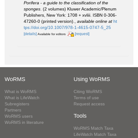
Porifera - a guide to the classification of the
sponges
. (2 volumes) Kluwer Academic/Plenum
Publishers, New York: 1708 + xvliii. ISBN 0-306-
47260-0 (printed version).
,
available online at
ht
tps://doi.org/10.1007/978-1-4615-0747-5_25
[details]
[request]
Available for editors
WoRMS
Using WoRMS
What is WoRMS
Citing WoRMS
What is LifeWatch
Terms of use
Subregisters
Request access
Partners
Tools
WoRMS users
WoRMS in literature
WoRMS Match Taxa
LifeWatch Match Taxa