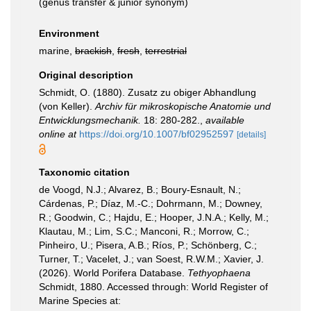
(genus transfer & junior synonym)
Environment
marine,
brackish
,
fresh
,
terrestrial
Original description
Schmidt, O. (1880). Zusatz zu obiger Abhandlung
(von Keller).
Archiv für mikroskopische Anatomie und
Entwicklungsmechanik.
18: 280-282.
,
available
online at
https://doi.org/10.1007/bf02952597
[details]
Taxonomic citation
de Voogd, N.J.; Alvarez, B.; Boury-Esnault, N.;
Cárdenas, P.; Díaz, M.-C.; Dohrmann, M.; Downey,
R.; Goodwin, C.; Hajdu, E.; Hooper, J.N.A.; Kelly, M.;
Klautau, M.; Lim, S.C.; Manconi, R.; Morrow, C.;
Pinheiro, U.; Pisera, A.B.; Ríos, P.; Schönberg, C.;
Turner, T.; Vacelet, J.; van Soest, R.W.M.; Xavier, J.
(2026). World Porifera Database.
Tethyophaena
Schmidt, 1880. Accessed through: World Register of
Marine Species at: