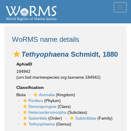
Toggl
navig
WoRMS name details
Tethyophaena
Schmidt, 1880
AphiaID
184942
(urn:lsid:marinespecies.org:taxname:184942)
Classification
Biota
Animalia
(Kingdom)
Porifera
(Phylum)
Demospongiae
(Class)
Heteroscleromorpha
(Subclass)
Suberitida
(Order)
Suberitidae
(Family)
Tethyophaena
(Genus)