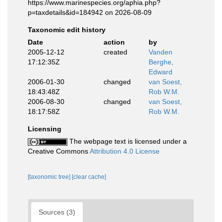
https://www.marinespecies.org/aphia.php?
p=taxdetails&id=184942 on 2026-08-09
Taxonomic edit history
Date
action
by
2005-12-12
created
Vanden
17:12:35Z
Berghe,
Edward
2006-01-30
changed
van Soest,
18:43:48Z
Rob W.M.
2006-08-30
changed
van Soest,
18:17:58Z
Rob W.M.
Licensing
The webpage text is licensed under a
Creative Commons
Attribution 4.0 License
[taxonomic tree]
[clear cache]
Sources (3)