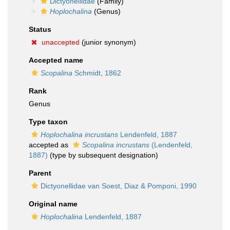
Dictyonellidae
(Family)
Hoplochalina
(Genus)
Status
unaccepted
(junior synonym)
Accepted name
Scopalina
Schmidt, 1862
Rank
Genus
Type taxon
Hoplochalina incrustans
Lendenfeld, 1887
accepted as
Scopalina incrustans
(Lendenfeld,
1887)
(type by subsequent designation)
Parent
Dictyonellidae van Soest, Diaz & Pomponi, 1990
Original name
Hoplochalina
Lendenfeld, 1887