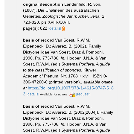
original description
Lendenfeld, R. von.
(1887). Die Chalineen des australischen
Gebietes.
Zoologische Jahrbücher, Jena.
2:
723-828, pls XVIII-XXVII.
page(s): 822
[details]
basis of record
Van Soest, R.W.M.;
Erpenbeck, D.; Alvarez, B. (2002). Family
Dictyonellidae Van Soest, Díaz & Pomponi,
1990. Pp. 773-786.
In:
Hooper, J.N.A. & Van
Soest, R.W.M. (ed.)
Systema Porifera. A guide
to the classification of sponges
. Kluwer
Academic/ Plenum, NY. 1708 + xlviii. ISBN 0-
306-47260-0 (printed version).
,
available online
at
https://doi.org/10.1007/978-1-4615-0747-5_8
3
[details]
[request]
Available for editors
basis of record
Van Soest, R.W.M.;
Erpenbeck, D.; Alvarez, B. (2002[2004]). Family
Dictyonellidae Van Soest, Díaz & Pomponi,
1990. Pp. 773-786.
In:
Hooper, J.N.A. & Van
Soest, R.W.M. (ed.)
Systema Porifera. A guide