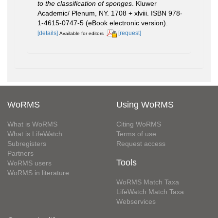
to the classification of sponges
. Kluwer
Academic/ Plenum, NY. 1708 + xlviii. ISBN 978-
1-4615-0747-5 (eBook electronic version).
[details]
[request]
Available for editors
WoRMS
Using WoRMS
What is WoRMS
Citing WoRMS
What is LifeWatch
Terms of use
Subregisters
Request access
Partners
Tools
WoRMS users
WoRMS in literature
WoRMS Match Taxa
LifeWatch Match Taxa
Webservices