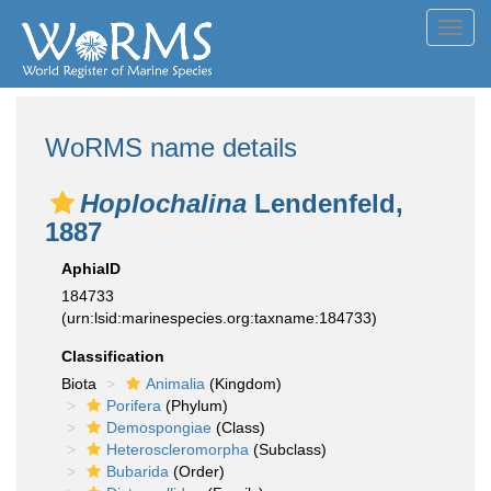
Toggl
navig
WoRMS name details
Hoplochalina
Lendenfeld,
1887
AphiaID
184733
(urn:lsid:marinespecies.org:taxname:184733)
Classification
Biota
Animalia
(Kingdom)
Porifera
(Phylum)
Demospongiae
(Class)
Heteroscleromorpha
(Subclass)
Bubarida
(Order)