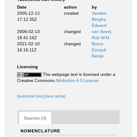
Date
action
by
2005-12-12
created
Vanden
17:12:35Z
Berghe,
Edward
2006-02-13
changed
van Soest,
18:41:16Z
Rob W.M.
2021-02-10
changed
Boury-
16:16:11Z
Esnault,
Nicole
Licensing
The webpage text is licensed under a
Creative Commons
Attribution 4.0 License
[taxonomic tree]
[clear cache]
Sources (3)
NOMENCLATURE