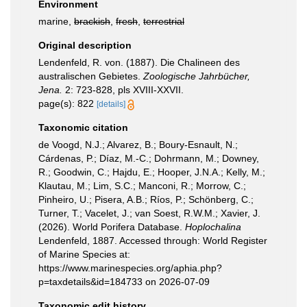
Environment
marine,
brackish
,
fresh
,
terrestrial
Original description
Lendenfeld, R. von. (1887). Die Chalineen des
australischen Gebietes.
Zoologische Jahrbücher,
Jena.
2: 723-828, pls XVIII-XXVII.
page(s): 822
[details]
Taxonomic citation
de Voogd, N.J.; Alvarez, B.; Boury-Esnault, N.;
Cárdenas, P.; Díaz, M.-C.; Dohrmann, M.; Downey,
R.; Goodwin, C.; Hajdu, E.; Hooper, J.N.A.; Kelly, M.;
Klautau, M.; Lim, S.C.; Manconi, R.; Morrow, C.;
Pinheiro, U.; Pisera, A.B.; Ríos, P.; Schönberg, C.;
Turner, T.; Vacelet, J.; van Soest, R.W.M.; Xavier, J.
(2026). World Porifera Database.
Hoplochalina
Lendenfeld, 1887. Accessed through: World Register
of Marine Species at:
https://www.marinespecies.org/aphia.php?
p=taxdetails&id=184733 on 2026-07-09
Taxonomic edit history