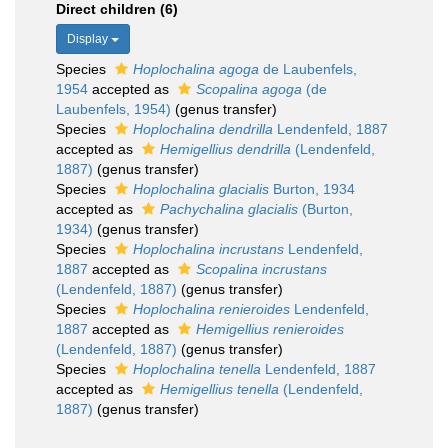
Direct children (6)
Display
Species
Hoplochalina agoga
de Laubenfels,
1954
accepted as
Scopalina agoga
(de
Laubenfels, 1954)
(genus transfer)
Species
Hoplochalina dendrilla
Lendenfeld, 1887
accepted as
Hemigellius dendrilla
(Lendenfeld,
1887)
(genus transfer)
Species
Hoplochalina glacialis
Burton, 1934
accepted as
Pachychalina glacialis
(Burton,
1934)
(genus transfer)
Species
Hoplochalina incrustans
Lendenfeld,
1887
accepted as
Scopalina incrustans
(Lendenfeld, 1887)
(genus transfer)
Species
Hoplochalina renieroides
Lendenfeld,
1887
accepted as
Hemigellius renieroides
(Lendenfeld, 1887)
(genus transfer)
Species
Hoplochalina tenella
Lendenfeld, 1887
accepted as
Hemigellius tenella
(Lendenfeld,
1887)
(genus transfer)