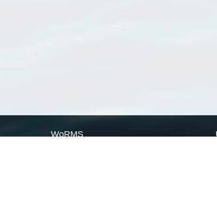
WoRMS
What is WoRMS
What is LifeWatch
Subregisters
Partners
WoRMS users
WoRMS in literature