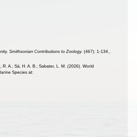
nity.
Smithsonian Contributions to Zoology.
(467): 1-134.
,
, R. A.; Sá, H. A. B.; Sabater, L. M. (2026). World
arine Species at: