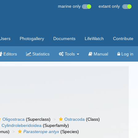
marine only
extant only
Users
Photogallery
Documents
LifeWatch
Contribute
Editors
Statistics
Tools
Manual
Log in
Oligostraca
(Superclass)
Ostracoda
(Class)
Cylindroleberidoidea
(Superfamily)
nus)
Parasterope antyx
(Species)