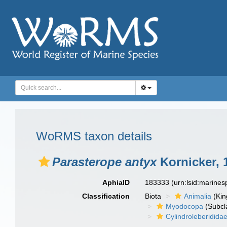
WoRMS taxon details
Parasterope antyx
Kornicker, 
AphiaID
183333
(urn:lsid:marine
Classification
Biota
Animalia
(Ki
Myodocopa
(Subcl
Cylindroleberidida