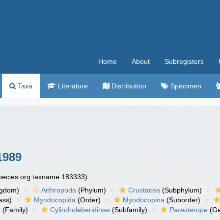
Home
About
Subregisters
Taxa
Literature
Distribution
Specimen
1989
species.org:taxname:183333)
ngdom)
Arthropoda
(Phylum)
Crustacea
(Subphylum)
ass)
Myodocopida
(Order)
Myodocopina
(Suborder)
e
(Family)
Cylindroleberidinae
(Subfamily)
Parasterope
(Ge