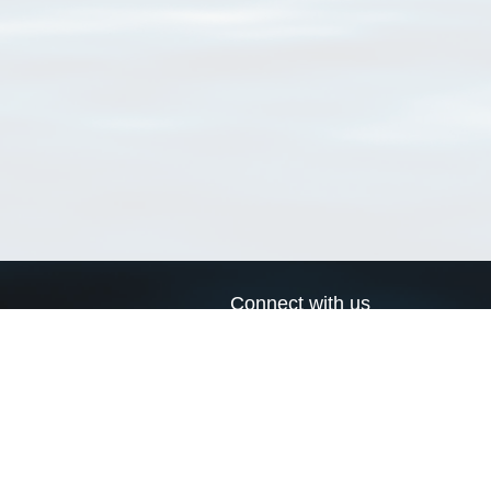
Connect with us
a
Send us an email
xa
Twitter page
RSS Feed
LinkedIn page
Bluesky page