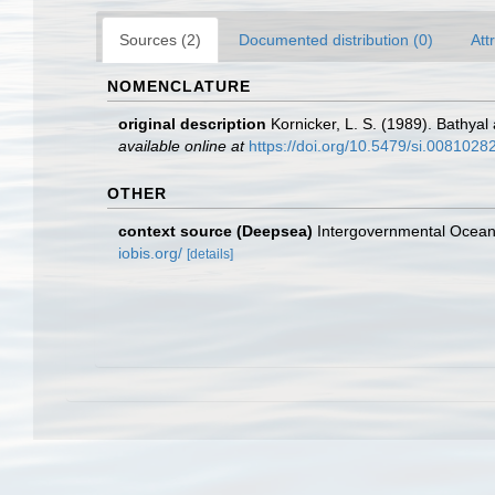
Sources (2)
Documented distribution (0)
Att
NOMENCLATURE
original description
Kornicker, L. S. (1989). Bathya
available online at
https://doi.org/10.5479/si.0081028
OTHER
context source (Deepsea)
Intergovernmental Ocea
iobis.org/
[details]