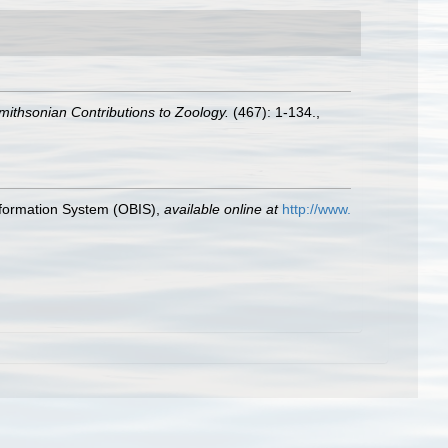
mithsonian Contributions to Zoology.
(467): 1-134.
,
formation System (OBIS)
,
available online at
http://www.