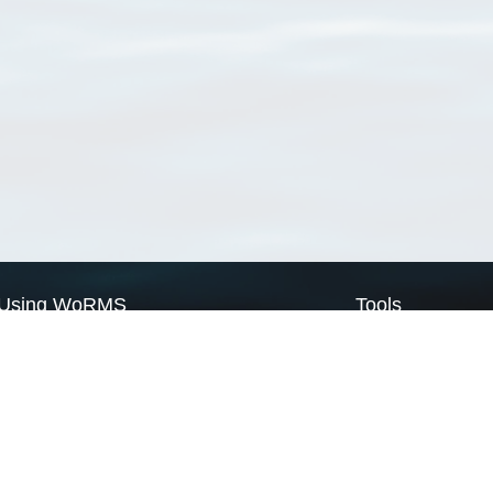
Using WoRMS
Tools
Citing WoRMS
WoRMS Match Tax
Terms of use
LifeWatch Match Ta
Request access
Webservices