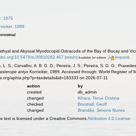
r, 1975
nicker, 1989
errestrial
Bathyal and Abyssal Myodocopid Ostracoda of the Bay of Biscay and Vici
//doi.org/10.5479/si.00810282.467
[details]
[request]
Available for editors
, L. S.; Carvalho, A. B. G. D.; Pereira, J. S.; Pereira, S. G. G.; Praxedes
asterope antyx
Kornicker, 1989. Accessed through: World Register of M
es.org/aphia.php?p=taxdetails&id=183333 on 2026-07-11
action
by
created
db_admin
changed
Kihara, Terue Cristina
checked
Boxshall, Geoff
changed
Brandão, Simone Nunes
 text is licensed under a Creative Commons
Attribution 4.0 License