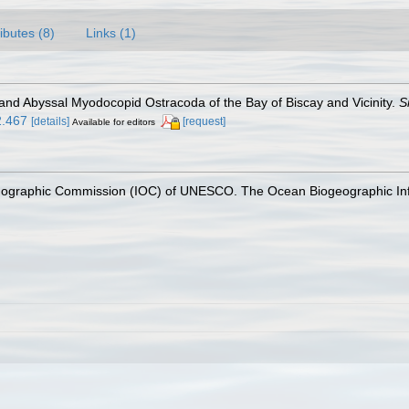
ributes (8)
Links (1)
l and Abyssal Myodocopid Ostracoda of the Bay of Biscay and Vicinity.
S
2.467
[details]
[request]
Available for editors
nographic Commission (IOC) of UNESCO. The Ocean Biogeographic In