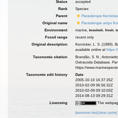
Status
accepted
Rank
Species
Parent
Parasterope
Kornicke
Original name
Parasterope antyx
Kor
Environment
marine,
brackish
,
fresh
,
t
Fossil range
recent only
Original description
Kornicker, L. S. (1989). 
available online at
https:
Taxonomic citation
Brandão, S. N.; Antonietto
Ostracoda Database.
Par
https://www.marinespeci
Taxonomic edit history
Date
2005-10-10 16:37:26Z
2010-02-09 06:56:32Z
2010-02-09 09:10:03Z
2014-08-13 09:29:31Z
Licensing
The webpage
[taxonomic tree]
[clear cache]