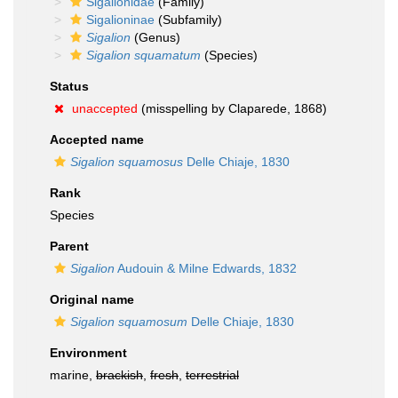
Sigalionidae
(Family)
Sigalioninae
(Subfamily)
Sigalion
(Genus)
Sigalion squamatum
(Species)
Status
unaccepted
(misspelling by Claparede, 1868)
Accepted name
Sigalion squamosus
Delle Chiaje, 1830
Rank
Species
Parent
Sigalion
Audouin & Milne Edwards, 1832
Original name
Sigalion squamosum
Delle Chiaje, 1830
Environment
marine,
brackish
,
fresh
,
terrestrial