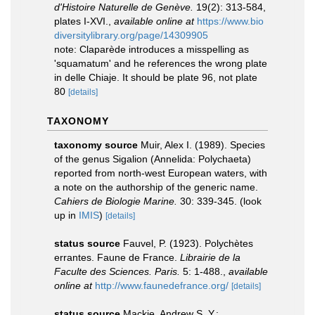
d'Histoire Naturelle de Genève.
19(2): 313-584,
plates I-XVI.
,
available online at
https://www.bio
diversitylibrary.org/page/14309905
note: Claparède introduces a misspelling as
'squamatum' and he references the wrong plate
in delle Chiaje. It should be plate 96, not plate
80
[details]
TAXONOMY
taxonomy source
Muir, Alex I. (1989). Species
of the genus Sigalion (Annelida: Polychaeta)
reported from north-west European waters, with
a note on the authorship of the generic name.
Cahiers de Biologie Marine.
30: 339-345.
(look
up in
IMIS
)
[details]
status source
Fauvel, P. (1923). Polychètes
errantes. Faune de France.
Librairie de la
Faculte des Sciences. Paris.
5: 1-488.
,
available
online at
http://www.faunedefrance.org/
[details]
status source
Mackie, Andrew S. Y.;