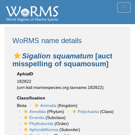
Toggl
navig
WoRMS name details
Sigalion squamatum
[auct
misspelling of squamosum]
AphiaID
182822
(urn:lsid:marinespecies.org:taxname:182822)
Classification
Biota
Animalia
(Kingdom)
Annelida
(Phylum)
Polychaeta
(Class)
Errantia
(Subclass)
Phyllodocida
(Order)
Aphroditiformia
(Suborder)