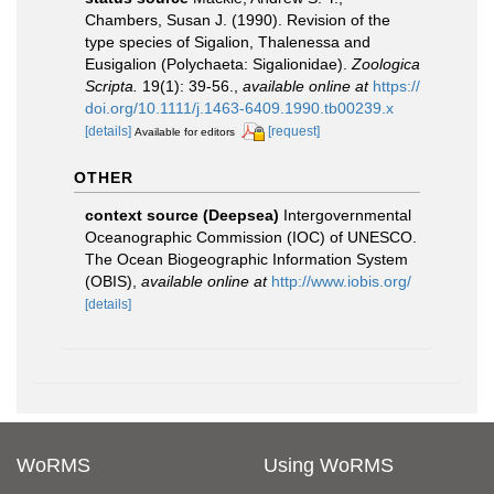
Chambers, Susan J. (1990). Revision of the
type species of Sigalion, Thalenessa and
Eusigalion (Polychaeta: Sigalionidae).
Zoologica
Scripta.
19(1): 39-56.
,
available online at
https://
doi.org/10.1111/j.1463-6409.1990.tb00239.x
[details]
[request]
Available for editors
OTHER
context source (Deepsea)
Intergovernmental
Oceanographic Commission (IOC) of UNESCO.
The Ocean Biogeographic Information System
(OBIS)
,
available online at
http://www.iobis.org/
[details]
WoRMS
Using WoRMS