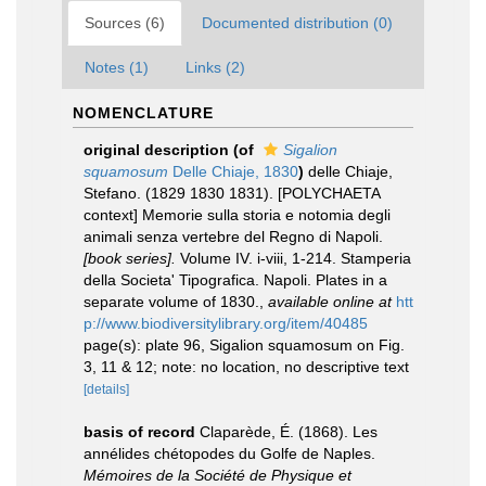
Sources (6)
Documented distribution (0)
Notes (1)
Links (2)
NOMENCLATURE
original description
(of
Sigalion
squamosum
Delle Chiaje, 1830
)
delle Chiaje,
Stefano. (1829 1830 1831). [POLYCHAETA
context] Memorie sulla storia e notomia degli
animali senza vertebre del Regno di Napoli.
[book series].
Volume IV. i-viii, 1-214. Stamperia
della Societa' Tipografica. Napoli. Plates in a
separate volume of 1830.
,
available online at
htt
p://www.biodiversitylibrary.org/item/40485
page(s): plate 96, Sigalion squamosum on Fig.
3, 11 & 12; note: no location, no descriptive text
[details]
basis of record
Claparède, É. (1868). Les
annélides chétopodes du Golfe de Naples.
Mémoires de la Société de Physique et