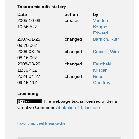
Taxonomic edit history
Date
action
by
2005-10-08
created
Vanden
10:56:52Z
Berghe,
Edward
2007-01-25
changed
Barnich, Ruth
09:20:00Z
2008-03-25
changed
Decock, Wim
08:16:00Z
2008-03-26
changed
Fauchald,
11:36:43Z
Kristian
2024-04-27
changed
Read,
09:15:11Z
Geoffrey
Licensing
The webpage text is licensed under a
Creative Commons
Attribution 4.0 License
[taxonomic tree]
[clear cache]