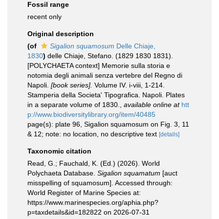
Fossil range
recent only
Original description
(of
Sigalion squamosum
Delle Chiaje,
1830
)
delle Chiaje, Stefano. (1829 1830 1831).
[POLYCHAETA context] Memorie sulla storia e
notomia degli animali senza vertebre del Regno di
Napoli.
[book series].
Volume IV. i-viii, 1-214.
Stamperia della Societa' Tipografica. Napoli. Plates
in a separate volume of 1830.
,
available online at
htt
p://www.biodiversitylibrary.org/item/40485
page(s): plate 96, Sigalion squamosum on Fig. 3, 11
& 12; note: no location, no descriptive text
[details]
Taxonomic citation
Read, G.; Fauchald, K. (Ed.) (2026). World
Polychaeta Database.
Sigalion squamatum
[auct
misspelling of squamosum]. Accessed through:
World Register of Marine Species at:
https://www.marinespecies.org/aphia.php?
p=taxdetails&id=182822 on 2026-07-31