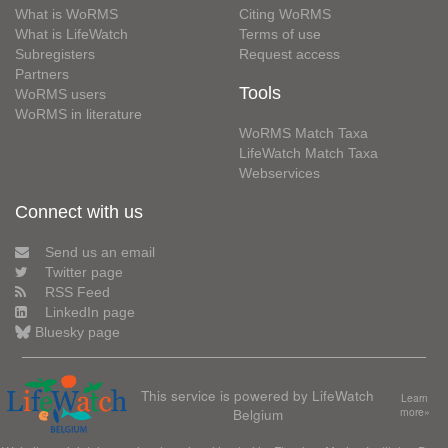
What is WoRMS
Citing WoRMS
What is LifeWatch
Terms of use
Subregisters
Request access
Partners
Tools
WoRMS users
WoRMS in literature
WoRMS Match Taxa
LifeWatch Match Taxa
Webservices
Connect with us
Send us an email
Twitter page
RSS Feed
LinkedIn page
Bluesky page
This service is powered by LifeWatch
Learn
Belgium
more»