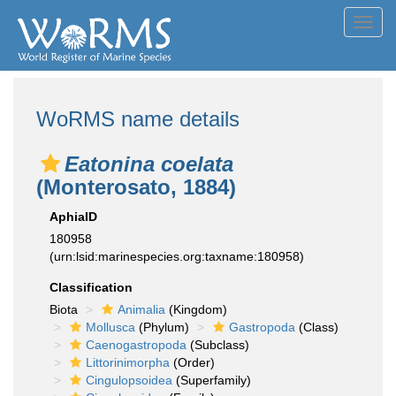
Toggl
navig
WoRMS name details
Eatonina coelata
(Monterosato, 1884)
AphiaID
180958
(urn:lsid:marinespecies.org:taxname:180958)
Classification
Biota
Animalia
(Kingdom)
Mollusca
(Phylum)
Gastropoda
(Class)
Caenogastropoda
(Subclass)
Littorinimorpha
(Order)
Cingulopsoidea
(Superfamily)