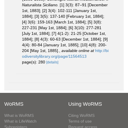
Naturalista Siciliano.
[1] 3(3): 87–91 [December
1st, 1883]; [2] 3(4): 102-111 [January 1st,
1884]; [3] 3(5): 137-140 [February 1st, 1884];
[4] 3(6): 159-163 [March 1st, 1884]; [5] 3(8):
227-231 [May 1st, 1884]; [6] 3(10): 277-281
[July 1st, 1884]; [7] 4(1-2): 21-25 [October 1st,
1884]; [8] 4(3): 60-63 [December 1st, 1884]; [9]
4(4): 80-84 [January 1st, 1885]; [10] 4(8): 200-
204 [May 1st, 1885].
,
available online at
http://bi
odiversitylibrary.org/page/11564513
page(s): 280
[details]
WoRMS
Using WoRMS
What is WoRMS
Citing WoRMS
What is LifeWatch
Terms of use
Subregisters
Request access