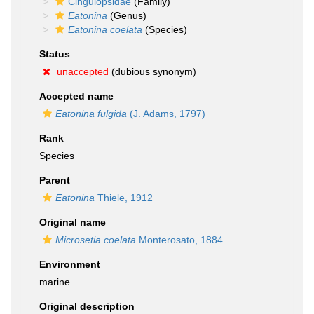
Cingulopsidae
(Family)
Eatonina
(Genus)
Eatonina coelata
(Species)
Status
unaccepted
(dubious synonym)
Accepted name
Eatonina fulgida
(J. Adams, 1797)
Rank
Species
Parent
Eatonina
Thiele, 1912
Original name
Microsetia coelata
Monterosato, 1884
Environment
marine
Original description