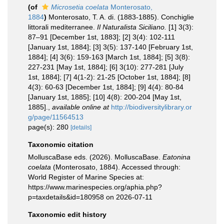
(of
Microsetia coelata
Monterosato,
1884
)
Monterosato, T. A. di. (1883-1885). Conchiglie
littorali mediterranee.
Il Naturalista Siciliano.
[1] 3(3):
87–91 [December 1st, 1883]; [2] 3(4): 102-111
[January 1st, 1884]; [3] 3(5): 137-140 [February 1st,
1884]; [4] 3(6): 159-163 [March 1st, 1884]; [5] 3(8):
227-231 [May 1st, 1884]; [6] 3(10): 277-281 [July
1st, 1884]; [7] 4(1-2): 21-25 [October 1st, 1884]; [8]
4(3): 60-63 [December 1st, 1884]; [9] 4(4): 80-84
[January 1st, 1885]; [10] 4(8): 200-204 [May 1st,
1885].
,
available online at
http://biodiversitylibrary.or
g/page/11564513
page(s): 280
[details]
Taxonomic citation
MolluscaBase eds. (2026). MolluscaBase.
Eatonina
coelata
(Monterosato, 1884). Accessed through:
World Register of Marine Species at:
https://www.marinespecies.org/aphia.php?
p=taxdetails&id=180958 on 2026-07-11
Taxonomic edit history