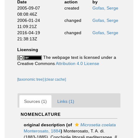
Date
action
by
2005-09-07
created
Gofas, Serge
08:08:46Z
2006-01-24
changed
Gofas, Serge
11:09:21Z
2016-04-19
changed
Gofas, Serge
21:38:13Z
Licensing
The webpage text is licensed under a
Creative Commons
Attribution 4.0 License
[taxonomic tree]
[clear cache]
Sources (1)
Links (1)
NOMENCLATURE
original description
(of
Microsetia coelata
Monterosato, 1884
)
Monterosato, T. A. di.
(1883-1885). Conchiglie littorali mediterranee.
Il