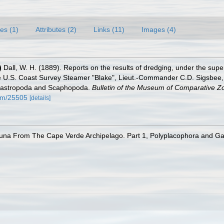
es (1)
Attributes (2)
Links (11)
Images (4)
)
Dall, W. H. (1889). Reports on the results of dredging, under the supe
e U.S. Coast Survey Steamer "Blake", Lieut.-Commander C.D. Sigsbee, 
 Gastropoda and Scaphopoda.
Bulletin of the Museum of Comparative Zo
tem/25505
[details]
auna From The Cape Verde Archipelago. Part 1, Polyplacophora and G