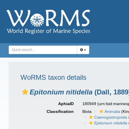
WoRMS taxon details
Epitonium nitidella
(Dall, 1889
AphiaID
180949
(urn:lsid:marine
Classification
Biota
Animalia
(Ki
Caenogastropoda
Epitonium nitidella