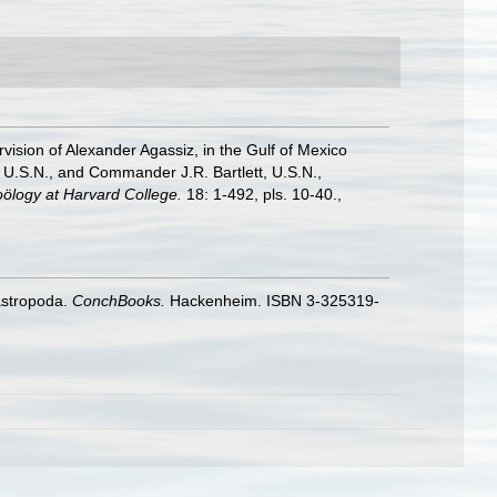
rvision of Alexander Agassiz, in the Gulf of Mexico
U.S.N., and Commander J.R. Bartlett, U.S.N.,
ölogy at Harvard College.
18: 1-492, pls. 10-40.
,
astropoda.
ConchBooks.
Hackenheim. ISBN 3-325319-