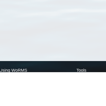
Using WoRMS
Tools
Citing WoRMS
WoRMS Match Tax
Terms of use
LifeWatch Match Ta
Request access
Webservices