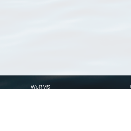
WoRMS
What is WoRMS
What is LifeWatch
Subregisters
Partners
WoRMS users
WoRMS in literature