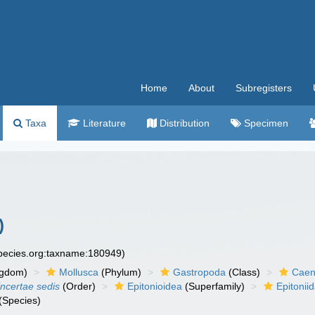
Home
About
Subregisters
Taxa
Literature
Distribution
Specimen
)
species.org:taxname:180949)
ngdom)
Mollusca
(Phylum)
Gastropoda
(Class)
Caen
incertae sedis
(Order)
Epitonioidea
(Superfamily)
Epitonii
(Species)