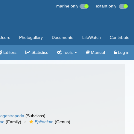
marine only
extant only
Users
Photogallery
Documents
LifeWatch
Contribute
Editors
Statistics
Tools
Manual
Log in
ogastropoda
(Subclass)
dae
(Family)
Epitonium
(Genus)