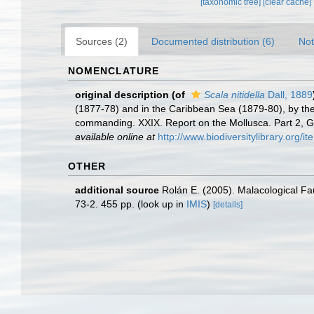
[taxonomic tree]
[clear cache]
Sources (2)
Documented distribution (6)
Not
NOMENCLATURE
original description
(of
Scala nitidella
Dall, 1889
(1877-78) and in the Caribbean Sea (1879-80), by th
commanding. XXIX. Report on the Mollusca. Part 2,
available online at
http://www.biodiversitylibrary.org/i
OTHER
additional source
Rolán E. (2005). Malacological F
73-2. 455 pp.
(look up in
IMIS
)
[details]