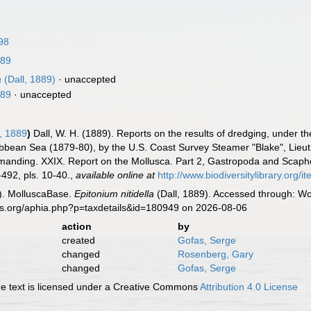
98
889
a
(Dall, 1889)
·
unaccepted
889
·
unaccepted
, 1889
)
Dall, W. H. (1889). Reports on the results of dredging, under th
ribbean Sea (1879-80), by the U.S. Coast Survey Steamer "Blake", Li
ommanding. XXIX. Report on the Mollusca. Part 2, Gastropoda and Scap
492, pls. 10-40.
,
available online at
http://www.biodiversitylibrary.org/
). MolluscaBase.
Epitonium nitidella
(Dall, 1889). Accessed through: Wo
es.org/aphia.php?p=taxdetails&id=180949 on 2026-08-06
action
by
created
Gofas, Serge
changed
Rosenberg, Gary
changed
Gofas, Serge
 text is licensed under a Creative Commons
Attribution 4.0 License