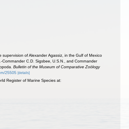
e supervision of Alexander Agassiz, in the Gulf of Mexico
eut.-Commander C.D. Sigsbee, U.S.N., and Commander
hopoda.
Bulletin of the Museum of Comparative Zoölogy
item/25505
[details]
rld Register of Marine Species at: