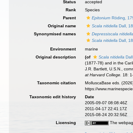
Status
accepted
Rank
Species
Parent
Epitonium
Röding, 17
Original name
Scala nitidella
Dall, 1
Synonymised names
Depressiscala nitidell
Scala nitidella
Dall, 1
Environment
marine
Original description
(of
Scala nitidella
Dall
(1877-78) and in the Ca
J.R. Bartlett, U.S.N., c
at Harvard College.
18: 1-
Taxonomic citation
MolluscaBase eds. (2026
https://www.marinespeci
Taxonomic edit history
Date
2005-09-07 08:08:46Z
2011-04-17 22:41:17Z
2015-08-24 20:32:56Z
Licensing
The webpage