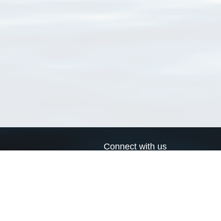
Connect with us
a
Send us an email
xa
Twitter page
RSS Feed
LinkedIn page
Bluesky page