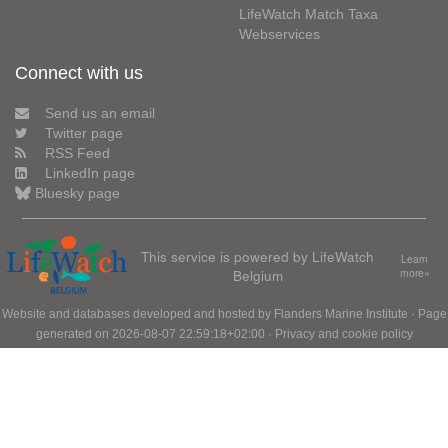
LifeWatch Match Taxa
Webservices
Connect with us
Send us an email
Twitter page
RSS Feed
LinkedIn page
Bluesky page
This service is powered by LifeWatch
Learn
Belgium
more»
Website and databases developed and hosted by
Flanders Marine Institute
· Page
generated on 2026-08-07 22:59:18+02:00 ·
Privacy and cookie policy