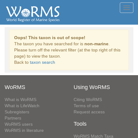
Toggl
navig
Oops! This taxon is out of scope!
The taxon you have searched for is
non-marine
.
Please turn off the relevant filter (at the top right of this
page) to view the taxon.
Back to
taxon search
WoRMS
Using WoRMS
What is WoRMS
Citing WoRMS
What is LifeWatch
Terms of use
Subregisters
Request access
Partners
Tools
WoRMS users
WoRMS in literature
WoRMS Match Taxa