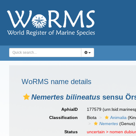
WoRMS name details
Nemertes bilineatus
sensu Örs
AphiaID
177579
(urn:lsid:marine
Classification
Biota
Animalia
(Ki
Nemertes
(Genus)
Status
uncertain >
nomen dubi