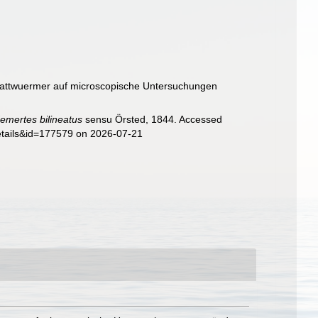
 Plattwuermer auf microscopische Untersuchungen
emertes bilineatus
sensu Örsted, 1844. Accessed
details&id=177579 on 2026-07-21