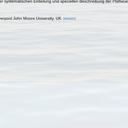
iner systematischen Einteilung und speciellen Beschreibung der Platt
verpool John Moore University, UK.
[details]