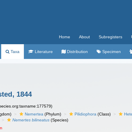
Home
About
Subregisters
Taxa
Literature
Distribution
Specimen
ted, 1844
species.org:taxname:177579)
ngdom)
Nemertea
(Phylum)
Pilidiophora
(Class)
Het
Nemertes bilineatus
(Species)
um