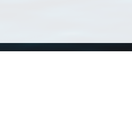
Using WoRMS
Tools
Citing WoRMS
WoRMS Match Tax
Terms of use
LifeWatch Match Ta
Request access
Webservices
This service is powered by LifeWatch Belgium
Le