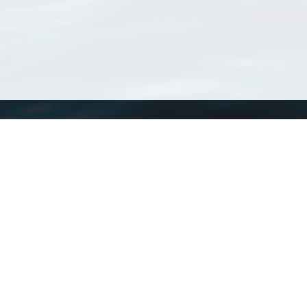
WoRMS
What is WoRMS
What is LifeWatch
Subregisters
Partners
WoRMS users
WoRMS in literature