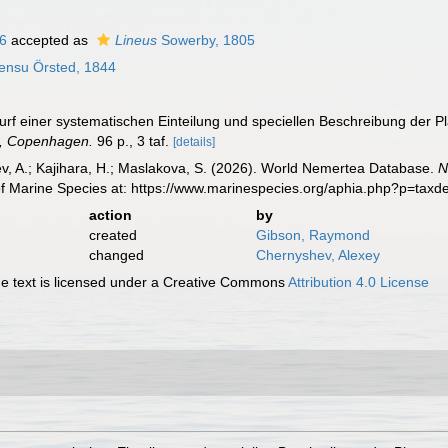
16
accepted as
Lineus
Sowerby, 1805
ensu Örsted, 1844
wurf einer systematischen Einteilung und speciellen Beschreibung der
g, Copenhagen.
96 p., 3 taf.
[details]
v, A.; Kajihara, H.; Maslakova, S. (2026). World Nemertea Database.
N
of Marine Species at: https://www.marinespecies.org/aphia.php?p=tax
action
by
created
Gibson, Raymond
changed
Chernyshev, Alexey
 text is licensed under a Creative Commons
Attribution 4.0 License