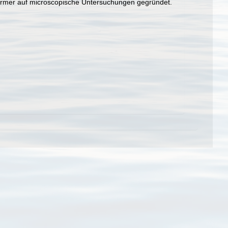
wuermer auf microscopische Untersuchungen gegründet.