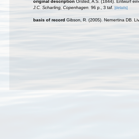
original description
Örsted, A.S. (1844). Entwurf e
J.C. Scharling, Copenhagen.
96 p., 3 taf.
[details]
basis of record
Gibson, R. (2005). Nemertina DB. Li