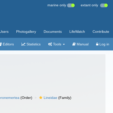
marine only
extant only
Users
Photogallery
Documents
LifeWatch
Contribute
Editors
Statistics
Tools
Manual
Log in
eronemertea
(Order)
Lineidae
(Family)