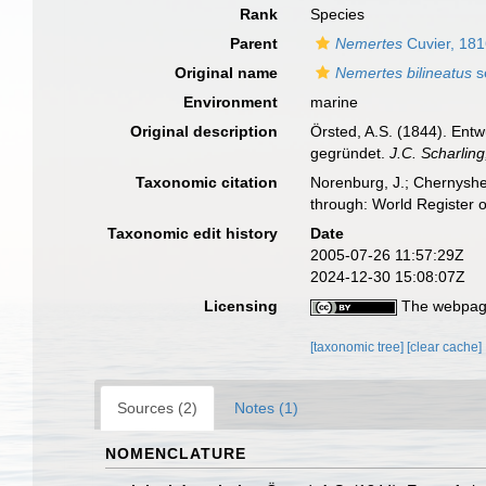
Rank
Species
Parent
Nemertes
Cuvier, 18
Original name
Nemertes bilineatus
s
Environment
marine
Original description
Örsted, A.S. (1844). Ent
gegründet.
J.C. Scharlin
Taxonomic citation
Norenburg, J.; Chernyshe
through: World Register 
Taxonomic edit history
Date
2005-07-26 11:57:29Z
2024-12-30 15:08:07Z
Licensing
The webpage
[taxonomic tree]
[clear cache]
Sources (2)
Notes (1)
NOMENCLATURE