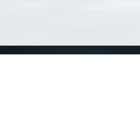
Connect with us
a
Send us an email
xa
Twitter page
RSS Feed
LinkedIn page
Bluesky page
arn more»