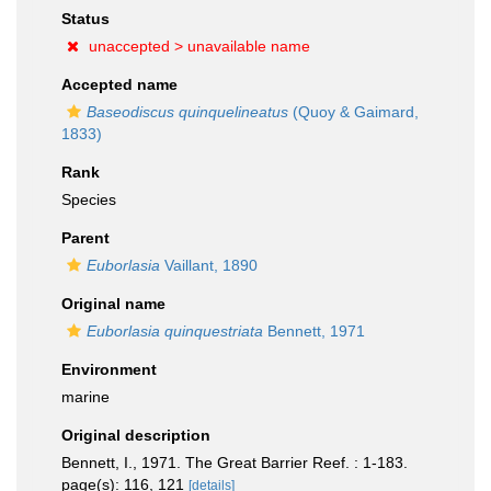
Status
unaccepted >
unavailable name
Accepted name
Baseodiscus quinquelineatus
(Quoy & Gaimard,
1833)
Rank
Species
Parent
Euborlasia
Vaillant, 1890
Original name
Euborlasia quinquestriata
Bennett, 1971
Environment
marine
Original description
Bennett, I., 1971. The Great Barrier Reef. : 1-183.
page(s): 116, 121
[details]