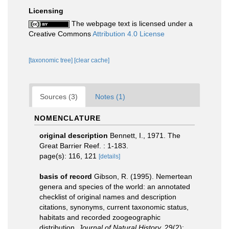
Licensing
The webpage text is licensed under a
Creative Commons
Attribution 4.0 License
[taxonomic tree]
[clear cache]
Sources (3)
Notes (1)
NOMENCLATURE
original description
Bennett, I., 1971. The
Great Barrier Reef. : 1-183.
page(s): 116, 121
[details]
basis of record
Gibson, R. (1995). Nemertean
genera and species of the world: an annotated
checklist of original names and description
citations, synonyms, current taxonomic status,
habitats and recorded zoogeographic
distribution.
Journal of Natural History.
29(2):