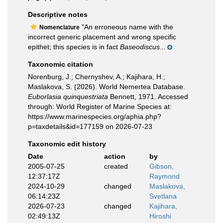
Descriptive notes
"An erroneous name with the
Nomenclature
incorrect generic placement and wrong specific
epithet; this species is in fact
Baseodiscus...
Taxonomic citation
Norenburg, J.; Chernyshev, A.; Kajihara, H.;
Maslakova, S. (2026). World Nemertea Database.
Euborlasia quinquestriata
Bennett, 1971. Accessed
through: World Register of Marine Species at:
https://www.marinespecies.org/aphia.php?
p=taxdetails&id=177159 on 2026-07-23
Taxonomic edit history
Date
action
by
2005-07-25
created
Gibson,
12:37:17Z
Raymond
2024-10-29
changed
Maslakova,
06:14:23Z
Svetlana
2026-07-23
changed
Kajihara,
02:49:13Z
Hiroshi