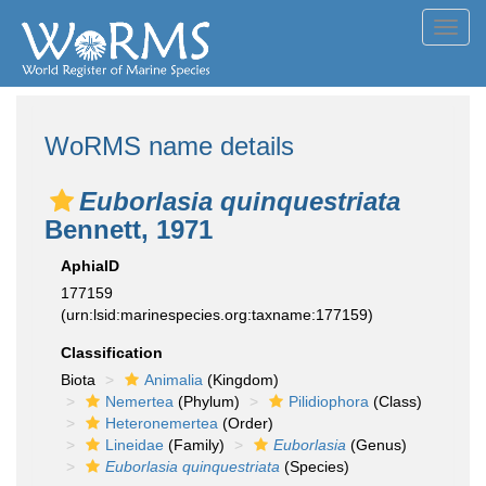
Toggl
navig
WoRMS name details
Euborlasia quinquestriata
Bennett, 1971
AphiaID
177159
(urn:lsid:marinespecies.org:taxname:177159)
Classification
Biota
Animalia
(Kingdom)
Nemertea
(Phylum)
Pilidiophora
(Class)
Heteronemertea
(Order)
Lineidae
(Family)
Euborlasia
(Genus)
Euborlasia quinquestriata
(Species)