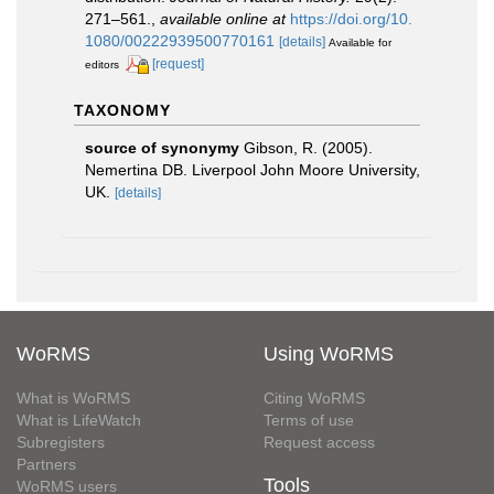
271–561.
,
available online at
https://doi.org/10.
1080/00222939500770161
[details]
Available for
[request]
editors
TAXONOMY
source of synonymy
Gibson, R. (2005).
Nemertina DB. Liverpool John Moore University,
UK.
[details]
WoRMS
Using WoRMS
What is WoRMS
Citing WoRMS
What is LifeWatch
Terms of use
Subregisters
Request access
Partners
Tools
WoRMS users