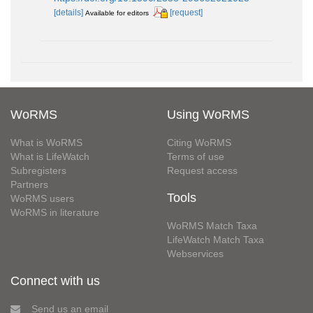
[details]
[request]
Available for editors
WoRMS
Using WoRMS
What is WoRMS
Citing WoRMS
What is LifeWatch
Terms of use
Subregisters
Request access
Partners
Tools
WoRMS users
WoRMS in literature
WoRMS Match Taxa
LifeWatch Match Taxa
Webservices
Connect with us
Send us an email