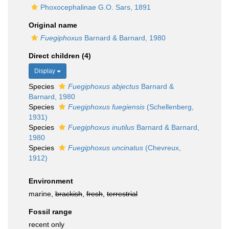
Phoxocephalinae G.O. Sars, 1891
Original name
Fuegiphoxus
Barnard & Barnard, 1980
Direct children (4)
Display
Species
Fuegiphoxus abjectus
Barnard &
Barnard, 1980
Species
Fuegiphoxus fuegiensis
(Schellenberg,
1931)
Species
Fuegiphoxus inutilus
Barnard & Barnard,
1980
Species
Fuegiphoxus uncinatus
(Chevreux,
1912)
Environment
marine,
brackish
,
fresh
,
terrestrial
Fossil range
recent only