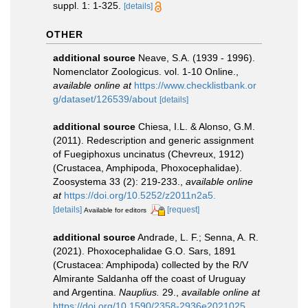
suppl. 1: 1-325.
[details]
OTHER
additional source
Neave, S.A. (1939 - 1996).
Nomenclator Zoologicus. vol. 1-10 Online.
,
available online at
https://www.checklistbank.or
g/dataset/126539/about
[details]
additional source
Chiesa, I.L. & Alonso, G.M.
(2011). Redescription and generic assignment
of Fuegiphoxus uncinatus (Chevreux, 1912)
(Crustacea, Amphipoda, Phoxocephalidae).
Zoosystema 33 (2): 219-233.
,
available online
at
https://doi.org/10.5252/z2011n2a5.
[details]
[request]
Available for editors
additional source
Andrade, L. F.; Senna, A. R.
(2021). Phoxocephalidae G.O. Sars, 1891
(Crustacea: Amphipoda) collected by the R/V
Almirante Saldanha off the coast of Uruguay
and Argentina.
Nauplius.
29.
,
available online at
https://doi.org/10.1590/2358-2936e2021025