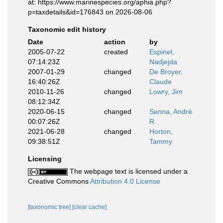
at: https://www.marinespecies.org/aphia.php?
p=taxdetails&id=176843 on 2026-08-06
Taxonomic edit history
Date
action
by
2005-07-22
created
Espinel,
07:14:23Z
Nadjejda
2007-01-29
changed
De Broyer,
16:40:26Z
Claude
2010-11-26
changed
Lowry, Jim
08:12:34Z
2020-06-15
changed
Senna, André
00:07:26Z
R.
2021-06-28
changed
Horton,
09:38:51Z
Tammy
Licensing
The webpage text is licensed under a
Creative Commons
Attribution 4.0 License
[taxonomic tree]
[clear cache]