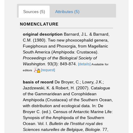
Sources (5)
Attributes (5)
NOMENCLATURE
original description
Barnard, J.L. & Barnard,
C.M. (1980). Two new phoxocephalid genera,
Fuegiphoxus and Phoxorgia, from Magellanic
South America (Amphipoda: Crustacea).
Proceedings of the Biological Society of
Washington.
93(3): 849-874.
[details]
Available for
[request]
editors
basis of record
De Broyer, C.; Lowry, J.K.;
Jazdzewski, K. & Robert, H. (2007). Catalogue
of the Gammaridean and Corophiidean
Amphipoda (Crustacea) of the Southern Ocean,
with distribution and ecological data. In: De
Broyer C. (ed.). Census of Antarctic Marine Life:
Synopsis of the Amphipoda of the Southern
Ocean. Vol. I.
Bulletin de l'Institut royal des
Sciences naturelles de Belgique, Biologie.
77,