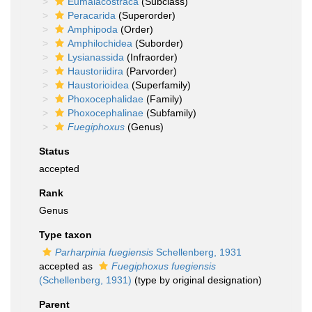
Eumalacostraca
(Subclass)
Peracarida
(Superorder)
Amphipoda
(Order)
Amphilochidea
(Suborder)
Lysianassida
(Infraorder)
Haustoriidira
(Parvorder)
Haustorioidea
(Superfamily)
Phoxocephalidae
(Family)
Phoxocephalinae
(Subfamily)
Fuegiphoxus
(Genus)
Status
accepted
Rank
Genus
Type taxon
Parharpinia fuegiensis
Schellenberg, 1931
accepted as
Fuegiphoxus fuegiensis
(Schellenberg, 1931)
(type by original designation)
Parent