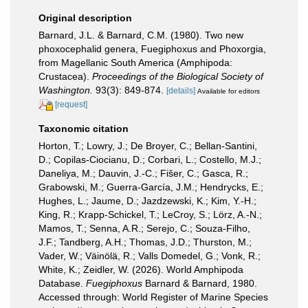
Original description
Barnard, J.L. & Barnard, C.M. (1980). Two new
phoxocephalid genera, Fuegiphoxus and Phoxorgia,
from Magellanic South America (Amphipoda:
Crustacea).
Proceedings of the Biological Society of
Washington.
93(3): 849-874.
[details]
Available for editors
[request]
Taxonomic citation
Horton, T.; Lowry, J.; De Broyer, C.; Bellan-Santini,
D.; Copilas-Ciocianu, D.; Corbari, L.; Costello, M.J.;
Daneliya, M.; Dauvin, J.-C.; Fišer, C.; Gasca, R.;
Grabowski, M.; Guerra-García, J.M.; Hendrycks, E.;
Hughes, L.; Jaume, D.; Jazdzewski, K.; Kim, Y.-H.;
King, R.; Krapp-Schickel, T.; LeCroy, S.; Lörz, A.-N.;
Mamos, T.; Senna, A.R.; Serejo, C.; Souza-Filho,
J.F.; Tandberg, A.H.; Thomas, J.D.; Thurston, M.;
Vader, W.; Väinölä, R.; Valls Domedel, G.; Vonk, R.;
White, K.; Zeidler, W. (2026). World Amphipoda
Database.
Fuegiphoxus
Barnard & Barnard, 1980.
Accessed through: World Register of Marine Species