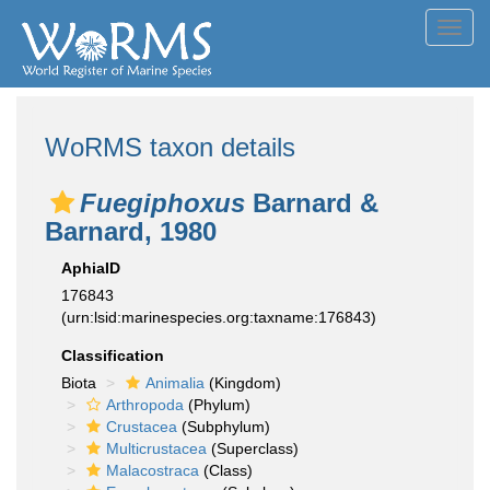
Toggl
navig
WoRMS taxon details
Fuegiphoxus
Barnard &
Barnard, 1980
AphiaID
176843
(urn:lsid:marinespecies.org:taxname:176843)
Classification
Biota
Animalia
(Kingdom)
Arthropoda
(Phylum)
Crustacea
(Subphylum)
Multicrustacea
(Superclass)
Malacostraca
(Class)