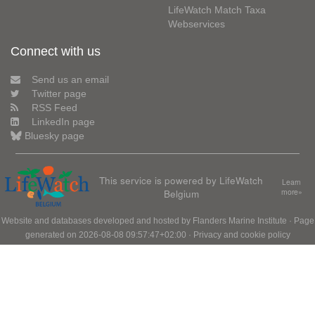
LifeWatch Match Taxa
Webservices
Connect with us
Send us an email
Twitter page
RSS Feed
LinkedIn page
Bluesky page
This service is powered by LifeWatch
Learn
Belgium
more»
Website and databases developed and hosted by
Flanders Marine Institute
· Page
generated on 2026-08-08 09:57:47+02:00 ·
Privacy and cookie policy