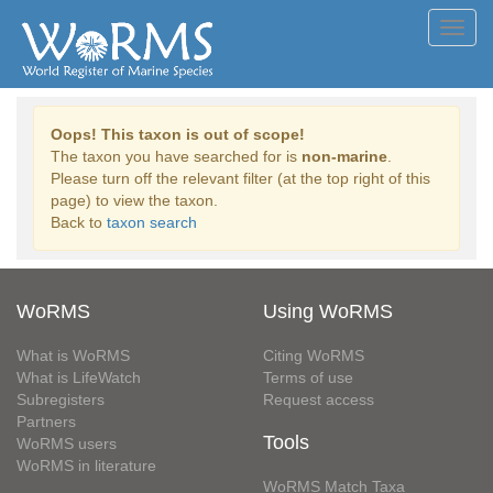
Toggl
navig
Oops! This taxon is out of scope!
The taxon you have searched for is
non-marine
.
Please turn off the relevant filter (at the top right of this
page) to view the taxon.
Back to
taxon search
WoRMS
Using WoRMS
What is WoRMS
Citing WoRMS
What is LifeWatch
Terms of use
Subregisters
Request access
Partners
Tools
WoRMS users
WoRMS in literature
WoRMS Match Taxa