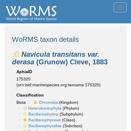
Toggl
navig
WoRMS taxon details
Navicula transitans var.
derasa
(Grunow) Cleve, 1883
AphiaID
175320
(urn:lsid:marinespecies.org:taxname:175320)
Classification
Biota
Chromista
(Kingdom)
Heterokontophyta
(Phylum)
Bacillariophytina
(Subphylum)
Bacillariophyceae
(Class)
Bacillariophycidae
(Subclass)