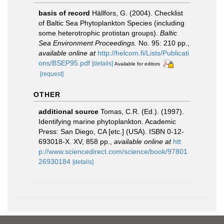
basis of record
Hällfors, G. (2004). Checklist
of Baltic Sea Phytoplankton Species (including
some heterotrophic protistan groups).
Baltic
Sea Environment Proceedings.
No. 95: 210 pp.
,
available online at
http://helcom.fi/Lists/Publicati
ons/BSEP95.pdf
[details]
Available for editors
[request]
OTHER
additional source
Tomas, C.R. (Ed.). (1997).
Identifying marine phytoplankton. Academic
Press: San Diego, CA [etc.] (USA). ISBN 0-12-
693018-X. XV, 858 pp.
,
available online at
htt
p://www.sciencedirect.com/science/book/97801
26930184
[details]