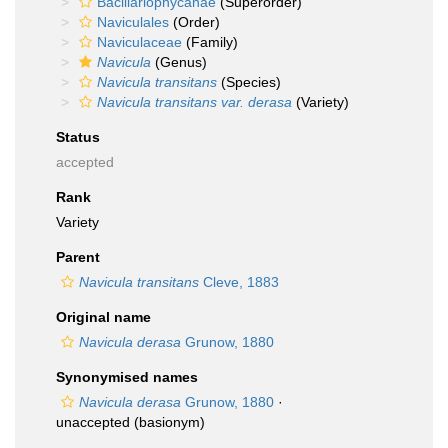
Bacillariophycanae
(Superorder)
Naviculales
(Order)
Naviculaceae
(Family)
Navicula
(Genus)
Navicula transitans
(Species)
Navicula transitans var. derasa
(Variety)
Status
accepted
Rank
Variety
Parent
Navicula transitans
Cleve, 1883
Original name
Navicula derasa
Grunow, 1880
Synonymised names
Navicula derasa
Grunow, 1880
·
unaccepted
(basionym)