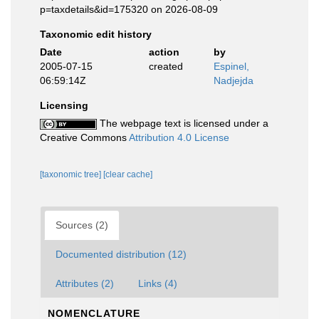
p=taxdetails&id=175320 on 2026-08-09
Taxonomic edit history
Date
action
by
2005-07-15
created
Espinel,
06:59:14Z
Nadjejda
Licensing
The webpage text is licensed under a
Creative Commons
Attribution 4.0 License
[taxonomic tree]
[clear cache]
Sources (2)
Documented distribution (12)
Attributes (2)
Links (4)
NOMENCLATURE