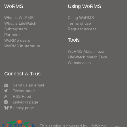
WoRMS
Using WoRMS
What is WoRMS
Citing WoRMS
What is LifeWatch
Terms of use
Subregisters
Request access
Partners
Tools
WoRMS users
WoRMS in literature
WoRMS Match Taxa
LifeWatch Match Taxa
Webservices
Connect with us
Send us an email
Twitter page
RSS Feed
LinkedIn page
Bluesky page
This service is powered by LifeWatch
Learn