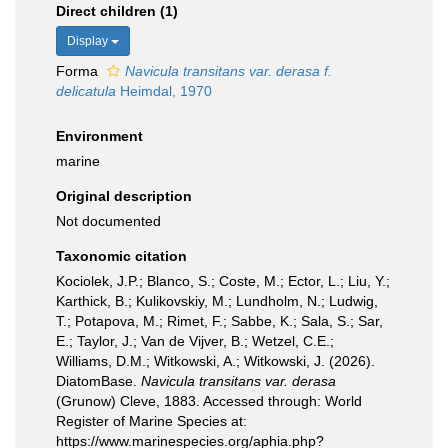
Direct children (1)
Display
Forma
Navicula transitans var. derasa f.
delicatula
Heimdal, 1970
Environment
marine
Original description
Not documented
Taxonomic citation
Kociolek, J.P.; Blanco, S.; Coste, M.; Ector, L.; Liu, Y.;
Karthick, B.; Kulikovskiy, M.; Lundholm, N.; Ludwig,
T.; Potapova, M.; Rimet, F.; Sabbe, K.; Sala, S.; Sar,
E.; Taylor, J.; Van de Vijver, B.; Wetzel, C.E.;
Williams, D.M.; Witkowski, A.; Witkowski, J. (2026).
DiatomBase.
Navicula transitans var. derasa
(Grunow) Cleve, 1883. Accessed through: World
Register of Marine Species at:
https://www.marinespecies.org/aphia.php?