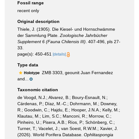
Fossil range
recent only
Original description
Thiele, J. (1905). Die Kiesel- und Hornschwämme
der Sammlung Plate.
Zoologische Jahrbücher
Supplement 6 (Fauna Chilensis III)
. 407-496, pls 27-
33.
page(s): 450-451
[details]
Type data
ZMB 3303, geounit Juan Fernandez
Holotype
and...
Taxonomic citation
de Voogd, N.J.; Alvarez, B.; Boury-Esnault, N.;
Cárdenas, P.; Díaz, M.-C.; Dohrmann, M.; Downey,
R.; Goodwin, C.; Hajdu, E.; Hooper, J.N.A.; Kelly, M.;
Klautau, M.; Lim, S.C.; Manconi, R.; Morrow, C.;
Pinheiro, U.; Pisera, A.B.; Ríos, P.; Schönberg, C.;
Turner, T.; Vacelet, J.; van Soest, R.W.M.; Xavier, J.
(2026). World Porifera Database.
Ophlitaspongia