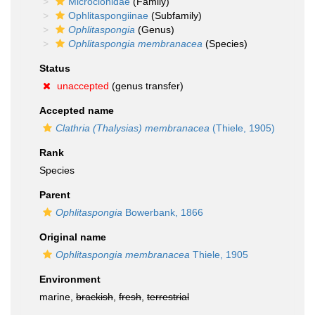
Microcionidae
(Family)
Ophlitaspongiinae
(Subfamily)
Ophlitaspongia
(Genus)
Ophlitaspongia membranacea
(Species)
Status
unaccepted
(genus transfer)
Accepted name
Clathria (Thalysias) membranacea
(Thiele, 1905)
Rank
Species
Parent
Ophlitaspongia
Bowerbank, 1866
Original name
Ophlitaspongia membranacea
Thiele, 1905
Environment
marine,
brackish
,
fresh
,
terrestrial