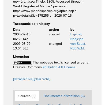
membranacea
Thiele, 1905. Accessed through:
World Register of Marine Species at:
https://www.marinespecies.org/aphia.php?
p=taxdetails&id=175255 on 2026-07-18
Taxonomic edit history
Date
action
by
2005-07-15
created
Espinel,
06:59:14Z
Nadjejda
2009-08-09
changed
van Soest,
13:04:36Z
Rob W.M.
Licensing
The webpage text is licensed under a
Creative Commons
Attribution 4.0 License
[taxonomic tree]
[clear cache]
Sources (6)
Documented distribution (6)