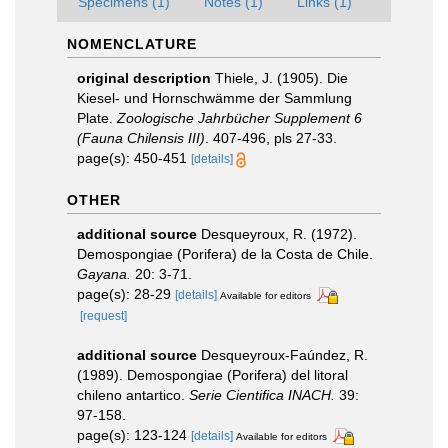
Specimens (1)
Notes (1)
Links (1)
NOMENCLATURE
original description
Thiele, J. (1905). Die
Kiesel- und Hornschwämme der Sammlung
Plate.
Zoologische Jahrbücher Supplement 6
(Fauna Chilensis III)
. 407-496, pls 27-33.
page(s): 450-451
[details]
OTHER
additional source
Desqueyroux, R. (1972).
Demospongiae (Porifera) de la Costa de Chile.
Gayana.
20: 3-71.
page(s): 28-29
[details]
Available for editors
[request]
additional source
Desqueyroux-Faúndez, R.
(1989). Demospongiae (Porifera) del litoral
chileno antartico.
Serie Cientifica INACH.
39:
97-158.
page(s): 123-124
[details]
Available for editors