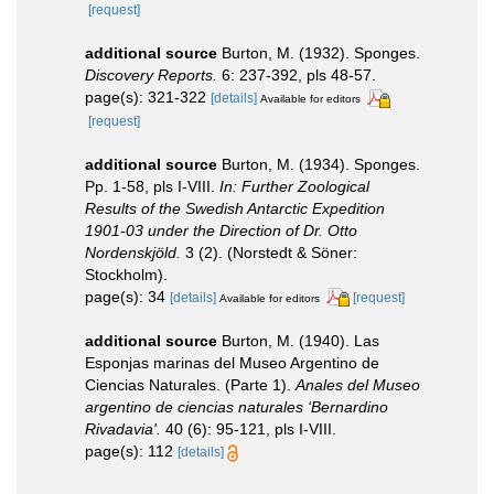
[request]
additional source
Burton, M. (1932). Sponges.
Discovery Reports.
6: 237-392, pls 48-57.
page(s): 321-322
[details]
Available for editors
[request]
additional source
Burton, M. (1934). Sponges.
Pp. 1-58, pls I-VIII.
In: Further Zoological
Results of the Swedish Antarctic Expedition
1901-03 under the Direction of Dr. Otto
Nordenskjöld.
3 (2). (Norstedt & Söner:
Stockholm).
page(s): 34
[details]
[request]
Available for editors
additional source
Burton, M. (1940). Las
Esponjas marinas del Museo Argentino de
Ciencias Naturales. (Parte 1).
Anales del Museo
argentino de ciencias naturales ‘Bernardino
Rivadavia'.
40 (6): 95-121, pls I-VIII.
page(s): 112
[details]