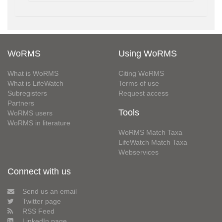
WoRMS
Using WoRMS
What is WoRMS
Citing WoRMS
What is LifeWatch
Terms of use
Subregisters
Request access
Partners
Tools
WoRMS users
WoRMS in literature
WoRMS Match Taxa
LifeWatch Match Taxa
Webservices
Connect with us
Send us an email
Twitter page
RSS Feed
LinkedIn page