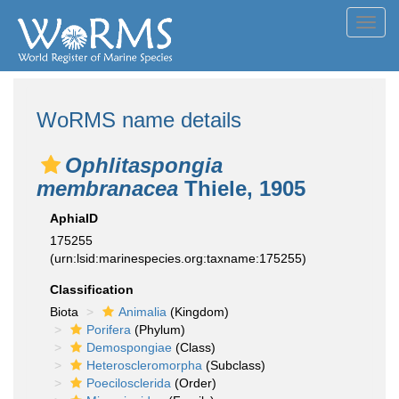
Toggl
navig
WoRMS name details
Ophlitaspongia
membranacea
Thiele, 1905
AphiaID
175255
(urn:lsid:marinespecies.org:taxname:175255)
Classification
Biota
Animalia
(Kingdom)
Porifera
(Phylum)
Demospongiae
(Class)
Heteroscleromorpha
(Subclass)
Poecilosclerida
(Order)