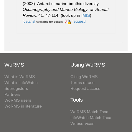
(2003). Antarctic marine benthic diversity.
Oceanography and Marine Biology: an Annual
Review.
41: 47-114.
(look up in
IMIS
)
[details]
[request]
Available for editors
WoRMS
Using WoRMS
What is WoRMS
Citing WoRMS
What is LifeWatch
Terms of use
Subregisters
Request access
Partners
Tools
WoRMS users
WoRMS in literature
WoRMS Match Taxa
LifeWatch Match Taxa
Webservices