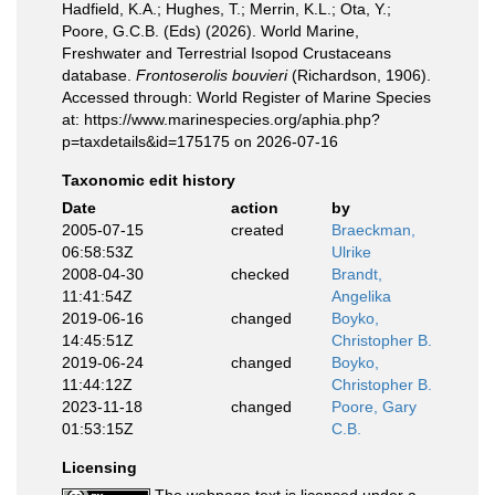
Hadfield, K.A.; Hughes, T.; Merrin, K.L.; Ota, Y.;
Poore, G.C.B. (Eds) (2026). World Marine,
Freshwater and Terrestrial Isopod Crustaceans
database.
Frontoserolis bouvieri
(Richardson, 1906).
Accessed through: World Register of Marine Species
at: https://www.marinespecies.org/aphia.php?
p=taxdetails&id=175175 on 2026-07-16
Taxonomic edit history
Date
action
by
2005-07-15
created
Braeckman,
06:58:53Z
Ulrike
2008-04-30
checked
Brandt,
11:41:54Z
Angelika
2019-06-16
changed
Boyko,
14:45:51Z
Christopher B.
2019-06-24
changed
Boyko,
11:44:12Z
Christopher B.
2023-11-18
changed
Poore, Gary
01:53:15Z
C.B.
Licensing