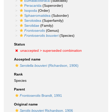
Eumalacostraca
(Subclass)
Peracarida
(Superorder)
Isopoda
(Order)
Sphaeromatidea
(Suborder)
Seroloidea
(Superfamily)
Serolidae
(Family)
Frontoserolis
(Genus)
Frontoserolis bouvieri
(Species)
Status
unaccepted >
superseded combination
Accepted name
Serolella bouvieri
(Richardson, 1906)
Rank
Species
Parent
Frontoserolis
Brandt, 1991
Original name
Serolis bouvieri
Richardson, 1906