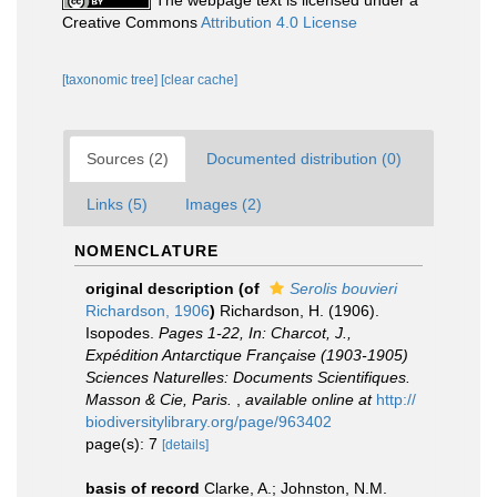
The webpage text is licensed under a
Creative Commons
Attribution 4.0 License
[taxonomic tree]
[clear cache]
Sources (2)
Documented distribution (0)
Links (5)
Images (2)
NOMENCLATURE
original description
(of
Serolis bouvieri
Richardson, 1906
)
Richardson, H. (1906).
Isopodes.
Pages 1-22, In: Charcot, J.,
Expédition Antarctique Française (1903-1905)
Sciences Naturelles: Documents Scientifiques.
Masson & Cie, Paris.
,
available online at
http://
biodiversitylibrary.org/page/963402
page(s): 7
[details]
basis of record
Clarke, A.; Johnston, N.M.