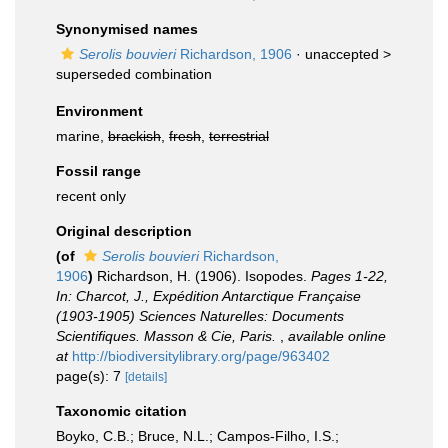
Synonymised names
Serolis bouvieri
Richardson, 1906
· unaccepted >
superseded combination
Environment
marine,
brackish
,
fresh
,
terrestrial
Fossil range
recent only
Original description
(of
Serolis bouvieri
Richardson,
1906
)
Richardson, H. (1906). Isopodes.
Pages 1-22,
In: Charcot, J., Expédition Antarctique Française
(1903-1905) Sciences Naturelles: Documents
Scientifiques. Masson & Cie, Paris.
,
available online
at
http://biodiversitylibrary.org/page/963402
page(s): 7
[details]
Taxonomic citation
Boyko, C.B.; Bruce, N.L.; Campos-Filho, I.S.;