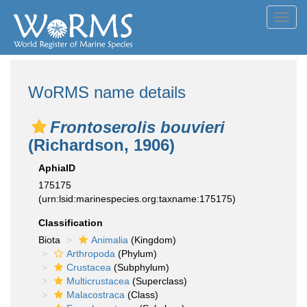
Toggl
navig
WoRMS name details
Frontoserolis bouvieri
(Richardson, 1906)
AphiaID
175175
(urn:lsid:marinespecies.org:taxname:175175)
Classification
Biota
Animalia
(Kingdom)
Arthropoda
(Phylum)
Crustacea
(Subphylum)
Multicrustacea
(Superclass)
Malacostraca
(Class)