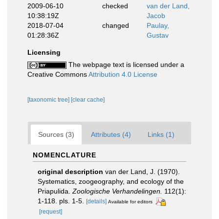
2009-06-10
checked
van der Land,
10:38:19Z
Jacob
2018-07-04
changed
Paulay,
01:28:36Z
Gustav
Licensing
The webpage text is licensed under a
Creative Commons
Attribution 4.0 License
[taxonomic tree]
[clear cache]
Sources (3)
Attributes (4)
Links (1)
NOMENCLATURE
original description
van der Land, J. (1970).
Systematics, zoogeography, and ecology of the
Priapulida.
Zoologische Verhandelingen.
112(1):
1-118. pls. 1-5.
[details]
Available for editors
[request]