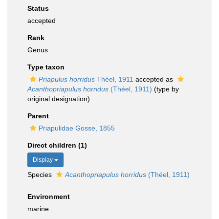
Status
accepted
Rank
Genus
Type taxon
Priapulus horridus
Théel, 1911
accepted as
Acanthopriapulus horridus
(Théel, 1911)
(type by
original designation)
Parent
Priapulidae Gosse, 1855
Direct children (1)
Display
Species
Acanthopriapulus horridus
(Théel, 1911)
Environment
marine