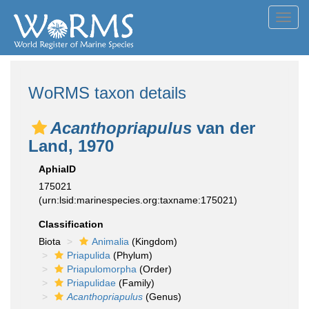
Toggl
navig
WoRMS taxon details
Acanthopriapulus
van der
Land, 1970
AphiaID
175021
(urn:lsid:marinespecies.org:taxname:175021)
Classification
Biota
Animalia
(Kingdom)
Priapulida
(Phylum)
Priapulomorpha
(Order)
Priapulidae
(Family)
Acanthopriapulus
(Genus)