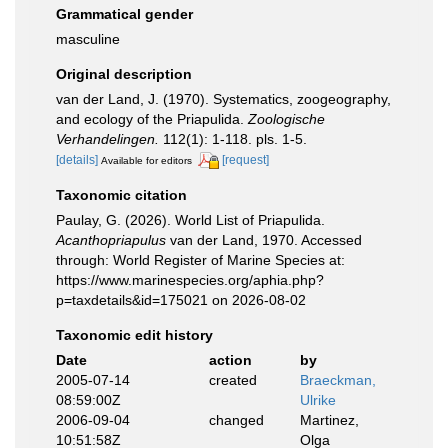
Grammatical gender
masculine
Original description
van der Land, J. (1970). Systematics, zoogeography,
and ecology of the Priapulida.
Zoologische
Verhandelingen.
112(1): 1-118. pls. 1-5.
[details]
[request]
Available for editors
Taxonomic citation
Paulay, G. (2026). World List of Priapulida.
Acanthopriapulus
van der Land, 1970. Accessed
through: World Register of Marine Species at:
https://www.marinespecies.org/aphia.php?
p=taxdetails&id=175021 on 2026-08-02
Taxonomic edit history
Date
action
by
2005-07-14
created
Braeckman,
08:59:00Z
Ulrike
2006-09-04
changed
Martinez,
10:51:58Z
Olga