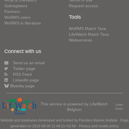
Subregisters
Request access
Partners
Tools
WoRMS users
WoRMS in literature
WoRMS Match Taxa
LifeWatch Match Taxa
Webservices
Connect with us
Send us an email
Twitter page
RSS Feed
LinkedIn page
Bluesky page
This service is powered by LifeWatch
Learn
Belgium
more»
Website and databases developed and hosted by
Flanders Marine Institute
· Page
generated on 2026-08-06 11:49:21+02:00 ·
Privacy and cookie policy