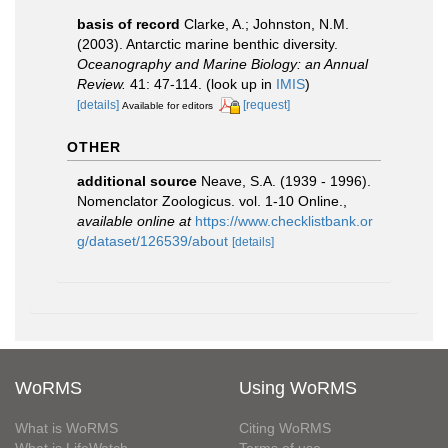
basis of record
Clarke, A.; Johnston, N.M.
(2003). Antarctic marine benthic diversity.
Oceanography and Marine Biology: an Annual
Review.
41: 47-114.
(look up in
IMIS
)
[details]
[request]
Available for editors
OTHER
additional source
Neave, S.A. (1939 - 1996).
Nomenclator Zoologicus. vol. 1-10 Online.
,
available online at
https://www.checklistbank.or
g/dataset/126539/about
[details]
WoRMS
Using WoRMS
What is WoRMS
Citing WoRMS
What is LifeWatch
Terms of use