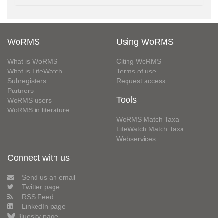
WoRMS
Using WoRMS
What is WoRMS
Citing WoRMS
What is LifeWatch
Terms of use
Subregisters
Request access
Partners
Tools
WoRMS users
WoRMS in literature
WoRMS Match Taxa
LifeWatch Match Taxa
Webservices
Connect with us
Send us an email
Twitter page
RSS Feed
LinkedIn page
Bluesky page