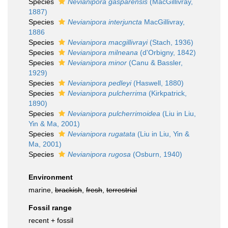
Species
Nevianipora gasparensis
(MacGillivray,
1887)
Species
Nevianipora interjuncta
MacGillivray,
1886
Species
Nevianipora macgillivrayi
(Stach, 1936)
Species
Nevianipora milneana
(d'Orbigny, 1842)
Species
Nevianipora minor
(Canu & Bassler,
1929)
Species
Nevianipora pedleyi
(Haswell, 1880)
Species
Nevianipora pulcherrima
(Kirkpatrick,
1890)
Species
Nevianipora pulcherrimoidea
(Liu in Liu,
Yin & Ma, 2001)
Species
Nevianipora rugatata
(Liu in Liu, Yin &
Ma, 2001)
Species
Nevianipora rugosa
(Osburn, 1940)
Environment
marine,
brackish
,
fresh
,
terrestrial
Fossil range
recent + fossil