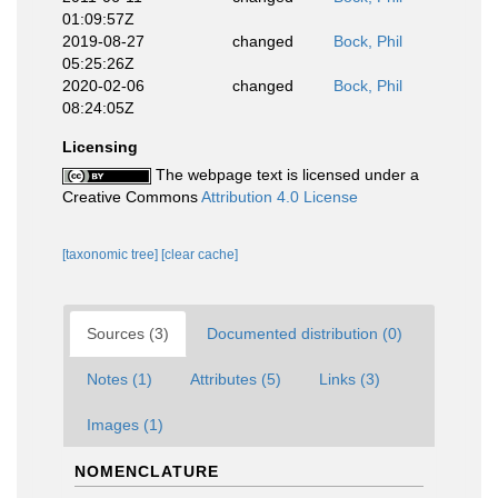
01:09:57Z
2019-08-27
changed
Bock, Phil
05:25:26Z
2020-02-06
changed
Bock, Phil
08:24:05Z
Licensing
The webpage text is licensed under a
Creative Commons
Attribution 4.0 License
[taxonomic tree]
[clear cache]
Sources (3)
Documented distribution (0)
Notes (1)
Attributes (5)
Links (3)
Images (1)
NOMENCLATURE