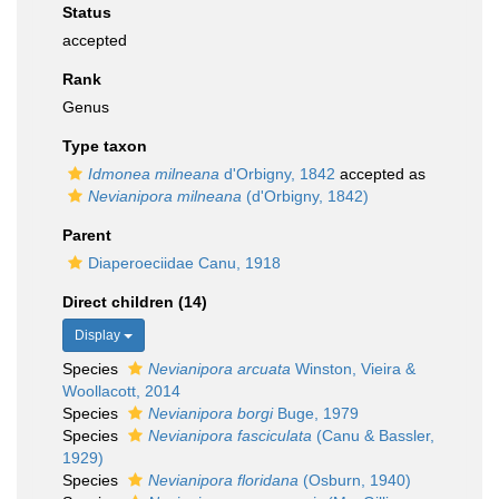
Status
accepted
Rank
Genus
Type taxon
Idmonea milneana
d'Orbigny, 1842
accepted as
Nevianipora milneana
(d'Orbigny, 1842)
Parent
Diaperoeciidae Canu, 1918
Direct children (14)
Display
Species
Nevianipora arcuata
Winston, Vieira &
Woollacott, 2014
Species
Nevianipora borgi
Buge, 1979
Species
Nevianipora fasciculata
(Canu & Bassler,
1929)
Species
Nevianipora floridana
(Osburn, 1940)