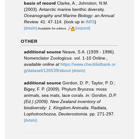
basis of record
Clarke, A.; Johnston, N.M.
(2003). Antarctic marine benthic diversity.
Oceanography and Marine Biology: an Annual
Review.
41: 47-114.
(look up in
IMIS
)
[details]
[request]
Available for editors
OTHER
additional source
Neave, S.A. (1939 - 1996).
Nomenclator Zoologicus. vol. 1-10 Online.
,
available online at
https://www.checklistbank.or
g/dataset/126539/about
[details]
additional source
Gordon, D. P.; Taylor, P. D.;
Bigey, F. P. (2009). Phylum Bryozoa: moss
animals, sea mats, lace corals.
in: Gordon, D.P.
(Ed.) (2009). New Zealand inventory of
biodiversity: 1. Kingdom Animalia: Radiata,
Lophotrochozoa, Deuterostomia.
pp. 271-297.
[details]