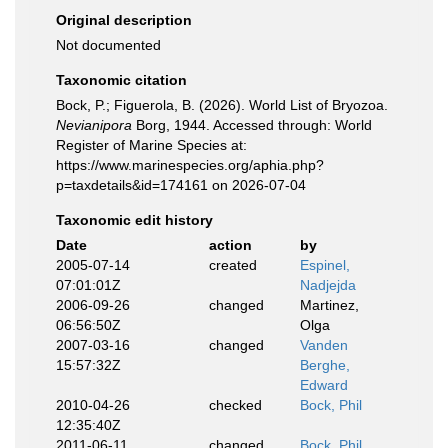
Original description
Not documented
Taxonomic citation
Bock, P.; Figuerola, B. (2026). World List of Bryozoa.
Nevianipora
Borg, 1944. Accessed through: World
Register of Marine Species at:
https://www.marinespecies.org/aphia.php?
p=taxdetails&id=174161 on 2026-07-04
Taxonomic edit history
Date
action
by
2005-07-14
created
Espinel,
07:01:01Z
Nadjejda
2006-09-26
changed
Martinez,
06:56:50Z
Olga
2007-03-16
changed
Vanden
15:57:32Z
Berghe,
Edward
2010-04-26
checked
Bock, Phil
12:35:40Z
2011-06-11
changed
Bock, Phil