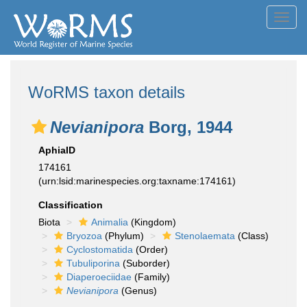
Toggl
navig
WoRMS taxon details
Nevianipora
Borg, 1944
AphiaID
174161
(urn:lsid:marinespecies.org:taxname:174161)
Classification
Biota
Animalia
(Kingdom)
Bryozoa
(Phylum)
Stenolaemata
(Class)
Cyclostomatida
(Order)
Tubuliporina
(Suborder)
Diaperoeciidae
(Family)
Nevianipora
(Genus)