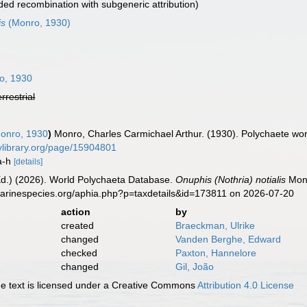
ed recombination with subgeneric attribution)
is
(Monro, 1930)
o, 1930
errestrial
onro, 1930
)
Monro, Charles Carmichael Arthur. (1930). Polychaete w
itylibrary.org/page/15904801
8a-h
[details]
Ed.) (2026). World Polychaeta Database.
Onuphis (Nothria) notialis
Monr
marinespecies.org/aphia.php?p=taxdetails&id=173811 on 2026-07-20
action
by
created
Braeckman, Ulrike
changed
Vanden Berghe, Edward
checked
Paxton, Hannelore
changed
Gil, João
 text is licensed under a Creative Commons
Attribution 4.0 License