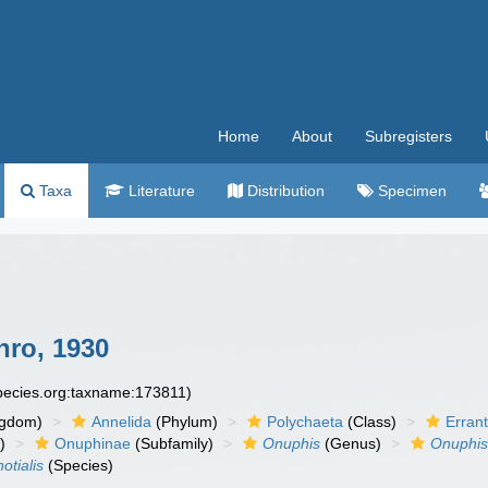
Home
About
Subregisters
Taxa
Literature
Distribution
Specimen
ro, 1930
species.org:taxname:173811)
ngdom)
Annelida
(Phylum)
Polychaeta
(Class)
Errant
)
Onuphinae
(Subfamily)
Onuphis
(Genus)
Onuphis
otialis
(Species)