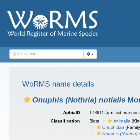
WoRMS name details
Onuphis (Nothria) notialis
Mon
AphiaID
173811
(urn:lsid:marine
Classification
Biota
Animalia
(Ki
Onuphidae
(Family
Onuphis (Nothria) n