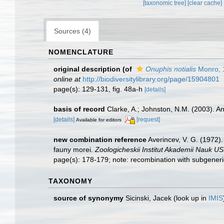
[taxonomic tree]
[clear cache]
Sources (4)
NOMENCLATURE
original description
(of
Onuphis notialis
Monro, 
online at
http://biodiversitylibrary.org/page/15904801
page(s): 129-131, fig. 48a-h
[details]
basis of record
Clarke, A.; Johnston, N.M. (2003). An
[details]
[request]
Available for editors
new combination reference
Averincev, V. G. (1972).
fauny morei.
Zoologicheskii Institut Akademii Nauk U
page(s): 178-179; note: recombination with subgeneric
TAXONOMY
source of synonymy
Sicinski, Jacek
(look up in
IMIS