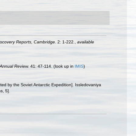
iscovery Reports, Cambridge.
2: 1-222.
,
available
Annual Review.
41: 47-114.
(look up in
IMIS
)
ted by the Soviet Antarctic Expedition]. Issledovaniya
s, 5].