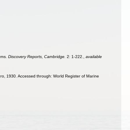
orms.
Discovery Reports, Cambridge.
2: 1-222.
,
available
o, 1930. Accessed through: World Register of Marine