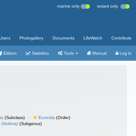
marine only
extant only
Users
Photogallery
Documents
LifeWatch
Contribute
Editors
Statistics
Tools
Manual
Log in
ia
(Subclass)
Eunicida
(Order)
 (Nothria)
(Subgenus)