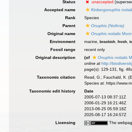
Status
unaccepted
(supersed
Accepted name
Kinbergonuphis notial
Rank
Species
Parent
Onuphis (Nothria)
Original name
Onuphis notialis
Monr
Environment
marine,
brackish
,
fresh
,
t
Fossil range
recent only
Original description
(of
Onuphis notialis
M
online at
http://biodivers
page(s): 129-131, fig. 4
Taxonomic citation
Read, G.; Fauchald, K. (
Species at: https://www.
Taxonomic edit history
Date
2005-07-13 08:37:11Z
2006-01-29 16:21:46Z
2013-08-25 05:59:18Z
2025-08-17 16:24:57Z
Licensing
The webpage