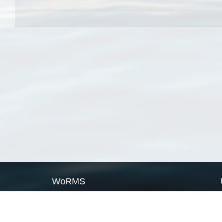
WoRMS
What is WoRMS
What is LifeWatch
Subregisters