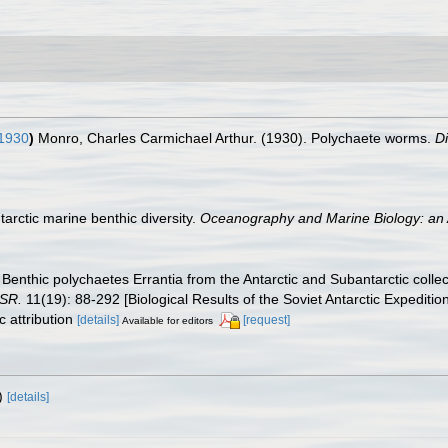
1930
)
Monro, Charles Carmichael Arthur. (1930). Polychaete worms.
D
tarctic marine benthic diversity.
Oceanography and Marine Biology: an 
 Benthic polychaetes Errantia from the Antarctic and Subantarctic collec
SSR.
11(19): 88-292 [Biological Results of the Soviet Antarctic Expedition
 attribution
[details]
[request]
Available for editors
)
[details]