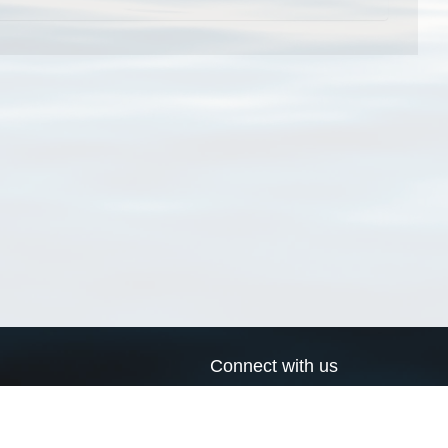
Connect with us
a
Send us an email
xa
Twitter page
RSS Feed