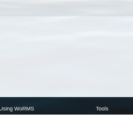
Using WoRMS
Tools
Citing WoRMS
WoRMS Match Tax
Terms of use
LifeWatch Match Ta
Request access
Webservices