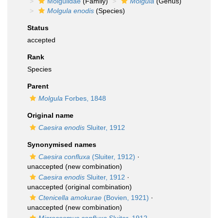
Molgulidae
(Family)
Molgula
(Genus)
Molgula enodis
(Species)
Status
accepted
Rank
Species
Parent
Molgula
Forbes, 1848
Original name
Caesira enodis
Sluiter, 1912
Synonymised names
Caesira confluxa
(Sluiter, 1912)
·
unaccepted
(new combination)
Caesira enodis
Sluiter, 1912
·
unaccepted
(original combination)
Ctenicella amokurae
(Bovien, 1921)
·
unaccepted
(new combination)