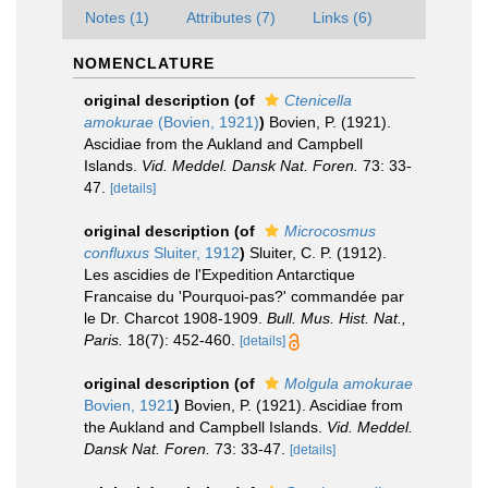
Notes (1)
Attributes (7)
Links (6)
NOMENCLATURE
original description
(of
Ctenicella
amokurae
(Bovien, 1921)
)
Bovien, P. (1921).
Ascidiae from the Aukland and Campbell
Islands.
Vid. Meddel. Dansk Nat. Foren.
73: 33-
47.
[details]
original description
(of
Microcosmus
confluxus
Sluiter, 1912
)
Sluiter, C. P. (1912).
Les ascidies de l'Expedition Antarctique
Francaise du 'Pourquoi-pas?' commandée par
le Dr. Charcot 1908-1909.
Bull. Mus. Hist. Nat.,
Paris.
18(7): 452-460.
[details]
original description
(of
Molgula amokurae
Bovien, 1921
)
Bovien, P. (1921). Ascidiae from
the Aukland and Campbell Islands.
Vid. Meddel.
Dansk Nat. Foren.
73: 33-47.
[details]