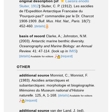
original description
(of
Caesira enodis
Sluiter, 1912
)
Sluiter, C. P. (1912). Les ascidies
de l'Expedition Antarctique Francaise du
'Pourquoi-pas?' commandée par le Dr. Charcot
1908-1909.
Bull. Mus. Hist. Nat., Paris.
18(7):
452-460.
[details]
basis of record
Clarke, A.; Johnston, N.M.
(2003). Antarctic marine benthic diversity.
Oceanography and Marine Biology: an Annual
Review.
41: 47-114.
(look up in
IMIS
)
[details]
[request]
Available for editors
OTHER
additional source
Monniot, C.; Monniot, F.
(1983). Ascidies antarctiques et
subantarctiques: morphologie et biogéographie.
Mémoires du Museum national d'Histoire
naturelle.
125, A, 1-168.
[details]
Available for editors
[request]
additional source
van der Land, J. (ed).