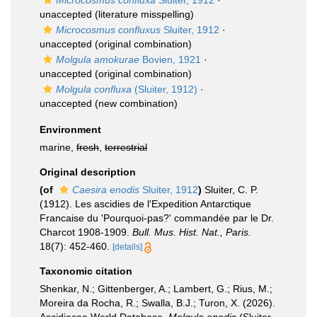
Microcosmus confluxa
Sluiter, 1912
·
unaccepted
(literature misspelling)
Microcosmus confluxus
Sluiter, 1912
·
unaccepted
(original combination)
Molgula amokurae
Bovien, 1921
·
unaccepted
(original combination)
Molgula confluxa
(Sluiter, 1912)
·
unaccepted
(new combination)
Environment
marine,
fresh
,
terrestrial
Original description
(of
Caesira enodis
Sluiter, 1912
)
Sluiter, C. P.
(1912). Les ascidies de l'Expedition Antarctique
Francaise du 'Pourquoi-pas?' commandée par le Dr.
Charcot 1908-1909.
Bull. Mus. Hist. Nat., Paris.
18(7): 452-460.
[details]
Taxonomic citation
Shenkar, N.; Gittenberger, A.; Lambert, G.; Rius, M.;
Moreira da Rocha, R.; Swalla, B.J.; Turon, X. (2026).