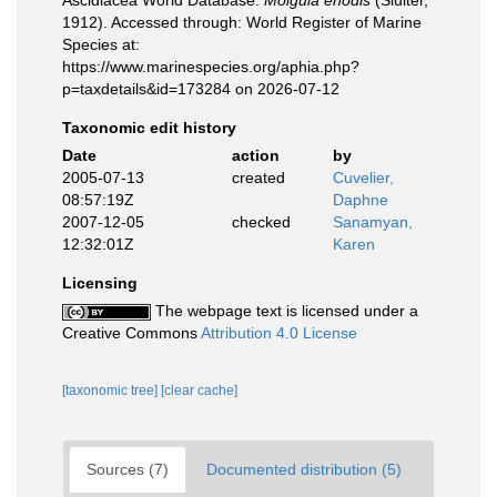
Ascidiacea World Database.
Molgula enodis
(Sluiter,
1912). Accessed through: World Register of Marine
Species at:
https://www.marinespecies.org/aphia.php?
p=taxdetails&id=173284 on 2026-07-12
Taxonomic edit history
Date
action
by
2005-07-13
created
Cuvelier,
08:57:19Z
Daphne
2007-12-05
checked
Sanamyan,
12:32:01Z
Karen
Licensing
The webpage text is licensed under a
Creative Commons
Attribution 4.0 License
[taxonomic tree]
[clear cache]
Sources (7)
Documented distribution (5)