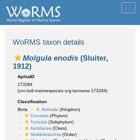
Toggl
navig
WoRMS taxon details
Molgula enodis
(Sluiter,
1912)
AphiaID
173284
(urn:lsid:marinespecies.org:taxname:173284)
Classification
Biota
Animalia
(Kingdom)
Chordata
(Phylum)
Tunicata
(Subphylum)
Ascidiacea
(Class)
Stolidobranchia
(Order)