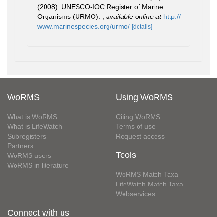
(2008). UNESCO-IOC Register of Marine
Organisms (URMO).
,
available online at
http://
www.marinespecies.org/urmo/
[details]
WoRMS
Using WoRMS
What is WoRMS
Citing WoRMS
What is LifeWatch
Terms of use
Subregisters
Request access
Partners
Tools
WoRMS users
WoRMS in literature
WoRMS Match Taxa
LifeWatch Match Taxa
Webservices
Connect with us