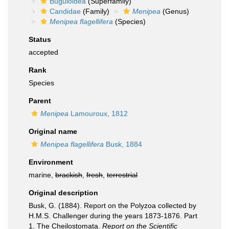
Buguloidea
(Superfamily)
Candidae
(Family)
Menipea
(Genus)
Menipea flagellifera
(Species)
Status
accepted
Rank
Species
Parent
Menipea
Lamouroux, 1812
Original name
Menipea flagellifera
Busk, 1884
Environment
marine,
brackish
,
fresh
,
terrestrial
Original description
Busk, G. (1884). Report on the Polyzoa collected by
H.M.S. Challenger during the years 1873-1876. Part
1. The Cheilostomata.
Report on the Scientific