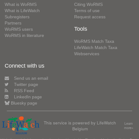
What is WoRMS
Citing WoRMS
What is LifeWatch
Terms of use
Subregisters
Request access
Partners
Tools
WoRMS users
WoRMS in literature
WoRMS Match Taxa
LifeWatch Match Taxa
Webservices
Connect with us
Send us an email
Twitter page
RSS Feed
LinkedIn page
Bluesky page
This service is powered by LifeWatch
Learn
Belgium
more»