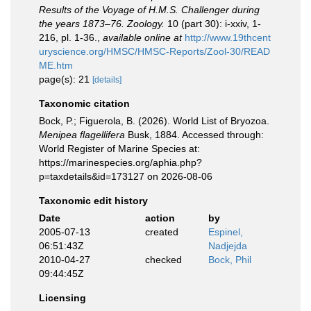
Results of the Voyage of H.M.S. Challenger during
the years 1873–76. Zoology.
10 (part 30): i-xxiv, 1-
216, pl. 1-36.
,
available online at
http://www.19thcent
uryscience.org/HMSC/HMSC-Reports/Zool-30/READ
ME.htm
page(s): 21
[details]
Taxonomic citation
Bock, P.; Figuerola, B. (2026). World List of Bryozoa.
Menipea flagellifera
Busk, 1884. Accessed through:
World Register of Marine Species at:
https://marinespecies.org/aphia.php?
p=taxdetails&id=173127 on 2026-08-06
Taxonomic edit history
Date
action
by
2005-07-13
created
Espinel,
06:51:43Z
Nadjejda
2010-04-27
checked
Bock, Phil
09:44:45Z
Licensing