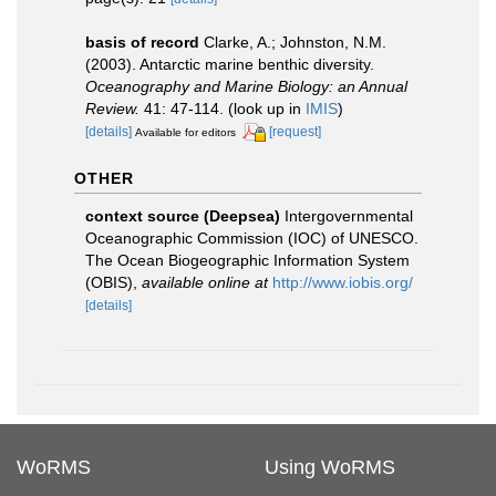
basis of record
Clarke, A.; Johnston, N.M.
(2003). Antarctic marine benthic diversity.
Oceanography and Marine Biology: an Annual
Review.
41: 47-114.
(look up in
IMIS
)
[details]
[request]
Available for editors
OTHER
context source (Deepsea)
Intergovernmental
Oceanographic Commission (IOC) of UNESCO.
The Ocean Biogeographic Information System
(OBIS)
,
available online at
http://www.iobis.org/
[details]
WoRMS
Using WoRMS