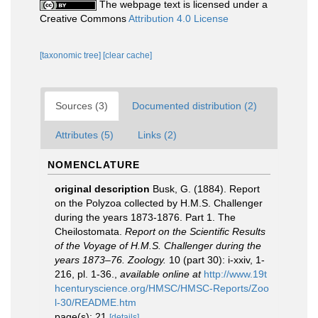
The webpage text is licensed under a
Creative Commons
Attribution 4.0 License
[taxonomic tree]
[clear cache]
Sources (3)
Documented distribution (2)
Attributes (5)
Links (2)
NOMENCLATURE
original description
Busk, G. (1884). Report
on the Polyzoa collected by H.M.S. Challenger
during the years 1873-1876. Part 1. The
Cheilostomata.
Report on the Scientific Results
of the Voyage of H.M.S. Challenger during the
years 1873–76. Zoology.
10 (part 30): i-xxiv, 1-
216, pl. 1-36.
,
available online at
http://www.19t
hcenturyscience.org/HMSC/HMSC-Reports/Zoo
l-30/README.htm
page(s): 21
[details]