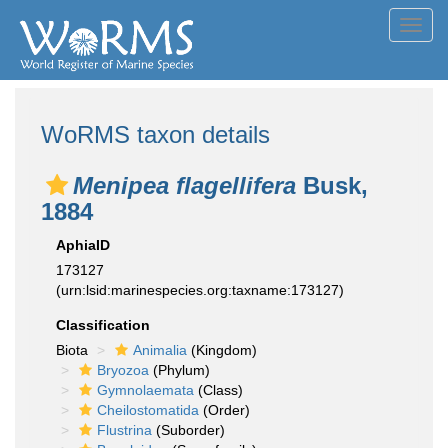
Toggl
navig
WoRMS taxon details
Menipea flagellifera
Busk,
1884
AphiaID
173127
(urn:lsid:marinespecies.org:taxname:173127)
Classification
Biota
Animalia
(Kingdom)
Bryozoa
(Phylum)
Gymnolaemata
(Class)
Cheilostomatida
(Order)
Flustrina
(Suborder)