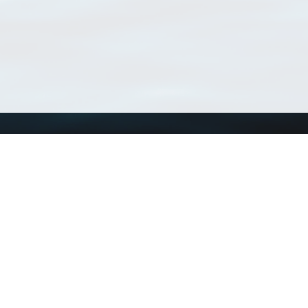
Using WoRMS
Tools
Citing WoRMS
WoRMS Match Tax
Terms of use
LifeWatch Match Ta
Request access
Webservices
This service is powered by LifeWatch Belgium
Le