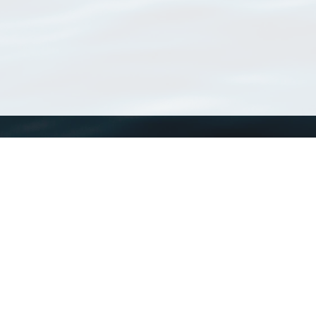
WoRMS
What is WoRMS
What is LifeWatch
Subregisters
Partners
WoRMS users
WoRMS in literature