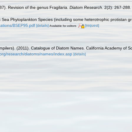
87). Revision of the genus Fragilaria.
Diatom Research.
2(2): 267-288.
tic Sea Phytoplankton Species (including some heterotrophic protistan g
lications/BSEP95.pdf
[details]
[request]
Available for editors
(compilers). (2011). Catalogue of Diatom Names. California Academy of 
.org/research/diatoms/names/index.asp
[details]