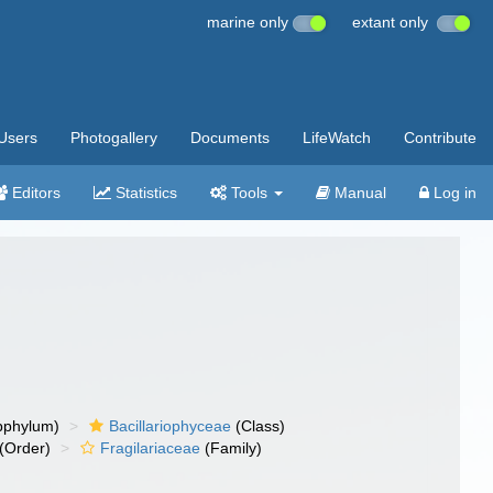
marine only
extant only
Users
Photogallery
Documents
LifeWatch
Contribute
Editors
Statistics
Tools
Manual
Log in
bphylum)
Bacillariophyceae
(Class)
(Order)
Fragilariaceae
(Family)