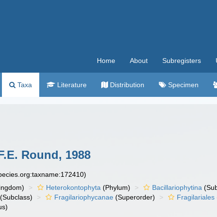
Home
About
Subregisters
Taxa
Literature
Distribution
Specimen
F.E. Round, 1988
species.org:taxname:172410)
ingdom)
Heterokontophyta
(Phylum)
Bacillariophytina
(Su
(Subclass)
Fragilariophycanae
(Superorder)
Fragilariales
us)