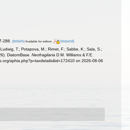
7-288.
[details]
[request]
Available for editors
; Ludwig, T.; Potapova, M.; Rimet, F.; Sabbe, K.; Sala, S.;
2026). DiatomBase.
Neofragilaria
D.M. Williams & F.E.
ies.org/aphia.php?p=taxdetails&id=172410 on 2026-08-06