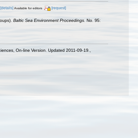
[details]
[request]
Available for editors
roups).
Baltic Sea Environment Proceedings.
No. 95:
Sciences, On-line Version. Updated 2011-09-19.
,