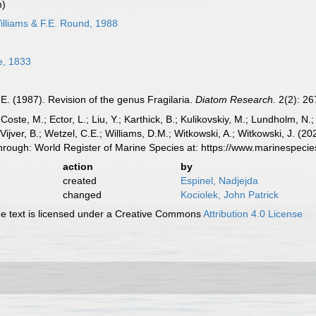
m)
lliams & F.E. Round, 1988
le, 1833
.E. (1987). Revision of the genus Fragilaria.
Diatom Research.
2(2): 26
 Coste, M.; Ector, L.; Liu, Y.; Karthick, B.; Kulikovskiy, M.; Lundholm, N.
e Vijver, B.; Wetzel, C.E.; Williams, D.M.; Witkowski, A.; Witkowski, J. (
rough: World Register of Marine Species at: https://www.marinespec
action
by
created
Espinel, Nadjejda
changed
Kociolek, John Patrick
 text is licensed under a Creative Commons
Attribution 4.0 License