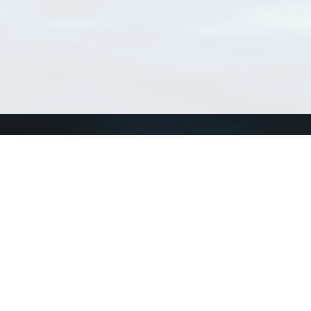
Connect with us
a
Send us an email
xa
Twitter page
RSS Feed
LinkedIn page
Bluesky page
arn more»