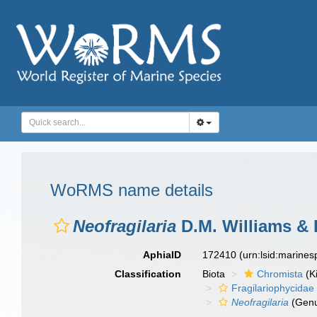
WoRMS name details
Neofragilaria
D.M. Williams & 
AphiaID
172410
(urn:lsid:marine
Classification
Biota
Chromista
(K
Fragilariophycidae
Neofragilaria
(Gen