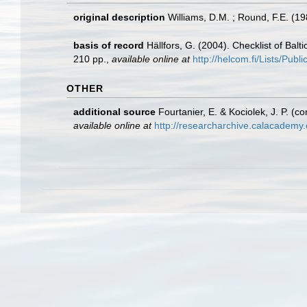
original description
Williams, D.M. ; Round, F.E. (19
basis of record
Hällfors, G. (2004). Checklist of Bal
210 pp.
,
available online at
http://helcom.fi/Lists/Pub
OTHER
additional source
Fourtanier, E. & Kociolek, J. P. 
available online at
http://researcharchive.calacademy