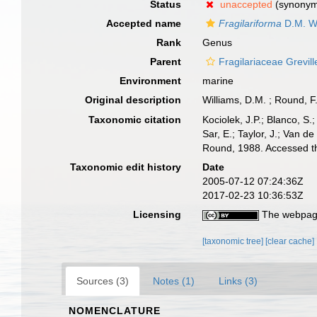
Status
unaccepted
(synony
Accepted name
Fragilariforma
D.M. Wi
Rank
Genus
Parent
Fragilariaceae Grevil
Environment
marine
Original description
Williams, D.M. ; Round, F
Taxonomic citation
Kociolek, J.P.; Blanco, S.;
Sar, E.; Taylor, J.; Van d
Round, 1988. Accessed th
Taxonomic edit history
Date
2005-07-12 07:24:36Z
2017-02-23 10:36:53Z
Licensing
The webpage
[taxonomic tree]
[clear cache]
Sources (3)
Notes (1)
Links (3)
NOMENCLATURE