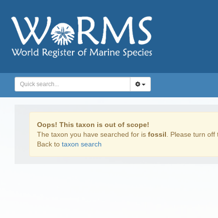
Oops! This taxon is out of scope!
The taxon you have searched for is
fossil
. Please turn off 
Back to
taxon search