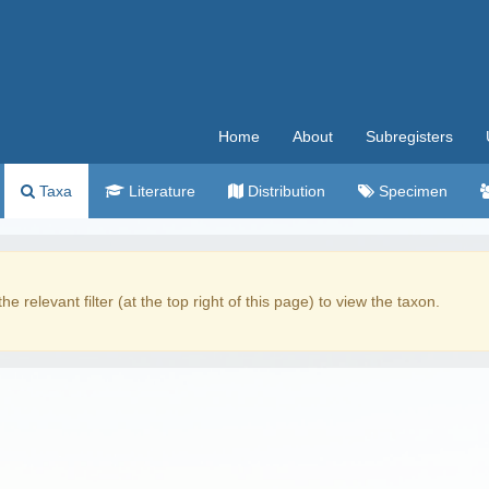
Home
About
Subregisters
Taxa
Literature
Distribution
Specimen
the relevant filter (at the top right of this page) to view the taxon.