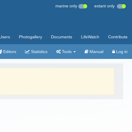
marine only
extant only
Users
Photogallery
Documents
LifeWatch
Contribute
Editors
Statistics
Tools
Manual
Log in