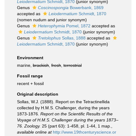
Leiodermatium
Schmidt, 1870
(junior synonym)
Genus
Coscinospongia
Bowerbank, 1869
accepted as
Leiodermatium
Schmidt, 1870
(nomen nudum and junior synonym)
Genus
Heterophymia
Pomel, 1872
accepted as
Leiodermatium
Schmidt, 1870
(junior synonym)
Genus
Tretolophus
Sollas, 1888
accepted as
Leiodermatium
Schmidt, 1870
(junior synonym)
Environment
marine,
brackish
,
fresh
,
terrestrial
Fossil range
recent + fossil
Original description
Sollas, W.J. (1888). Report on the Tetractinellida
collected by H.M.S. Challenger, during the years
1873-1876.
Report on the Scientific Results of the
Voyage of H.M.S. Challenger during the years 1873–
76. Zoology.
25 (part 63): 1-458, pl. 1-44, 1 map.
,
available online at
http://www.19thcenturyscience.or