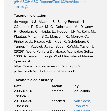
g/HMSC/HMSC-Reports/Zool-63/htm/doc.html
[details]
Taxonomic citation
de Voogd, N.J.; Alvarez, B.; Boury-Esnault, N.;
Cárdenas, P.; Díaz, M.-C.; Dohrmann, M.; Downey,
R.; Goodwin, C.; Hajdu, E.; Hooper, J.N.A.; Kelly, M.;
Klautau, M.; Lim, S.C.; Manconi, R.; Morrow, C.;
Pinheiro, U.; Pisera, A.B.; Ríos, P.; Schönberg, C.;
Turner, T.; Vacelet, J.; van Soest, R.W.M.; Xavier, J.
(2026). World Porifera Database. Azoricidae Sollas,
1888. Accessed through: World Register of Marine
Species at:
https://www.marinespecies.org/aphia.php?
p=taxdetails&id=171053 on 2026-07-31
Taxonomic edit history
Date
action
by
2005-07-10
created
db_admin
18:05:41Z
2010-03-26
checked
van Soest,
19:23:38Z
Rob W.M.
2015-04-22
changed
van Soest,