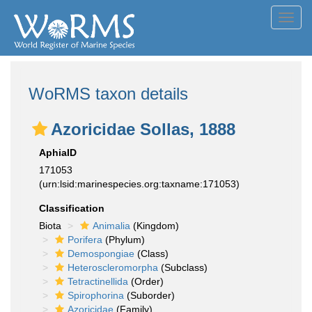
Toggl
navig
WoRMS taxon details
Azoricidae Sollas, 1888
AphiaID
171053
(urn:lsid:marinespecies.org:taxname:171053)
Classification
Biota
Animalia
(Kingdom)
Porifera
(Phylum)
Demospongiae
(Class)
Heteroscleromorpha
(Subclass)
Tetractinellida
(Order)
Spirophorina
(Suborder)
Azoricidae
(Family)