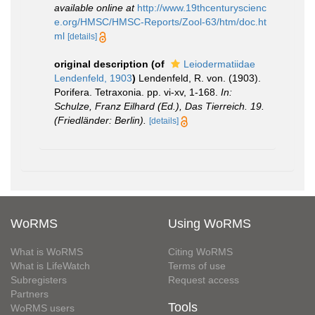
available online at
http://www.19thcenturyscienc
e.org/HMSC/HMSC-Reports/Zool-63/htm/doc.ht
ml
[details]
original description
(of
Leiodermatiidae
Lendenfeld, 1903
)
Lendenfeld, R. von. (1903).
Porifera. Tetraxonia. pp. vi-xv, 1-168.
In:
Schulze, Franz Eilhard (Ed.), Das Tierreich. 19.
(Friedländer: Berlin).
[details]
WoRMS
Using WoRMS
What is WoRMS
Citing WoRMS
What is LifeWatch
Terms of use
Subregisters
Request access
Partners
Tools
WoRMS users