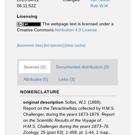
06:11:52Z
Rob W.M.
Licensing
The webpage text is licensed under a
Creative Commons
Attribution 4.0 License
[taxonomic tree]
[list species]
[clear cache]
Sources (2)
Documented distribution (0)
Attributes (5)
Links (3)
NOMENCLATURE
original description
Sollas, W.J. (1888).
Report on the Tetractinellida collected by H.M.S.
Challenger, during the years 1873-1876.
Report
on the Scientific Results of the Voyage of
H.M.S. Challenger during the years 1873–76.
Zoology.
25 (part 63): 1-458, pl. 1-44, 1 map.
,