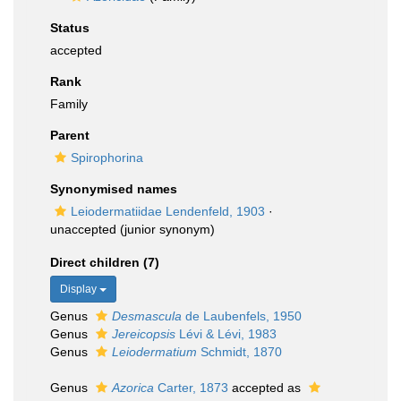
Status
accepted
Rank
Family
Parent
Spirophorina
Synonymised names
Leiodermatiidae Lendenfeld, 1903
·
unaccepted
(junior synonym)
Direct children (7)
Display
Genus
Desmascula
de Laubenfels, 1950
Genus
Jereicopsis
Lévi & Lévi, 1983
Genus
Leiodermatium
Schmidt, 1870
Genus
Azorica
Carter, 1873
accepted as