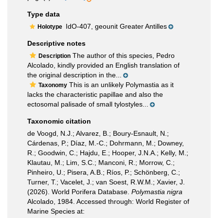
Type data
IdO-407, geounit Greater Antilles
Holotype
Descriptive notes
The author of this species, Pedro
Description
Alcolado, kindly provided an English translation of
the original description in the...
This is an unlikely Polymastia as it
Taxonomy
lacks the characteristic papillae and also the
ectosomal palisade of small tylostyles...
Taxonomic citation
de Voogd, N.J.; Alvarez, B.; Boury-Esnault, N.;
Cárdenas, P.; Díaz, M.-C.; Dohrmann, M.; Downey,
R.; Goodwin, C.; Hajdu, E.; Hooper, J.N.A.; Kelly, M.;
Klautau, M.; Lim, S.C.; Manconi, R.; Morrow, C.;
Pinheiro, U.; Pisera, A.B.; Ríos, P.; Schönberg, C.;
Turner, T.; Vacelet, J.; van Soest, R.W.M.; Xavier, J.
(2026). World Porifera Database.
Polymastia nigra
Alcolado, 1984. Accessed through: World Register of
Marine Species at: