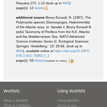
Poeyana 271
: 1-22
(look up in
IMIS
)
page(s): 12
[details]
additional source
Boury-Esnault, N. (1987). The
Polymastia
species (Demospnges, Hadromerida)
of the Atlantic area.
In:
Vacelet J, Boury-Esnault N
(eds) Taxonomy of Porifera from the N.E. Atlantic
and the Mediterranean Sea.
NATO Advanced
Science Institutes Series G, Ecological Sciences.
Springer, Heidelberg,.
13: 29-66.
(look up in
IMIS
),
available online at
https://doi.org/10.1007/
978-3-642-70892-3_2
page(s): 59
[details]
Available for editors
WoRMS
Using WoRMS
What is WoRMS
Citing WoRMS
What is LifeWatch
Terms of use