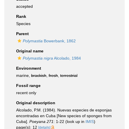
accepted
Rank
Species
Parent
Polymastia
Bowerbank, 1862
Original name
Polymastia nigra
Alcolado, 1984
Environment
marine,
brackish
,
fresh
,
terrestrial
Fossil range
recent only
Original description
Alcolado, P.M. (1984). Nuevas especies de esponjas
encontradas en Cuba [New species of sponges from
Cuba].
Poeyana 271
: 1-22
(look up in
IMIS
)
page(s): 12
[details]