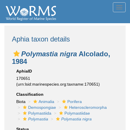
Toggl
navig
Aphia taxon details
Polymastia nigra
Alcolado,
1984
AphiaID
170651
(urn:lsid:marinespecies.org:taxname:170651)
Classification
Biota
Animalia
Porifera
Demospongiae
Heteroscleromorpha
Polymastiida
Polymastiidae
Polymastia
Polymastia nigra
Status