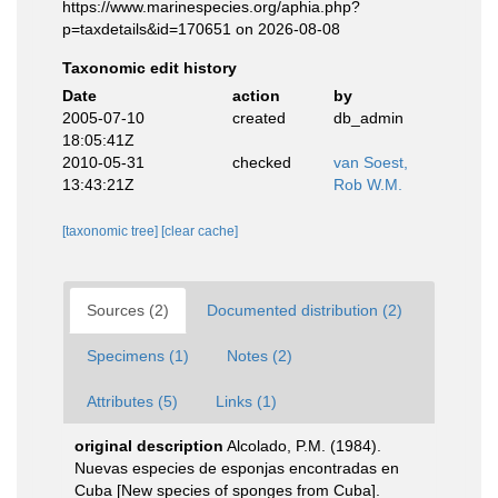
https://www.marinespecies.org/aphia.php?
p=taxdetails&id=170651 on 2026-08-08
Taxonomic edit history
Date
action
by
2005-07-10
created
db_admin
18:05:41Z
2010-05-31
checked
van Soest,
13:43:21Z
Rob W.M.
[taxonomic tree]
[clear cache]
Sources (2)
Documented distribution (2)
Specimens (1)
Notes (2)
Attributes (5)
Links (1)
original description
Alcolado, P.M. (1984).
Nuevas especies de esponjas encontradas en
Cuba [New species of sponges from Cuba].