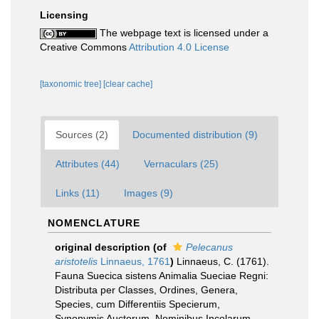
Licensing
The webpage text is licensed under a
Creative Commons
Attribution 4.0 License
[taxonomic tree]
[clear cache]
Sources (2)
Documented distribution (9)
Attributes (44)
Vernaculars (25)
Links (11)
Images (9)
NOMENCLATURE
original description
(of
Pelecanus
aristotelis
Linnaeus, 1761
)
Linnaeus, C. (1761).
Fauna Suecica sistens Animalia Sueciae Regni:
Distributa per Classes, Ordines, Genera,
Species, cum Differentiis Specierum,
Synonymis Auctorum, Nominibus Incolarum,