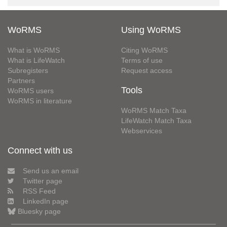
WoRMS
Using WoRMS
What is WoRMS
Citing WoRMS
What is LifeWatch
Terms of use
Subregisters
Request access
Partners
Tools
WoRMS users
WoRMS in literature
WoRMS Match Taxa
LifeWatch Match Taxa
Webservices
Connect with us
Send us an email
Twitter page
RSS Feed
LinkedIn page
Bluesky page