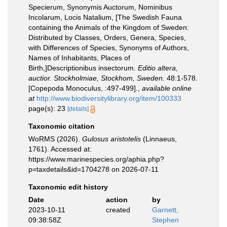
Specierum, Synonymis Auctorum, Nominibus
Incolarum, Locis Natalium, [The Swedish Fauna
containing the Animals of the Kingdom of Sweden:
Distributed by Classes, Orders, Genera, Species,
with Differences of Species, Synonyms of Authors,
Names of Inhabitants, Places of
Birth,]Descriptionibus insectorum.
Editio altera,
auctior. Stockholmiae, Stockhom, Sweden.
48:1-578.
[Copepoda Monoculus, :497-499].
,
available online
at
http://www.biodiversitylibrary.org/item/100333
page(s): 23
[details]
Taxonomic citation
WoRMS (2026).
Gulosus aristotelis
(Linnaeus,
1761). Accessed at:
https://www.marinespecies.org/aphia.php?
p=taxdetails&id=1704278 on 2026-07-11
Taxonomic edit history
Date
action
by
2023-10-11
created
Garnett,
09:38:58Z
Stephen