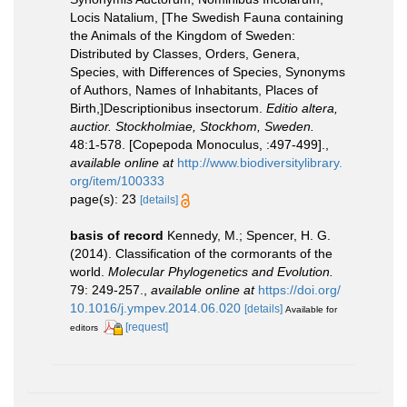
Locis Natalium, [The Swedish Fauna containing
the Animals of the Kingdom of Sweden:
Distributed by Classes, Orders, Genera,
Species, with Differences of Species, Synonyms
of Authors, Names of Inhabitants, Places of
Birth,]Descriptionibus insectorum.
Editio altera,
auctior. Stockholmiae, Stockhom, Sweden.
48:1-578. [Copepoda Monoculus, :497-499].
,
available online at
http://www.biodiversitylibrary.
org/item/100333
page(s): 23
[details]
basis of record
Kennedy, M.; Spencer, H. G.
(2014). Classification of the cormorants of the
world.
Molecular Phylogenetics and Evolution.
79: 249-257.
,
available online at
https://doi.org/
10.1016/j.ympev.2014.06.020
[details]
Available for
[request]
editors