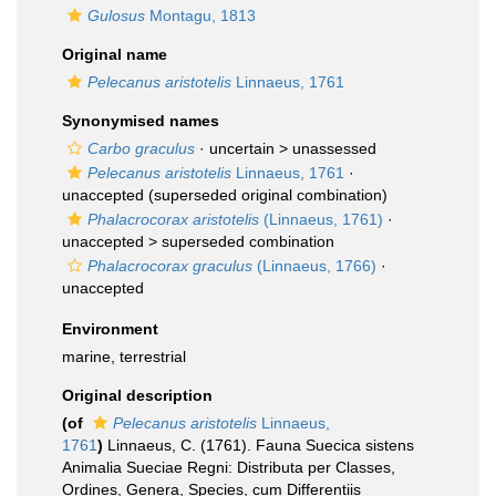
Gulosus
Montagu, 1813
Original name
Pelecanus aristotelis
Linnaeus, 1761
Synonymised names
Carbo graculus
· uncertain >
unassessed
Pelecanus aristotelis
Linnaeus, 1761
·
unaccepted
(superseded original combination)
Phalacrocorax aristotelis
(Linnaeus, 1761)
·
unaccepted >
superseded combination
Phalacrocorax graculus
(Linnaeus, 1766)
·
unaccepted
Environment
marine, terrestrial
Original description
(of
Pelecanus aristotelis
Linnaeus,
1761
)
Linnaeus, C. (1761). Fauna Suecica sistens
Animalia Sueciae Regni: Distributa per Classes,
Ordines, Genera, Species, cum Differentiis