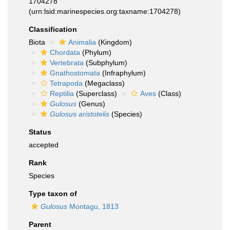
1704278
(urn:lsid:marinespecies.org:taxname:1704278)
Classification
Biota
Animalia
(Kingdom)
Chordata
(Phylum)
Vertebrata
(Subphylum)
Gnathostomata
(Infraphylum)
Tetrapoda
(Megaclass)
Reptilia
(Superclass)
Aves
(Class)
Gulosus
(Genus)
Gulosus aristotelis
(Species)
Status
accepted
Rank
Species
Type taxon of
Gulosus
Montagu, 1813
Parent