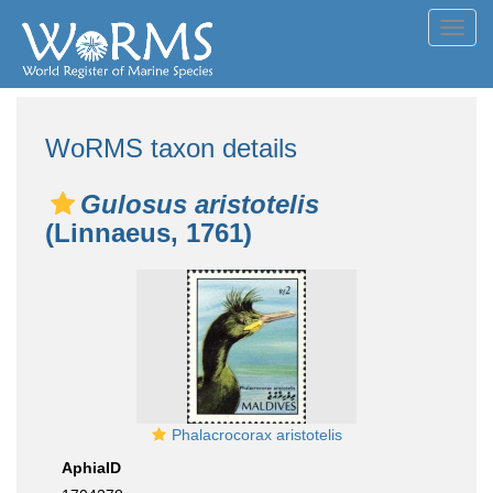
Toggl
navig
WoRMS taxon details
Gulosus aristotelis
(Linnaeus, 1761)
Phalacrocorax aristotelis
AphiaID