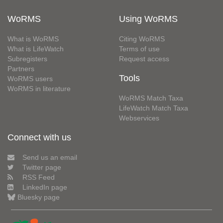
WoRMS
Using WoRMS
What is WoRMS
Citing WoRMS
What is LifeWatch
Terms of use
Subregisters
Request access
Partners
Tools
WoRMS users
WoRMS in literature
WoRMS Match Taxa
LifeWatch Match Taxa
Webservices
Connect with us
Send us an email
Twitter page
RSS Feed
LinkedIn page
Bluesky page