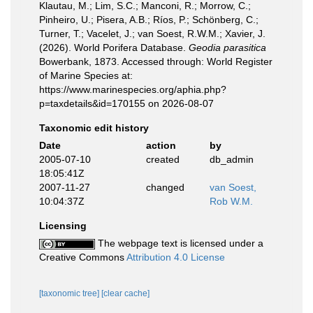
Klautau, M.; Lim, S.C.; Manconi, R.; Morrow, C.;
Pinheiro, U.; Pisera, A.B.; Ríos, P.; Schönberg, C.;
Turner, T.; Vacelet, J.; van Soest, R.W.M.; Xavier, J.
(2026). World Porifera Database.
Geodia parasitica
Bowerbank, 1873. Accessed through: World Register
of Marine Species at:
https://www.marinespecies.org/aphia.php?
p=taxdetails&id=170155 on 2026-08-07
Taxonomic edit history
Date
action
by
2005-07-10
created
db_admin
18:05:41Z
2007-11-27
changed
van Soest,
10:04:37Z
Rob W.M.
Licensing
The webpage text is licensed under a
Creative Commons
Attribution 4.0 License
[taxonomic tree]
[clear cache]