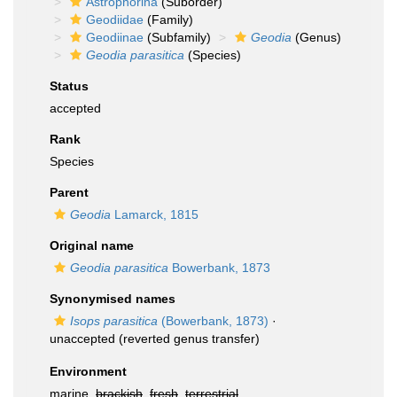
Astrophorina
(Suborder)
Geodiidae
(Family)
Geodiinae
(Subfamily)
Geodia
(Genus)
Geodia parasitica
(Species)
Status
accepted
Rank
Species
Parent
Geodia
Lamarck, 1815
Original name
Geodia parasitica
Bowerbank, 1873
Synonymised names
Isops parasitica
(Bowerbank, 1873)
·
unaccepted
(reverted genus transfer)
Environment
marine,
brackish
,
fresh
,
terrestrial