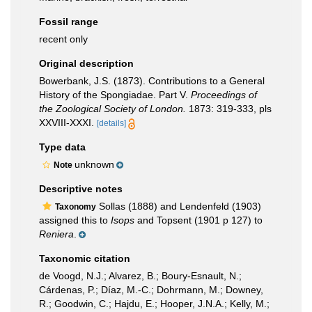
Fossil range
recent only
Original description
Bowerbank, J.S. (1873). Contributions to a General
History of the Spongiadae. Part V.
Proceedings of
the Zoological Society of London.
1873: 319-333, pls
XXVIII-XXXI.
[details]
Type data
unknown
Note
Descriptive notes
Sollas (1888) and Lendenfeld (1903)
Taxonomy
assigned this to
Isops
and Topsent (1901 p 127) to
Reniera
.
Taxonomic citation
de Voogd, N.J.; Alvarez, B.; Boury-Esnault, N.;
Cárdenas, P.; Díaz, M.-C.; Dohrmann, M.; Downey,
R.; Goodwin, C.; Hajdu, E.; Hooper, J.N.A.; Kelly, M.;