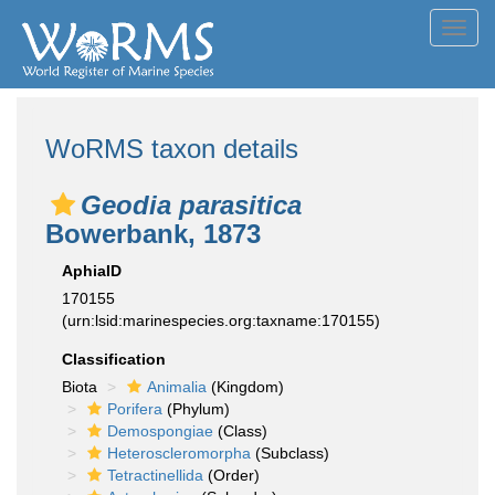
Toggl
navig
WoRMS taxon details
Geodia parasitica
Bowerbank, 1873
AphiaID
170155
(urn:lsid:marinespecies.org:taxname:170155)
Classification
Biota
Animalia
(Kingdom)
Porifera
(Phylum)
Demospongiae
(Class)
Heteroscleromorpha
(Subclass)
Tetractinellida
(Order)