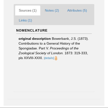
Sources (1)
Notes (2)
Attributes (5)
Links (1)
NOMENCLATURE
original description
Bowerbank, J.S. (1873).
Contributions to a General History of the
Spongiadae. Part V.
Proceedings of the
Zoological Society of London.
1873: 319-333,
pls XXVIII-XXXI.
[details]