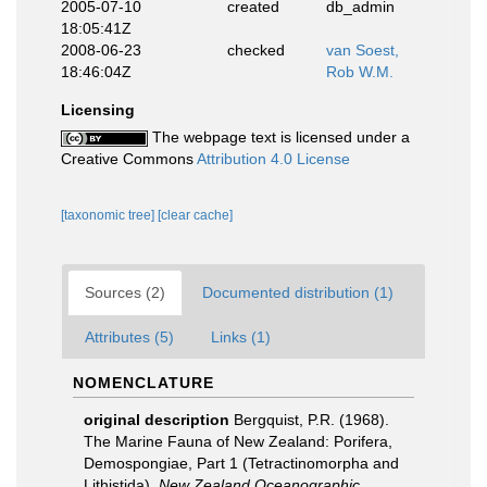
2005-07-10
created
db_admin
18:05:41Z
2008-06-23
checked
van Soest,
18:46:04Z
Rob W.M.
Licensing
The webpage text is licensed under a
Creative Commons
Attribution 4.0 License
[taxonomic tree]
[clear cache]
Sources (2)
Documented distribution (1)
Attributes (5)
Links (1)
NOMENCLATURE
original description
Bergquist, P.R. (1968).
The Marine Fauna of New Zealand: Porifera,
Demospongiae, Part 1 (Tetractinomorpha and
Lithistida).
New Zealand Oceanographic