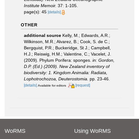
Institute Memoir.
37: 1-105.
page(s): 45
[details]
OTHER
additional source
Kelly, M.; Edwards, A.R.;
Wilkinson, M.R.; Alvarez, B.; Cook, S. de C.;
Bergquist, P.R.; Buckeridge, St J.; Campbell,
H.J.; Reiswig, H.M.; Valentine, C.; Vacelet, J.
(2009). Phylum Porifera: sponges.
in: Gordon,
D.P. (Ed.) (2009). New Zealand inventory of
biodiversity: 1. Kingdom Animalia: Radiata,
Lophotrochozoa, Deuterostomia.
pp. 23-46.
[details]
[request]
Available for editors
WoRMS
Using WoRMS