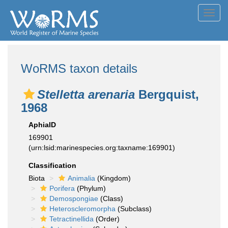
Toggl
navig
WoRMS taxon details
Stelletta arenaria
Bergquist,
1968
AphiaID
169901
(urn:lsid:marinespecies.org:taxname:169901)
Classification
Biota
Animalia
(Kingdom)
Porifera
(Phylum)
Demospongiae
(Class)
Heteroscleromorpha
(Subclass)
Tetractinellida
(Order)