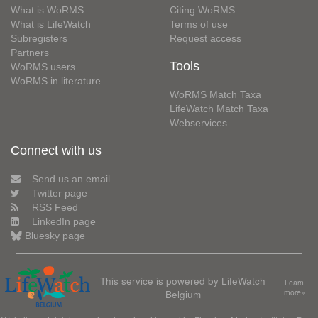
What is WoRMS
Citing WoRMS
What is LifeWatch
Terms of use
Subregisters
Request access
Partners
Tools
WoRMS users
WoRMS in literature
WoRMS Match Taxa
LifeWatch Match Taxa
Webservices
Connect with us
Send us an email
Twitter page
RSS Feed
LinkedIn page
Bluesky page
This service is powered by LifeWatch
Learn
Belgium
more»