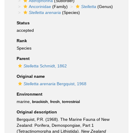
Astrophorina
(Suborder)
Ancorinidae
(Family)
Stelletta
(Genus)
Stelletta arenaria
(Species)
Status
accepted
Rank
Species
Parent
Stelletta
Schmidt, 1862
Original name
Stelletta arenaria
Bergquist, 1968
Environment
marine,
brackish
,
fresh
,
terrestrial
Original description
Bergquist, P.R. (1968). The Marine Fauna of New
Zealand: Porifera, Demospongiae, Part 1
(Tetractinomorpha and Lithistida).
New Zealand