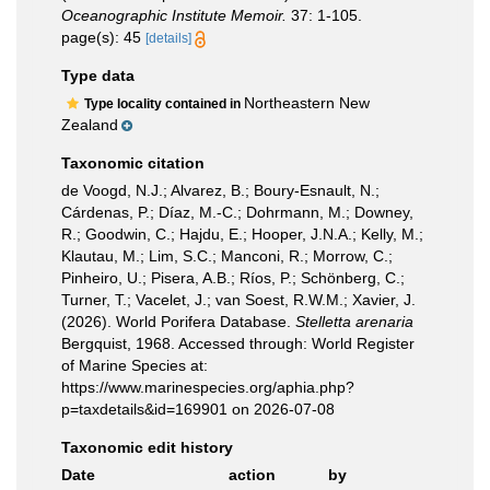
Oceanographic Institute Memoir.
37: 1-105.
page(s): 45
[details]
Type data
Northeastern New
Type locality contained in
Zealand
Taxonomic citation
de Voogd, N.J.; Alvarez, B.; Boury-Esnault, N.;
Cárdenas, P.; Díaz, M.-C.; Dohrmann, M.; Downey,
R.; Goodwin, C.; Hajdu, E.; Hooper, J.N.A.; Kelly, M.;
Klautau, M.; Lim, S.C.; Manconi, R.; Morrow, C.;
Pinheiro, U.; Pisera, A.B.; Ríos, P.; Schönberg, C.;
Turner, T.; Vacelet, J.; van Soest, R.W.M.; Xavier, J.
(2026). World Porifera Database.
Stelletta arenaria
Bergquist, 1968. Accessed through: World Register
of Marine Species at:
https://www.marinespecies.org/aphia.php?
p=taxdetails&id=169901 on 2026-07-08
Taxonomic edit history
Date
action
by