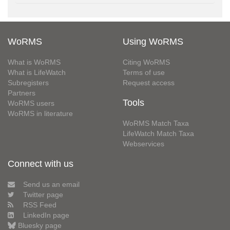
WoRMS
Using WoRMS
What is WoRMS
Citing WoRMS
What is LifeWatch
Terms of use
Subregisters
Request access
Partners
Tools
WoRMS users
WoRMS in literature
WoRMS Match Taxa
LifeWatch Match Taxa
Webservices
Connect with us
Send us an email
Twitter page
RSS Feed
LinkedIn page
Bluesky page