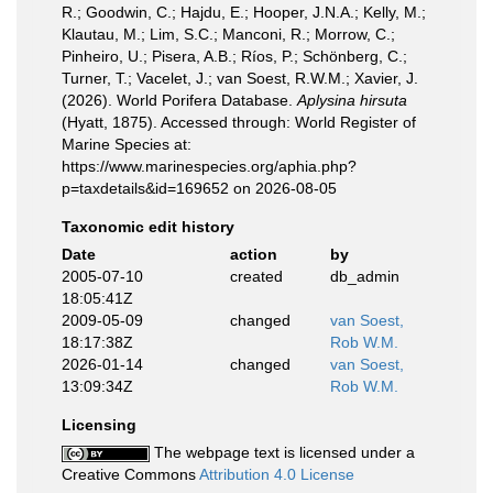
R.; Goodwin, C.; Hajdu, E.; Hooper, J.N.A.; Kelly, M.;
Klautau, M.; Lim, S.C.; Manconi, R.; Morrow, C.;
Pinheiro, U.; Pisera, A.B.; Ríos, P.; Schönberg, C.;
Turner, T.; Vacelet, J.; van Soest, R.W.M.; Xavier, J.
(2026). World Porifera Database.
Aplysina hirsuta
(Hyatt, 1875). Accessed through: World Register of
Marine Species at:
https://www.marinespecies.org/aphia.php?
p=taxdetails&id=169652 on 2026-08-05
Taxonomic edit history
Date
action
by
2005-07-10
created
db_admin
18:05:41Z
2009-05-09
changed
van Soest,
18:17:38Z
Rob W.M.
2026-01-14
changed
van Soest,
13:09:34Z
Rob W.M.
Licensing
The webpage text is licensed under a
Creative Commons
Attribution 4.0 License