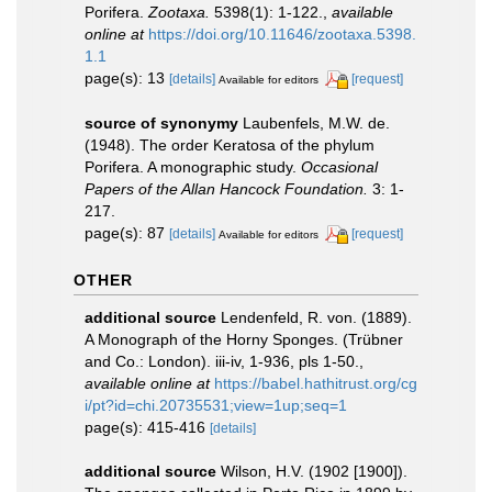
Porifera.
Zootaxa.
5398(1): 1-122.
,
available
online at
https://doi.org/10.11646/zootaxa.5398.
1.1
page(s): 13
[details]
[request]
Available for editors
source of synonymy
Laubenfels, M.W. de.
(1948). The order Keratosa of the phylum
Porifera. A monographic study.
Occasional
Papers of the Allan Hancock Foundation.
3: 1-
217.
page(s): 87
[details]
[request]
Available for editors
OTHER
additional source
Lendenfeld, R. von. (1889).
A Monograph of the Horny Sponges. (Trübner
and Co.: London). iii-iv, 1-936, pls 1-50.
,
available online at
https://babel.hathitrust.org/cg
i/pt?id=chi.20735531;view=1up;seq=1
page(s): 415-416
[details]
additional source
Wilson, H.V. (1902 [1900]).