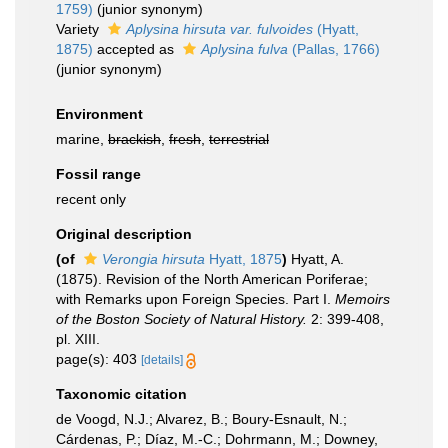
1759)
(junior synonym)
Variety
Aplysina hirsuta var. fulvoides
(Hyatt,
1875)
accepted as
Aplysina fulva
(Pallas, 1766)
(junior synonym)
Environment
marine,
brackish
,
fresh
,
terrestrial
Fossil range
recent only
Original description
(of
Verongia hirsuta
Hyatt, 1875
)
Hyatt, A.
(1875). Revision of the North American Poriferae;
with Remarks upon Foreign Species. Part I.
Memoirs
of the Boston Society of Natural History.
2: 399-408,
pl. XIII.
page(s): 403
[details]
Taxonomic citation
de Voogd, N.J.; Alvarez, B.; Boury-Esnault, N.;
Cárdenas, P.; Díaz, M.-C.; Dohrmann, M.; Downey,