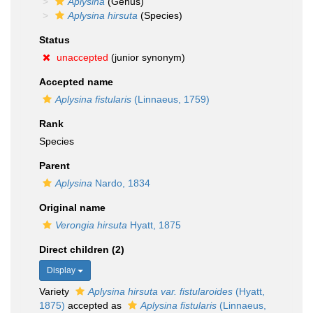
Aplysina
(Genus)
Aplysina hirsuta
(Species)
Status
unaccepted
(junior synonym)
Accepted name
Aplysina fistularis
(Linnaeus, 1759)
Rank
Species
Parent
Aplysina
Nardo, 1834
Original name
Verongia hirsuta
Hyatt, 1875
Direct children (2)
Display
Variety
Aplysina hirsuta var. fistularoides
(Hyatt,
1875)
accepted as
Aplysina fistularis
(Linnaeus,