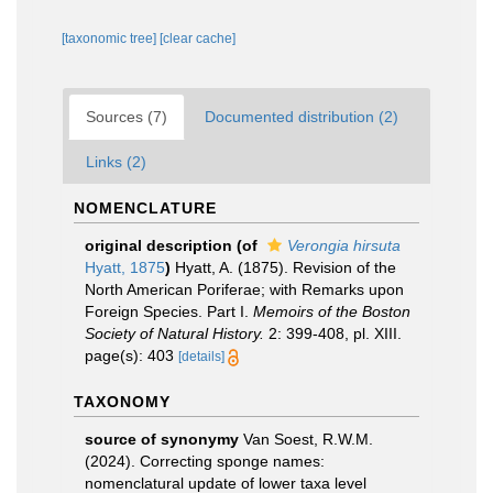
[taxonomic tree]
[clear cache]
Sources (7)
Documented distribution (2)
Links (2)
NOMENCLATURE
original description
(of
Verongia hirsuta
Hyatt, 1875
)
Hyatt, A. (1875). Revision of the
North American Poriferae; with Remarks upon
Foreign Species. Part I.
Memoirs of the Boston
Society of Natural History.
2: 399-408, pl. XIII.
page(s): 403
[details]
TAXONOMY
source of synonymy
Van Soest, R.W.M.
(2024). Correcting sponge names:
nomenclatural update of lower taxa level