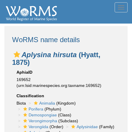
Toggl
navig
WoRMS name details
Aplysina hirsuta
(Hyatt,
1875)
AphiaID
169652
(urn:lsid:marinespecies.org:taxname:169652)
Classification
Biota
Animalia
(Kingdom)
Porifera
(Phylum)
Demospongiae
(Class)
Verongimorpha
(Subclass)
Verongiida
(Order)
Aplysinidae
(Family)