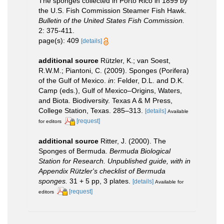
The sponges collected in Porto Rico in 1899 by
the U.S. Fish Commission Steamer Fish Hawk.
Bulletin of the United States Fish Commission.
2: 375-411.
page(s): 409
[details]
additional source
Rützler, K.; van Soest,
R.W.M.; Piantoni, C. (2009). Sponges (Porifera)
of the Gulf of Mexico.
in
: Felder, D.L. and D.K.
Camp (eds.), Gulf of Mexico–Origins, Waters,
and Biota. Biodiversity. Texas A & M Press,
College Station, Texas. 285–313.
[details]
Available
[request]
for editors
additional source
Ritter, J. (2000). The
Sponges of Bermuda.
Bermuda Biological
Station for Research. Unpublished guide, with in
Appendix Rützler's checklist of Bermuda
sponges.
31 + 5 pp, 3 plates.
[details]
Available for
[request]
editors