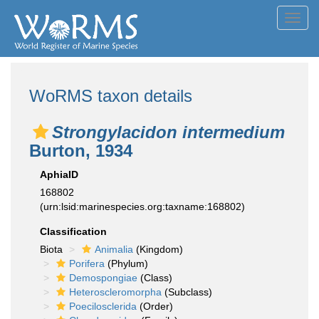
Toggl
navig
WoRMS taxon details
Strongylacidon intermedium
Burton, 1934
AphiaID
168802
(urn:lsid:marinespecies.org:taxname:168802)
Classification
Biota
Animalia
(Kingdom)
Porifera
(Phylum)
Demospongiae
(Class)
Heteroscleromorpha
(Subclass)
Poecilosclerida
(Order)