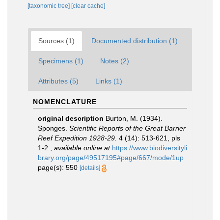
[taxonomic tree]
[clear cache]
Sources (1)
Documented distribution (1)
Specimens (1)
Notes (2)
Attributes (5)
Links (1)
NOMENCLATURE
original description
Burton, M. (1934).
Sponges.
Scientific Reports of the Great Barrier
Reef Expedition 1928-29.
4 (14): 513-621, pls
1-2.
,
available online at
https://www.biodiversityli
brary.org/page/49517195#page/667/mode/1up
page(s): 550
[details]