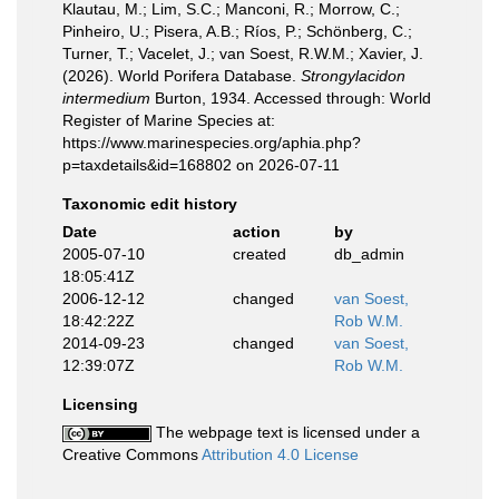
Klautau, M.; Lim, S.C.; Manconi, R.; Morrow, C.;
Pinheiro, U.; Pisera, A.B.; Ríos, P.; Schönberg, C.;
Turner, T.; Vacelet, J.; van Soest, R.W.M.; Xavier, J.
(2026). World Porifera Database.
Strongylacidon
intermedium
Burton, 1934. Accessed through: World
Register of Marine Species at:
https://www.marinespecies.org/aphia.php?
p=taxdetails&id=168802 on 2026-07-11
Taxonomic edit history
Date
action
by
2005-07-10
created
db_admin
18:05:41Z
2006-12-12
changed
van Soest,
18:42:22Z
Rob W.M.
2014-09-23
changed
van Soest,
12:39:07Z
Rob W.M.
Licensing
The webpage text is licensed under a
Creative Commons
Attribution 4.0 License