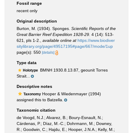
Fossil range
recent only
Original description
Burton, M. (1934). Sponges.
Scientific Reports of the
Great Barrier Reef Expedition 1928-29.
4 (14): 513-
621, pls 1-2.
,
available online at
https://www.biodiver
sitylibrary.org/page/49517195#page/667/mode/1up
page(s): 550
[details]
Type data
BMNH 1930.8.13.87, geounit Torres
Holotype
Strait...
Descriptive notes
Hooper & Wiedenmayer (1994)
Taxonomy
assigned this to Batzella.
Taxonomic citation
de Voogd, N.J.; Alvarez, B.; Boury-Esnault, N.;
Cárdenas, P.; Díaz, M.-C.; Dohrmann, M.; Downey,
R.; Goodwin, C.; Hajdu, E.; Hooper, J.N.A.; Kelly, M.;