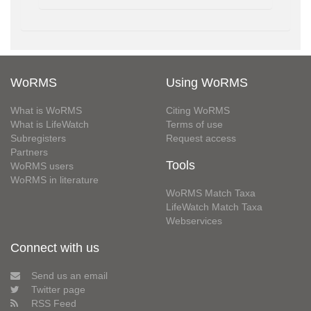
WoRMS
Using WoRMS
What is WoRMS
Citing WoRMS
What is LifeWatch
Terms of use
Subregisters
Request access
Partners
Tools
WoRMS users
WoRMS in literature
WoRMS Match Taxa
LifeWatch Match Taxa
Webservices
Connect with us
Send us an email
Twitter page
RSS Feed