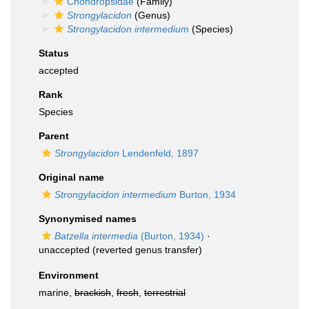
Chondropsidae
(Family)
Strongylacidon
(Genus)
Strongylacidon intermedium
(Species)
Status
accepted
Rank
Species
Parent
Strongylacidon
Lendenfeld, 1897
Original name
Strongylacidon intermedium
Burton, 1934
Synonymised names
Batzella intermedia
(Burton, 1934)
·
unaccepted
(reverted genus transfer)
Environment
marine,
brackish
,
fresh
,
terrestrial