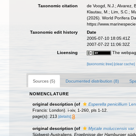
Taxonomic citation
de Voogd, N.J.; Alvarez, 
Klautau, M.; Lim, S.C.; Ma
(2026). World Porifera D
https://www.marinespeci
Taxonomic edit history
Date
2005-07-10 18:05:41Z
2007-07-22 11:06:32Z
Licensing
The webpage
[taxonomic tree]
[clear cache]
Sources (5)
Documented distribution (8)
Spe
NOMENCLATURE
original description
(of
Esperella penicillium
Len
Francis: London). i-xiv, 1-260, pls 1-12.
page(s): 213
[details]
original description
(of
Mycale moluccensis var.
Südwest-Australiens.
Ergebnisse der Hamburger südwe