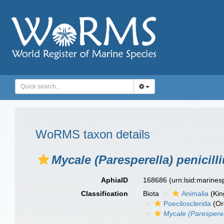
WoRMS taxon details
Mycale (Paresperella) penicill
AphiaID
168686
(urn:lsid:marine
Classification
Biota
Animalia
(Ki
Poecilosclerida
(Or
Mycale (Paresperell