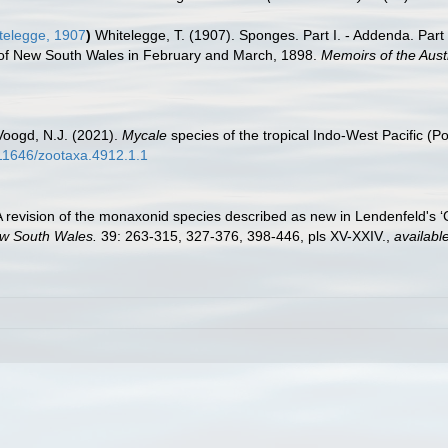
elegge, 1907
)
Whitelegge, T. (1907). Sponges. Part I. - Addenda. Par
st of New South Wales in February and March, 1898.
Memoirs of the Aus
Voogd, N.J. (2021).
Mycale
species of the tropical Indo-West Pacific (P
.11646/zootaxa.4912.1.1
A revision of the monaxonid species described as new in Lendenfeld's 
ew South Wales.
39: 263-315, 327-376, 398-446, pls XV-XXIV.
,
available