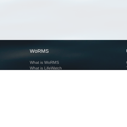
WoRMS
What is WoRMS
What is LifeWatch
Subregisters
Partners
WoRMS users
WoRMS in literature
Website and databases developed