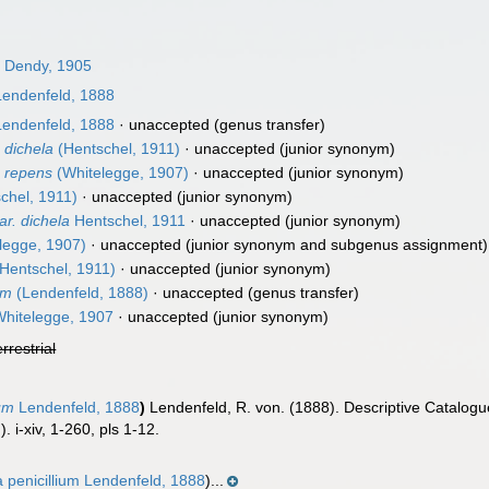
)
Dendy, 1905
endenfeld, 1888
endenfeld, 1888
·
unaccepted
(genus transfer)
 dichela
(Hentschel, 1911)
·
unaccepted
(junior synonym)
) repens
(Whitelegge, 1907)
·
unaccepted
(junior synonym)
chel, 1911)
·
unaccepted
(junior synonym)
r. dichela
Hentschel, 1911
·
unaccepted
(junior synonym)
legge, 1907)
·
unaccepted
(junior synonym and subgenus assignment)
Hentschel, 1911)
·
unaccepted
(junior synonym)
um
(Lendenfeld, 1888)
·
unaccepted
(genus transfer)
hitelegge, 1907
·
unaccepted
(junior synonym)
errestrial
ium
Lendenfeld, 1888
)
Lendenfeld, R. von. (1888). Descriptive Catalog
. i-xiv, 1-260, pls 1-12.
a penicillium Lendenfeld, 1888
)...