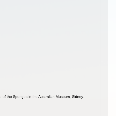
ue of the Sponges in the Australian Museum, Sidney.