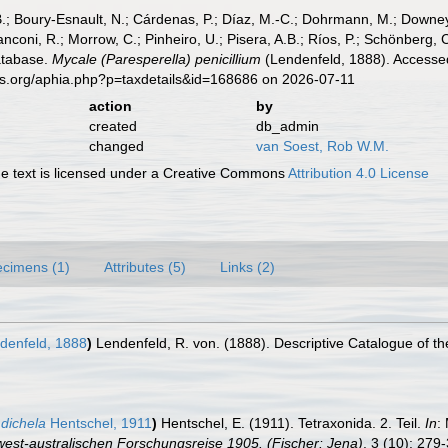
B.; Boury-Esnault, N.; Cárdenas, P.; Díaz, M.-C.; Dohrmann, M.; Downey,
nconi, R.; Morrow, C.; Pinheiro, U.; Pisera, A.B.; Ríos, P.; Schönberg, C.
atabase.
Mycale (Paresperella) penicillium
(Lendenfeld, 1888). Accessed
es.org/aphia.php?p=taxdetails&id=168686 on 2026-07-11
action
by
created
db_admin
changed
van Soest, Rob W.M.
 text is licensed under a Creative Commons
Attribution 4.0 License
cimens (1)
Attributes (5)
Links (2)
denfeld, 1888
)
Lendenfeld, R. von. (1888). Descriptive Catalogue of t
 dichela
Hentschel, 1911
)
Hentschel, E. (1911). Tetraxonida. 2. Teil.
In
:
st-australischen Forschungsreise 1905. (Fischer: Jena)
. 3 (10): 279