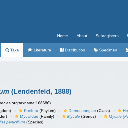
Home
About
Subregisters
Taxa
Literature
Distribution
Specimen
ium
(Lendenfeld, 1888)
species.org:taxname:168686)
ngdom)
Porifera
(Phylum)
Demospongiae
(Class)
He
der)
Mycalidae
(Family)
Mycale
(Genus)
Mycale (Pa
a) penicillium
(Species)