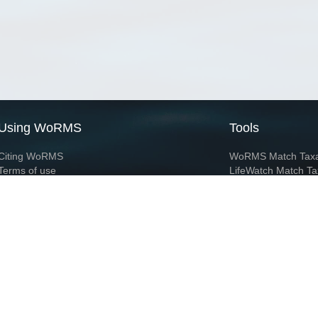
Using WoRMS
Tools
Citing WoRMS
WoRMS Match Tax
Terms of use
LifeWatch Match Ta
Request access
Webservices
This service is powered by LifeWatch Belgium
Le
 and hosted by
Flanders Marine Institute
· Page generated on 2026-08-07 23:53:4