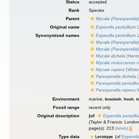
Status
accepted
Rank
Species
Parent
Mycale (Paresperella
Original name
Esperella penicillium
L
Synonymised names
Esperella penicillium
L
Mycale (Paresperella)
Mycale (Paresperella
Mycale dichela
(Hents
Mycale moluccensis va
Mycale repens
(White
Paresperella dichela
(
Paresperella penicilli
Paresperella repens
W
Environment
marine,
brackish
,
fresh
,
t
Fossil range
recent only
Original description
(of
Esperella penicill
(Taylor & Francis: London)
page(s): 213
[details]
Type data
(of
Esperell
Lectotype