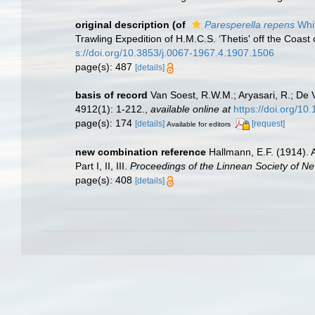
original description
(of
Paresperella repens
Whit
Trawling Expedition of H.M.C.S. ‘Thetis' off the Coa
s://doi.org/10.3853/j.0067-1967.4.1907.1506
page(s): 487
[details]
basis of record
Van Soest, R.W.M.; Aryasari, R.; De 
4912(1): 1-212.
,
available online at
https://doi.org/10
page(s): 174
[details]
[request]
Available for editors
new combination reference
Hallmann, E.F. (1914). 
Part I, II, III.
Proceedings of the Linnean Society of N
page(s): 408
[details]