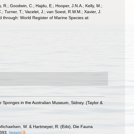
 R.; Goodwin, C.; Hajdu, E.; Hooper, J.N.A.; Kelly, M.;
; Turner, T.; Vacelet, J.; van Soest, R.W.M.; Xavier, J.
 through: World Register of Marine Species at:
he Sponges in the Australian Museum, Sidney. (Taylor &
 Michaelsen, W. & Hartmeyer, R. (Eds), Die Fauna
-393.
[details]