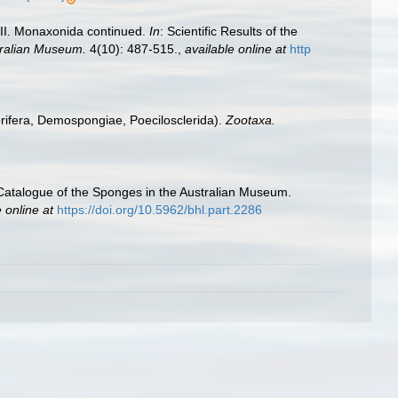
t II. Monaxonida continued.
In
: Scientific Results of the
tralian Museum.
4(10): 487-515.
,
available online at
http
orifera, Demospongiae, Poecilosclerida).
Zootaxa.
‘Catalogue of the Sponges in the Australian Museum.
 online at
https://doi.org/10.5962/bhl.part.2286