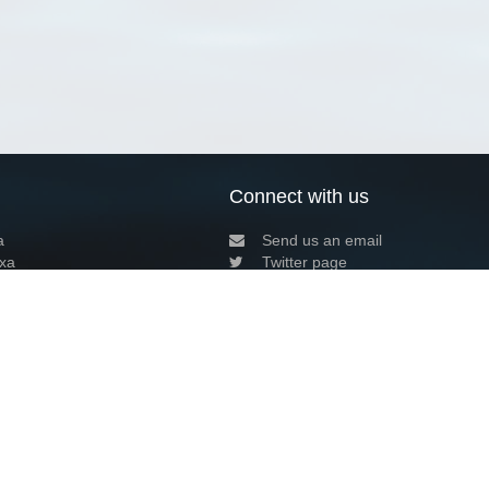
Connect with us
a
Send us an email
xa
Twitter page
RSS Feed
LinkedIn page
Bluesky page
arn more»
7+02:00 ·
Privacy and cookie policy