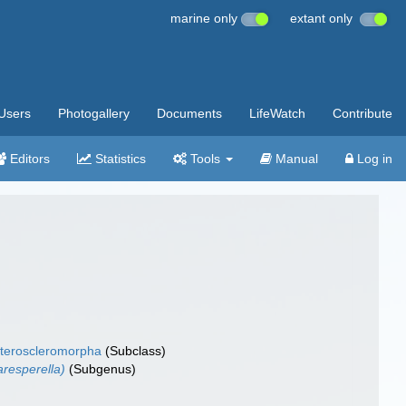
marine only
extant only
Users
Photogallery
Documents
LifeWatch
Contribute
Editors
Statistics
Tools
Manual
Log in
teroscleromorpha
(Subclass)
resperella)
(Subgenus)