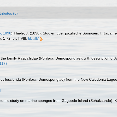
tributes (5)
e, 1898
)
Thiele, J. (1898). Studien über pazifische Spongien. I. Japa
 1-72, pls I-VIII.
[details]
 the family Raspailiidae (Porifera: Demospongiae), with description of 
11179
Poecilosclerida (Porifera: Demospongiae) from the New Caledonia Lago
]
axonomic study on marine sponges from Gageodo Island (Sohuksando), 