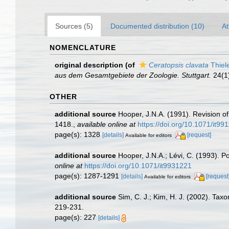
Sources (5)
Documented distribution (10)
At
NOMENCLATURE
original description
(of
Ceratopsis clavata
Thiel
aus dem Gesamtgebiete der Zoologie. Stuttgart.
24(1):
OTHER
additional source
Hooper, J.N.A. (1991). Revision of
1418.
,
available online at
https://doi.org/10.1071/it99
page(s): 1328
[details]
[request]
Available for editors
additional source
Hooper, J.N.A.; Lévi, C. (1993). 
online at
https://doi.org/10.1071/it9931221
page(s): 1287-1291
[details]
[request
Available for editors
additional source
Sim, C. J.; Kim, H. J. (2002). T
219-231.
page(s): 227
[details]