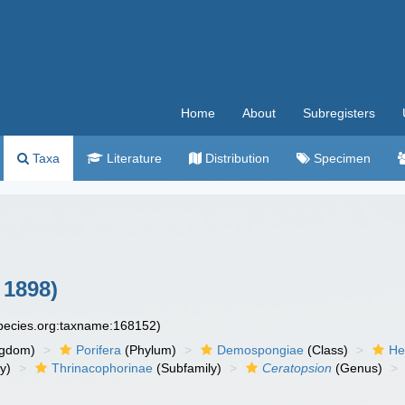
Home
About
Subregisters
Taxa
Literature
Distribution
Specimen
 1898)
species.org:taxname:168152)
ngdom)
Porifera
(Phylum)
Demospongiae
(Class)
He
y)
Thrinacophorinae
(Subfamily)
Ceratopsion
(Genus)