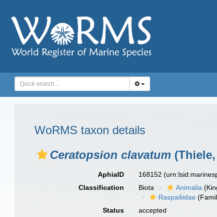
WoRMS taxon details
Ceratopsion clavatum
(Thiele,
AphiaID
168152
(urn:lsid:marine
Classification
Biota
Animalia
(Ki
Raspailiidae
(Famil
Status
accepted