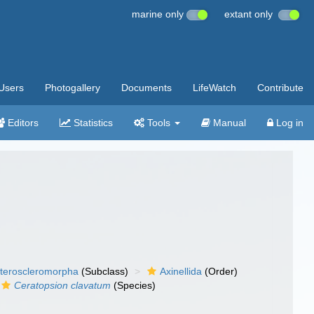
marine only
extant only
Users
Photogallery
Documents
LifeWatch
Contribute
Editors
Statistics
Tools
Manual
Log in
teroscleromorpha
(Subclass)
Axinellida
(Order)
Ceratopsion clavatum
(Species)