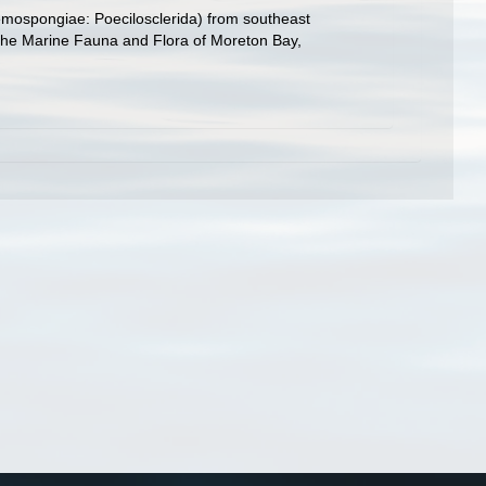
 Demospongiae: Poecilosclerida) from southeast
p. The Marine Fauna and Flora of Moreton Bay,