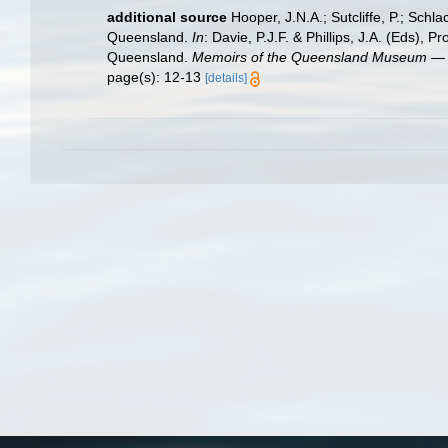
additional source
Hooper, J.N.A.; Sutcliffe, P.; Sch
Queensland.
In
: Davie, P.J.F. & Phillips, J.A. (Eds)
Queensland.
Memoirs of the Queensland Museum — 
page(s): 12-13
[details]