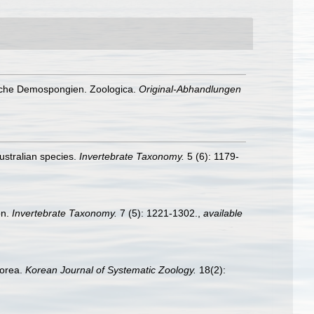
nische Demospongien. Zoologica.
Original-Abhandlungen
Australian species.
Invertebrate Taxonomy.
5 (6): 1179-
on.
Invertebrate Taxonomy.
7 (5): 1221-1302.
,
available
Korea.
Korean Journal of Systematic Zoology.
18(2):