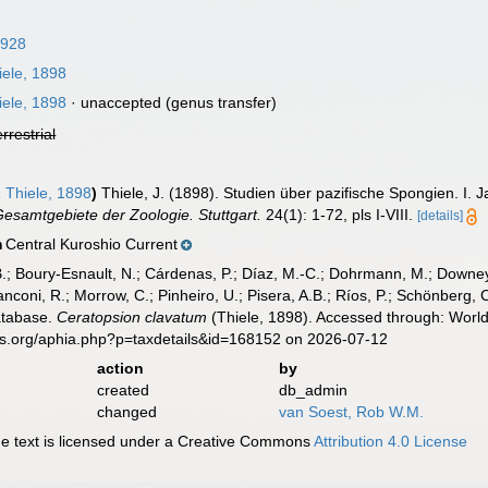
1928
ele, 1898
ele, 1898
·
unaccepted
(genus transfer)
errestrial
a
Thiele, 1898
)
Thiele, J. (1898). Studien über pazifische Spongien. I
samtgebiete der Zoologie. Stuttgart.
24(1): 1-72, pls I-VIII.
[details]
Central Kuroshio Current
n
B.; Boury-Esnault, N.; Cárdenas, P.; Díaz, M.-C.; Dohrmann, M.; Downey,
nconi, R.; Morrow, C.; Pinheiro, U.; Pisera, A.B.; Ríos, P.; Schönberg, C.
atabase.
Ceratopsion clavatum
(Thiele, 1898). Accessed through: World
es.org/aphia.php?p=taxdetails&id=168152 on 2026-07-12
action
by
created
db_admin
changed
van Soest, Rob W.M.
 text is licensed under a Creative Commons
Attribution 4.0 License