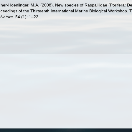
lacher-Hoenlinger, M.A. (2008). New species of Raspailiidae (Porifera:
, Proceedings of the Thirteenth International Marine Biological Worksho
Nature.
54 (1): 1–22.