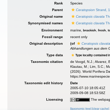
Rank
Species
Parent
Ceratopsion
Strand, 
Original name
Ceratopsis clavata
Thi
Synonymised names
Ceratopsis clavata
Thi
Environment
marine,
brackish
,
fresh
,
t
Fossil range
recent only
Original description
(of
Ceratopsis clavat
Abhandlungen aus dem Ge
Type data
Type locality contained i
Taxonomic citation
de Voogd, N.J.; Alvarez, 
Klautau, M.; Lim, S.C.; Ma
(2026). World Porifera D
https://www.marinespeci
Taxonomic edit history
Date
2005-07-10 18:05:41Z
2009-09-08 18:53:58Z
Licensing
The webpage
[taxonomic tree]
[clear cache]