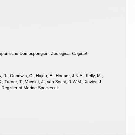
. Japanische Demospongien. Zoologica.
Original-
 R.; Goodwin, C.; Hajdu, E.; Hooper, J.N.A.; Kelly, M.;
; Turner, T.; Vacelet, J.; van Soest, R.W.M.; Xavier, J.
 Register of Marine Species at: