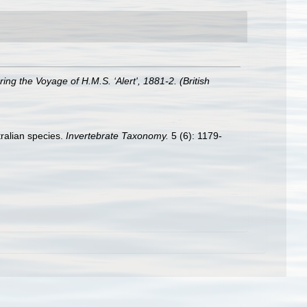
ng the Voyage of H.M.S. ‘Alert', 1881-2. (British
tralian species.
Invertebrate Taxonomy.
5 (6): 1179-