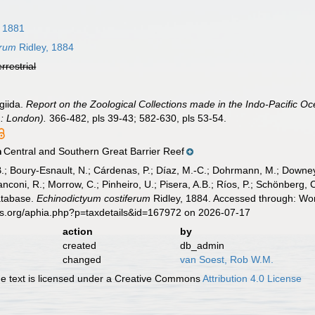
, 1881
erum
Ridley, 1884
errestrial
giida.
Report on the Zoological Collections made in the Indo-Pacific Oce
: London).
366-482, pls 39-43; 582-630, pls 53-54.
Central and Southern Great Barrier Reef
n
B.; Boury-Esnault, N.; Cárdenas, P.; Díaz, M.-C.; Dohrmann, M.; Downey,
nconi, R.; Morrow, C.; Pinheiro, U.; Pisera, A.B.; Ríos, P.; Schönberg, C.
atabase.
Echinodictyum costiferum
Ridley, 1884. Accessed through: Wor
es.org/aphia.php?p=taxdetails&id=167972 on 2026-07-17
action
by
created
db_admin
changed
van Soest, Rob W.M.
 text is licensed under a Creative Commons
Attribution 4.0 License