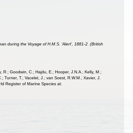
an during the Voyage of H.M.S. ‘Alert', 1881-2. (British
 R.; Goodwin, C.; Hajdu, E.; Hooper, J.N.A.; Kelly, M.;
; Turner, T.; Vacelet, J.; van Soest, R.W.M.; Xavier, J.
ld Register of Marine Species at: