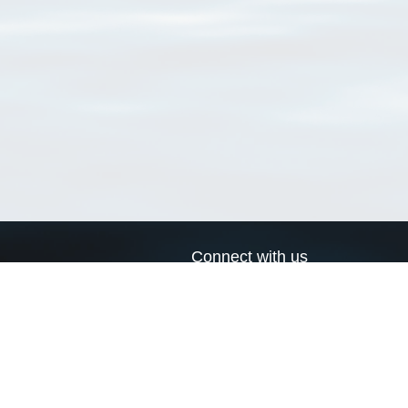
Connect with us
a
Send us an email
xa
Twitter page
RSS Feed
LinkedIn page
Bluesky page