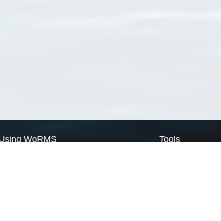
Using WoRMS
Tools
Citing WoRMS
WoRMS Match Tax
Terms of use
LifeWatch Match Ta
Request access
Webservices