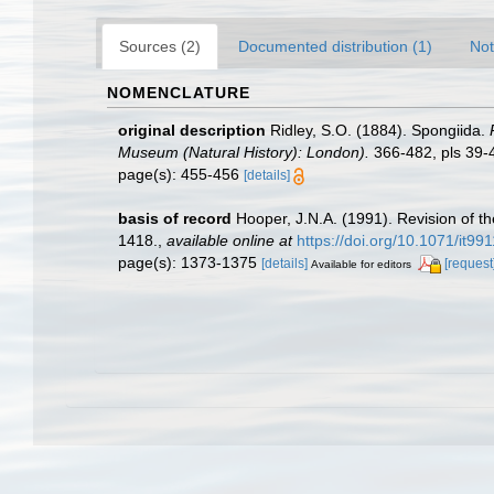
Sources (2)
Documented distribution (1)
Not
NOMENCLATURE
original description
Ridley, S.O. (1884). Spongiida.
Museum (Natural History): London).
366-482, pls 39-4
page(s): 455-456
[details]
basis of record
Hooper, J.N.A. (1991). Revision of th
1418.
,
available online at
https://doi.org/10.1071/it99
page(s): 1373-1375
[details]
[request
Available for editors