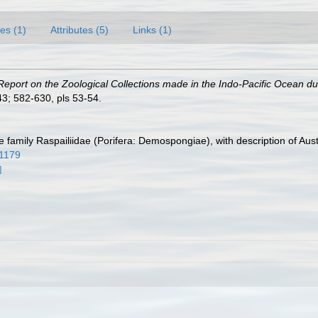
es (1)
Attributes (5)
Links (1)
Report on the Zoological Collections made in the Indo-Pacific Ocean duri
3; 582-630, pls 53-54.
e family Raspailiidae (Porifera: Demospongiae), with description of Aus
11179
]