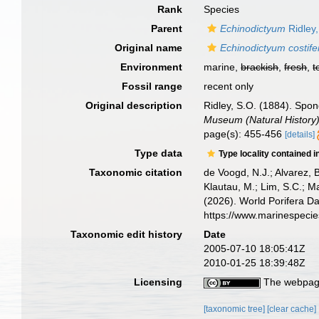
Rank
Species
Parent
Echinodictyum
Ridley
Original name
Echinodictyum costif
Environment
marine,
brackish
,
fresh
,
t
Fossil range
recent only
Original description
Ridley, S.O. (1884). Spon
Museum (Natural History)
page(s): 455-456
[details]
Type data
Type locality contained i
Taxonomic citation
de Voogd, N.J.; Alvarez, 
Klautau, M.; Lim, S.C.; Ma
(2026). World Porifera D
https://www.marinespeci
Taxonomic edit history
Date
2005-07-10 18:05:41Z
2010-01-25 18:39:48Z
Licensing
The webpage
[taxonomic tree]
[clear cache]