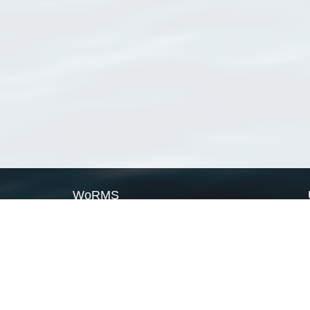
WoRMS
What is WoRMS
What is LifeWatch
Subregisters
Partners
WoRMS users
WoRMS in literature