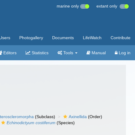
marine only
extant only
Users
Photogallery
Documents
LifeWatch
Contribute
Editors
Statistics
Tools
Manual
Log in
teroscleromorpha
(Subclass)
Axinellida
(Order)
Echinodictyum costiferum
(Species)