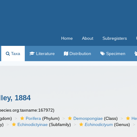
Home
About
Subregisters
Taxa
Literature
Distribution
Specimen
ley, 1884
species.org:taxname:167972)
ngdom)
Porifera
(Phylum)
Demospongiae
(Class)
He
y)
Echinodictyinae
(Subfamily)
Echinodictyum
(Genus)