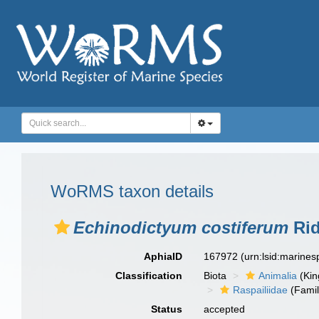
WoRMS taxon details
Echinodictyum costiferum
Rid
AphiaID
167972
(urn:lsid:marine
Classification
Biota
Animalia
(Ki
Raspailiidae
(Famil
Status
accepted