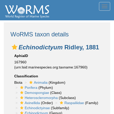
Toggl
navig
WoRMS taxon details
Echinodictyum
Ridley, 1881
AphiaID
167960
(urn:lsid:marinespecies.org:taxname:167960)
Classification
Biota
Animalia
(Kingdom)
Porifera
(Phylum)
Demospongiae
(Class)
Heteroscleromorpha
(Subclass)
Axinellida
(Order)
Raspailiidae
(Family)
Echinodictyinae
(Subfamily)
Echinodictyum
(Genus)