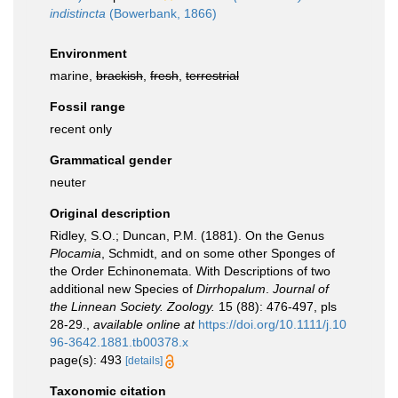
indistincta
(Bowerbank, 1866)
Environment
marine,
brackish
,
fresh
,
terrestrial
Fossil range
recent only
Grammatical gender
neuter
Original description
Ridley, S.O.; Duncan, P.M. (1881). On the Genus
Plocamia
, Schmidt, and on some other Sponges of
the Order Echinonemata. With Descriptions of two
additional new Species of
Dirrhopalum
.
Journal of
the Linnean Society. Zoology.
15 (88): 476-497, pls
28-29.
,
available online at
https://doi.org/10.1111/j.10
96-3642.1881.tb00378.x
page(s): 493
[details]
Taxonomic citation