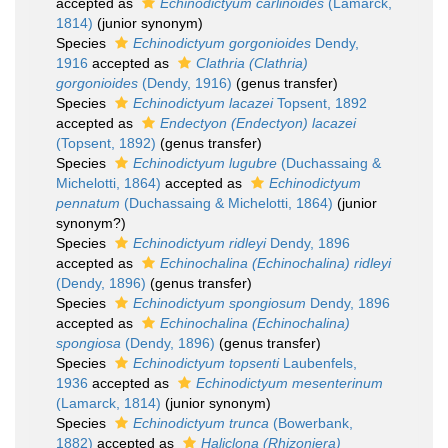
accepted as
Echinodictyum carlinoides
(Lamarck,
1814)
(junior synonym)
Species
Echinodictyum gorgonioides
Dendy,
1916
accepted as
Clathria (Clathria)
gorgonioides
(Dendy, 1916)
(genus transfer)
Species
Echinodictyum lacazei
Topsent, 1892
accepted as
Endectyon (Endectyon) lacazei
(Topsent, 1892)
(genus transfer)
Species
Echinodictyum lugubre
(Duchassaing &
Michelotti, 1864)
accepted as
Echinodictyum
pennatum
(Duchassaing & Michelotti, 1864)
(junior
synonym?)
Species
Echinodictyum ridleyi
Dendy, 1896
accepted as
Echinochalina (Echinochalina) ridleyi
(Dendy, 1896)
(genus transfer)
Species
Echinodictyum spongiosum
Dendy, 1896
accepted as
Echinochalina (Echinochalina)
spongiosa
(Dendy, 1896)
(genus transfer)
Species
Echinodictyum topsenti
Laubenfels,
1936
accepted as
Echinodictyum mesenterinum
(Lamarck, 1814)
(junior synonym)
Species
Echinodictyum trunca
(Bowerbank,
1882)
accepted as
Haliclona (Rhizoniera)