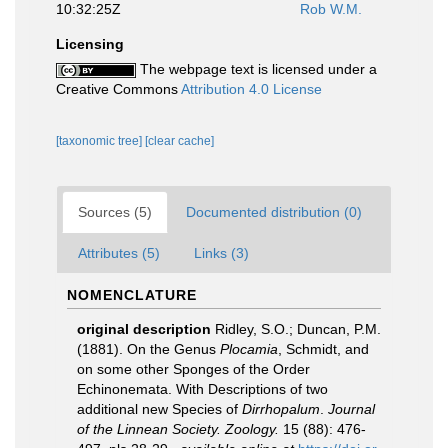
10:32:25Z
Rob W.M.
Licensing
The webpage text is licensed under a
Creative Commons
Attribution 4.0 License
[taxonomic tree]
[clear cache]
Sources (5)
Documented distribution (0)
Attributes (5)
Links (3)
NOMENCLATURE
original description
Ridley, S.O.; Duncan, P.M.
(1881). On the Genus
Plocamia
, Schmidt, and
on some other Sponges of the Order
Echinonemata. With Descriptions of two
additional new Species of
Dirrhopalum
.
Journal
of the Linnean Society. Zoology.
15 (88): 476-