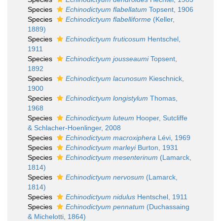
Species
Echinodictyum flabellatum
Topsent, 1906
Species
Echinodictyum flabelliforme
(Keller,
1889)
Species
Echinodictyum fruticosum
Hentschel,
1911
Species
Echinodictyum jousseaumi
Topsent,
1892
Species
Echinodictyum lacunosum
Kieschnick,
1900
Species
Echinodictyum longistylum
Thomas,
1968
Species
Echinodictyum luteum
Hooper, Sutcliffe
& Schlacher-Hoenlinger, 2008
Species
Echinodictyum macroxiphera
Lévi, 1969
Species
Echinodictyum marleyi
Burton, 1931
Species
Echinodictyum mesenterinum
(Lamarck,
1814)
Species
Echinodictyum nervosum
(Lamarck,
1814)
Species
Echinodictyum nidulus
Hentschel, 1911
Species
Echinodictyum pennatum
(Duchassaing
& Michelotti, 1864)