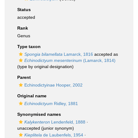
Status
accepted
Rank
Genus
Type taxon
Spongia bilamellata
Lamarck, 1816
accepted as
Echinodictyum mesenterinum
(Lamarck, 1814)
(type by original designation)
Parent
Echinodictyinae Hooper, 2002
Original name
Echinodictyum
Ridley, 1881
Synonymised names
Kalykenteron
Lendenfeld, 1888
·
unaccepted
(junior synonym)
Kieplitela
de Laubenfels, 1954
·