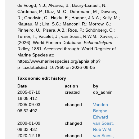
de Voogd, N.J.; Alvarez, B.; Boury-Esnault, N.;
Cárdenas, P.; Díaz, M.-C.; Dohrmann, M.; Downey,
R.; Goodwin, C.; Hajdu, E.; Hooper, J.N.A.; Kelly, M.;
Klautau, M.; Lim, S.C.; Manconi, R.; Morrow, C.;
Pinheiro, U.; Pisera, A.B.; Ríos, P.; Schönberg, C.;
Turner, T.; Vacelet, J.; van Soest, R.W.M.; Xavier, J.
(2026). World Porifera Database.
Echinodictyum
Ridley, 1881. Accessed through: World Register of
Marine Species at:
https://www.marinespecies.org/aphia.php?
p=taxdetails&id=167960 on 2026-08-05
Taxonomic edit history
Date
action
by
2005-07-10
created
db_admin
18:05:41Z
2005-09-03
changed
Vanden
08:52:49Z
Berghe,
Edward
2009-01-09
changed
van Soest,
08:33:43Z
Rob W.M.
2020-12-16
changed
van Soest,