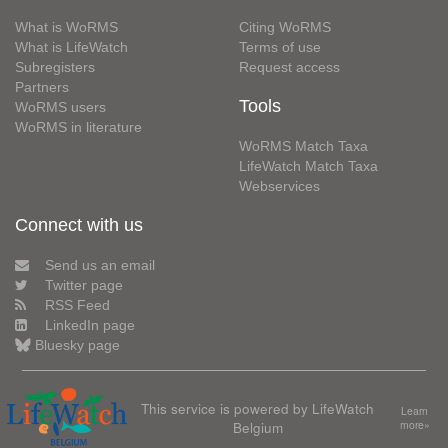
What is WoRMS
Citing WoRMS
What is LifeWatch
Terms of use
Subregisters
Request access
Partners
Tools
WoRMS users
WoRMS in literature
WoRMS Match Taxa
LifeWatch Match Taxa
Webservices
Connect with us
Send us an email
Twitter page
RSS Feed
LinkedIn page
Bluesky page
This service is powered by LifeWatch
Learn
Belgium
more»