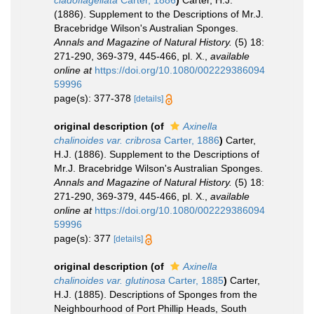
cladoflagellata
Carter, 1886
)
Carter, H.J.
(1886). Supplement to the Descriptions of Mr.J.
Bracebridge Wilson's Australian Sponges.
Annals and Magazine of Natural History.
(5) 18:
271-290, 369-379, 445-466, pl. X.
,
available
online at
https://doi.org/10.1080/002229386094
59996
page(s): 377-378
[details]
original description
(of
Axinella
chalinoides var. cribrosa
Carter, 1886
)
Carter,
H.J. (1886). Supplement to the Descriptions of
Mr.J. Bracebridge Wilson's Australian Sponges.
Annals and Magazine of Natural History.
(5) 18:
271-290, 369-379, 445-466, pl. X.
,
available
online at
https://doi.org/10.1080/002229386094
59996
page(s): 377
[details]
original description
(of
Axinella
chalinoides var. glutinosa
Carter, 1885
)
Carter,
H.J. (1885). Descriptions of Sponges from the
Neighbourhood of Port Phillip Heads, South