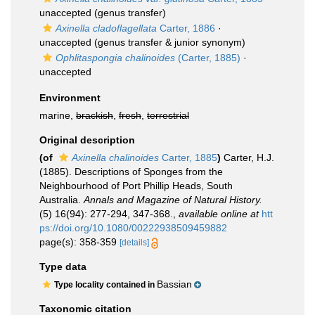
unaccepted
(genus transfer)
Axinella cladoflagellata
Carter, 1886
·
unaccepted
(genus transfer & junior synonym)
Ophlitaspongia chalinoides
(Carter, 1885)
·
unaccepted
Environment
marine,
brackish
,
fresh
,
terrestrial
Original description
(of
Axinella chalinoides
Carter, 1885
)
Carter, H.J.
(1885). Descriptions of Sponges from the
Neighbourhood of Port Phillip Heads, South
Australia.
Annals and Magazine of Natural History.
(5) 16(94): 277-294, 347-368.
,
available online at
htt
ps://doi.org/10.1080/00222938509459882
page(s): 358-359
[details]
Type data
Bassian
Type locality contained in
Taxonomic citation