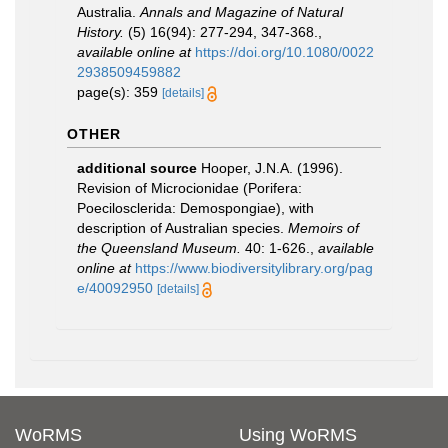
Australia.
Annals and Magazine of Natural
History.
(5) 16(94): 277-294, 347-368.
,
available online at
https://doi.org/10.1080/0022
2938509459882
page(s): 359
[details]
OTHER
additional source
Hooper, J.N.A. (1996).
Revision of Microcionidae (Porifera:
Poecilosclerida: Demospongiae), with
description of Australian species.
Memoirs of
the Queensland Museum.
40: 1-626.
,
available
online at
https://www.biodiversitylibrary.org/pag
e/40092950
[details]
WoRMS
Using WoRMS