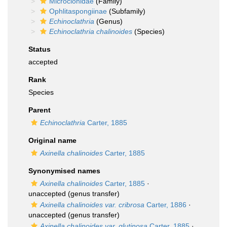
Microcionidae
(Family)
Ophlitaspongiinae
(Subfamily)
Echinoclathria
(Genus)
Echinoclathria chalinoides
(Species)
Status
accepted
Rank
Species
Parent
Echinoclathria
Carter, 1885
Original name
Axinella chalinoides
Carter, 1885
Synonymised names
Axinella chalinoides
Carter, 1885
·
unaccepted
(genus transfer)
Axinella chalinoides var. cribrosa
Carter, 1886
·
unaccepted
(genus transfer)
Axinella chalinoides var. glutinosa
Carter, 1885
·