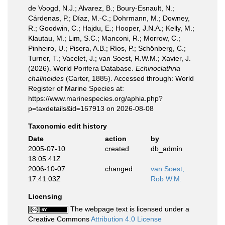
de Voogd, N.J.; Alvarez, B.; Boury-Esnault, N.;
Cárdenas, P.; Díaz, M.-C.; Dohrmann, M.; Downey,
R.; Goodwin, C.; Hajdu, E.; Hooper, J.N.A.; Kelly, M.;
Klautau, M.; Lim, S.C.; Manconi, R.; Morrow, C.;
Pinheiro, U.; Pisera, A.B.; Ríos, P.; Schönberg, C.;
Turner, T.; Vacelet, J.; van Soest, R.W.M.; Xavier, J.
(2026). World Porifera Database.
Echinoclathria
chalinoides
(Carter, 1885). Accessed through: World
Register of Marine Species at:
https://www.marinespecies.org/aphia.php?
p=taxdetails&id=167913 on 2026-08-08
Taxonomic edit history
Date
action
by
2005-07-10
created
db_admin
18:05:41Z
2006-10-07
changed
van Soest,
17:41:03Z
Rob W.M.
Licensing
The webpage text is licensed under a
Creative Commons
Attribution 4.0 License