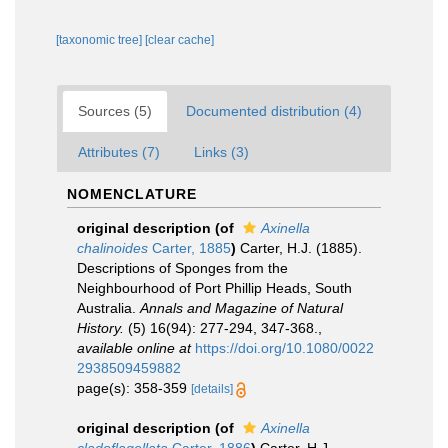
[taxonomic tree]
[clear cache]
Sources (5)
Documented distribution (4)
Attributes (7)
Links (3)
NOMENCLATURE
original description
(of
Axinella
chalinoides
Carter, 1885
)
Carter, H.J. (1885).
Descriptions of Sponges from the
Neighbourhood of Port Phillip Heads, South
Australia.
Annals and Magazine of Natural
History.
(5) 16(94): 277-294, 347-368.
,
available online at
https://doi.org/10.1080/0022
2938509459882
page(s): 358-359
[details]
original description
(of
Axinella