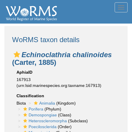
Toggl
navig
WoRMS taxon details
Echinoclathria chalinoides
(Carter, 1885)
AphiaID
167913
(urn:lsid:marinespecies.org:taxname:167913)
Classification
Biota
Animalia
(Kingdom)
Porifera
(Phylum)
Demospongiae
(Class)
Heteroscleromorpha
(Subclass)
Poecilosclerida
(Order)