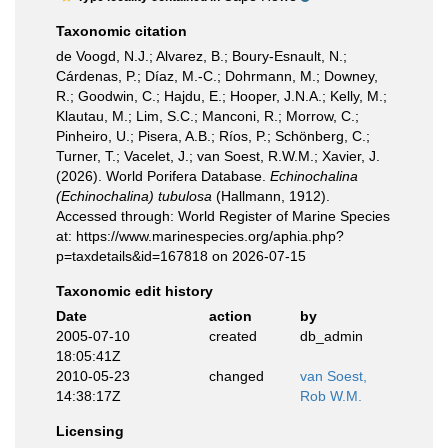
Taxonomic citation
de Voogd, N.J.; Alvarez, B.; Boury-Esnault, N.;
Cárdenas, P.; Díaz, M.-C.; Dohrmann, M.; Downey,
R.; Goodwin, C.; Hajdu, E.; Hooper, J.N.A.; Kelly, M.;
Klautau, M.; Lim, S.C.; Manconi, R.; Morrow, C.;
Pinheiro, U.; Pisera, A.B.; Ríos, P.; Schönberg, C.;
Turner, T.; Vacelet, J.; van Soest, R.W.M.; Xavier, J.
(2026). World Porifera Database.
Echinochalina
(Echinochalina) tubulosa
(Hallmann, 1912).
Accessed through: World Register of Marine Species
at: https://www.marinespecies.org/aphia.php?
p=taxdetails&id=167818 on 2026-07-15
Taxonomic edit history
Date
action
by
2005-07-10
created
db_admin
18:05:41Z
2010-05-23
changed
van Soest,
14:38:17Z
Rob W.M.
Licensing