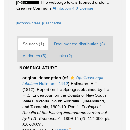
The webpage text is licensed under a
Creative Commons
Attribution 4.0 License
[taxonomic tree]
[clear cache]
Sources (1)
Documented distribution (5)
Attributes (5)
Links (2)
NOMENCLATURE
original description
(of
Ophlitaspongia
tubulosa
Hallmann, 1912
)
Hallmann, E.F.
(1912). Report on the Sponges obtained by the
F.I.S.'Endeavour' on the Coasts of New South
Wales, Victoria, South Australia, Queensland,
and Tasmania, 1909-10. Part 1.
Zoological
Results of the Fishing Experiments carried out
by F.I.S. 'Endeavour',.
1909-14 (2): 117-300, pls
XXI-XXXVI.