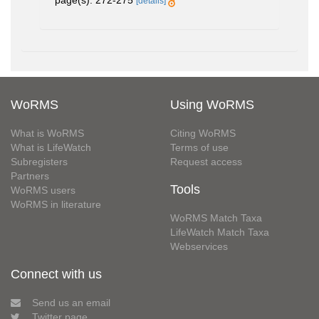
page(s): 272-275
[details]
WoRMS
Using WoRMS
What is WoRMS
Citing WoRMS
What is LifeWatch
Terms of use
Subregisters
Request access
Partners
Tools
WoRMS users
WoRMS in literature
WoRMS Match Taxa
LifeWatch Match Taxa
Webservices
Connect with us
Send us an email
Twitter page