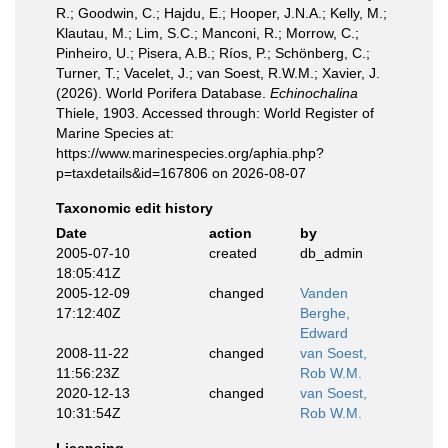
R.; Goodwin, C.; Hajdu, E.; Hooper, J.N.A.; Kelly, M.;
Klautau, M.; Lim, S.C.; Manconi, R.; Morrow, C.;
Pinheiro, U.; Pisera, A.B.; Ríos, P.; Schönberg, C.;
Turner, T.; Vacelet, J.; van Soest, R.W.M.; Xavier, J.
(2026). World Porifera Database.
Echinochalina
Thiele, 1903. Accessed through: World Register of
Marine Species at:
https://www.marinespecies.org/aphia.php?
p=taxdetails&id=167806 on 2026-08-07
Taxonomic edit history
Date
action
by
2005-07-10
created
db_admin
18:05:41Z
2005-12-09
changed
Vanden
17:12:40Z
Berghe,
Edward
2008-11-22
changed
van Soest,
11:56:23Z
Rob W.M.
2020-12-13
changed
van Soest,
10:31:54Z
Rob W.M.