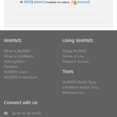
in
IMIS
)
[details]
[request]
Available for editors
WoRMS
Using WoRMS
What is WoRMS
Citing WoRMS
What is LifeWatch
Terms of use
Subregisters
Request access
Partners
Tools
WoRMS users
WoRMS in literature
WoRMS Match Taxa
LifeWatch Match Taxa
Webservices
Connect with us
Send us an email