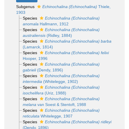
Subgenus
Echinochalina (Echinochalina)
Thiele,
1903
Species
Echinochalina (Echinochalina)
anomala
Hallmann, 1912
Species
Echinochalina (Echinochalina)
australiensis
(Ridley, 1884)
Species
Echinochalina (Echinochalina) barba
(Lamarck, 1814)
Species
Echinochalina (Echinochalina) felixi
Hooper, 1996
Species
Echinochalina (Echinochalina)
gabrieli
(Dendy, 1896)
Species
Echinochalina (Echinochalina)
intermedia
(Whitelegge, 1902)
Species
Echinochalina (Echinochalina)
isochelifera
(Uriz, 1988)
Species
Echinochalina (Echinochalina)
melana
van Soest & Stentoft, 1988
Species
Echinochalina (Echinochalina)
reticulata
Whitelegge, 1907
Species
Echinochalina (Echinochalina) ridleyi
(Dendy, 1896)