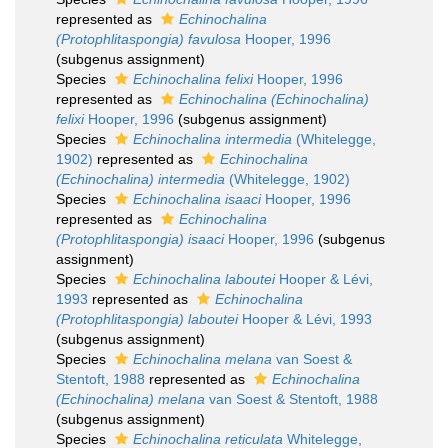
represented as
Echinochalina
(Protophlitaspongia) favulosa
Hooper, 1996
(subgenus assignment)
Species
Echinochalina felixi
Hooper, 1996
represented as
Echinochalina (Echinochalina)
felixi
Hooper, 1996
(subgenus assignment)
Species
Echinochalina intermedia
(Whitelegge,
1902)
represented as
Echinochalina
(Echinochalina) intermedia
(Whitelegge, 1902)
Species
Echinochalina isaaci
Hooper, 1996
represented as
Echinochalina
(Protophlitaspongia) isaaci
Hooper, 1996
(subgenus
assignment)
Species
Echinochalina laboutei
Hooper & Lévi,
1993
represented as
Echinochalina
(Protophlitaspongia) laboutei
Hooper & Lévi, 1993
(subgenus assignment)
Species
Echinochalina melana
van Soest &
Stentoft, 1988
represented as
Echinochalina
(Echinochalina) melana
van Soest & Stentoft, 1988
(subgenus assignment)
Species
Echinochalina reticulata
Whitelegge,