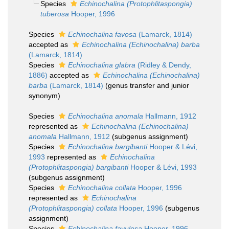
Species
Echinochalina (Protophlitaspongia)
tuberosa
Hooper, 1996
Species
Echinochalina favosa
(Lamarck, 1814)
accepted as
Echinochalina (Echinochalina) barba
(Lamarck, 1814)
Species
Echinochalina glabra
(Ridley & Dendy,
1886)
accepted as
Echinochalina (Echinochalina)
barba
(Lamarck, 1814)
(genus transfer and junior
synonym)
Species
Echinochalina anomala
Hallmann, 1912
represented as
Echinochalina (Echinochalina)
anomala
Hallmann, 1912
(subgenus assignment)
Species
Echinochalina bargibanti
Hooper & Lévi,
1993
represented as
Echinochalina
(Protophlitaspongia) bargibanti
Hooper & Lévi, 1993
(subgenus assignment)
Species
Echinochalina collata
Hooper, 1996
represented as
Echinochalina
(Protophlitaspongia) collata
Hooper, 1996
(subgenus
assignment)
Species
Echinochalina favulosa
Hooper, 1996