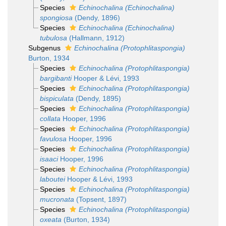
Species
Echinochalina (Echinochalina)
spongiosa
(Dendy, 1896)
Species
Echinochalina (Echinochalina)
tubulosa
(Hallmann, 1912)
Subgenus
Echinochalina (Protophlitaspongia)
Burton, 1934
Species
Echinochalina (Protophlitaspongia)
bargibanti
Hooper & Lévi, 1993
Species
Echinochalina (Protophlitaspongia)
bispiculata
(Dendy, 1895)
Species
Echinochalina (Protophlitaspongia)
collata
Hooper, 1996
Species
Echinochalina (Protophlitaspongia)
favulosa
Hooper, 1996
Species
Echinochalina (Protophlitaspongia)
isaaci
Hooper, 1996
Species
Echinochalina (Protophlitaspongia)
laboutei
Hooper & Lévi, 1993
Species
Echinochalina (Protophlitaspongia)
mucronata
(Topsent, 1897)
Species
Echinochalina (Protophlitaspongia)
oxeata
(Burton, 1934)