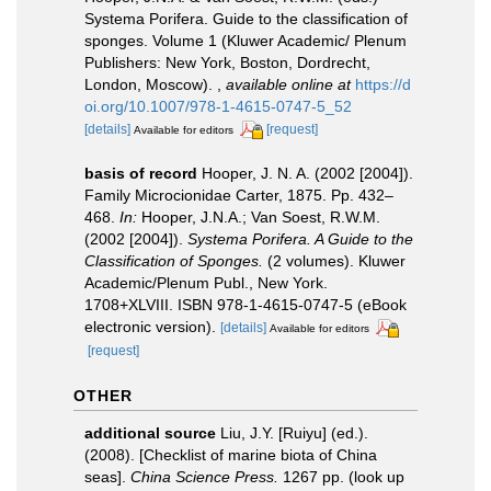
Systema Porifera. Guide to the classification of
sponges. Volume 1 (Kluwer Academic/ Plenum
Publishers: New York, Boston, Dordrecht,
London, Moscow).
,
available online at
https://d
oi.org/10.1007/978-1-4615-0747-5_52
[details]
[request]
Available for editors
basis of record
Hooper, J. N. A. (2002 [2004]).
Family Microcionidae Carter, 1875. Pp. 432–
468.
In:
Hooper, J.N.A.; Van Soest, R.W.M.
(2002 [2004]).
Systema Porifera. A Guide to the
Classification of Sponges.
(2 volumes). Kluwer
Academic/Plenum Publ., New York.
1708+XLVIII. ISBN 978-1-4615-0747-5 (eBook
electronic version).
[details]
Available for editors
[request]
OTHER
additional source
Liu, J.Y. [Ruiyu] (ed.).
(2008). [Checklist of marine biota of China
seas].
China Science Press.
1267 pp.
(look up