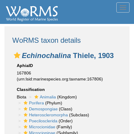
Toggl
navig
WoRMS taxon details
Echinochalina
Thiele, 1903
AphiaID
167806
(urn:lsid:marinespecies.org:taxname:167806)
Classification
Biota
Animalia
(Kingdom)
Porifera
(Phylum)
Demospongiae
(Class)
Heteroscleromorpha
(Subclass)
Poecilosclerida
(Order)
Microcionidae
(Family)
Microcioninae
(Subfamily)