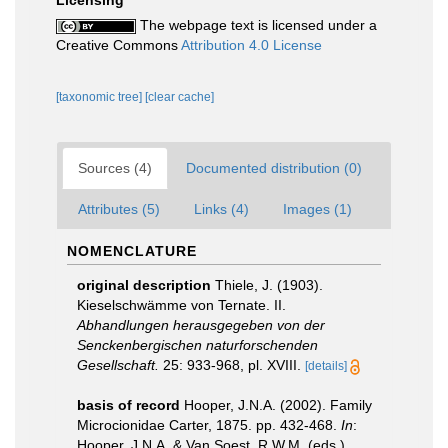
Licensing
The webpage text is licensed under a
Creative Commons
Attribution 4.0 License
[taxonomic tree]
[clear cache]
Sources (4)
Documented distribution (0)
Attributes (5)
Links (4)
Images (1)
NOMENCLATURE
original description
Thiele, J. (1903).
Kieselschwämme von Ternate. II.
Abhandlungen herausgegeben von der
Senckenbergischen naturforschenden
Gesellschaft.
25: 933-968, pl. XVIII.
[details]
basis of record
Hooper, J.N.A. (2002). Family
Microcionidae Carter, 1875. pp. 432-468.
In
:
Hooper, J.N.A. & Van Soest, R.W.M. (eds.)