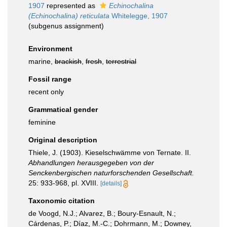
1907
represented as
Echinochalina
(Echinochalina) reticulata
Whitelegge, 1907
(subgenus assignment)
Environment
marine,
brackish
,
fresh
,
terrestrial
Fossil range
recent only
Grammatical gender
feminine
Original description
Thiele, J. (1903). Kieselschwämme von Ternate. II.
Abhandlungen herausgegeben von der
Senckenbergischen naturforschenden Gesellschaft.
25: 933-968, pl. XVIII.
[details]
Taxonomic citation
de Voogd, N.J.; Alvarez, B.; Boury-Esnault, N.;
Cárdenas, P.; Díaz, M.-C.; Dohrmann, M.; Downey,