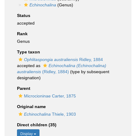
Echinochalina
(Genus)
Status
accepted
Rank
Genus
Type taxon
Ophlitaspongia australiensis
Ridley, 1884
accepted as
Echinochalina (Echinochalina)
australiensis
(Ridley, 1884)
(type by subsequent
designation)
Parent
Microcioninae Carter, 1875
Original name
Echinochalina
Thiele, 1903
Direct children (35)
Display