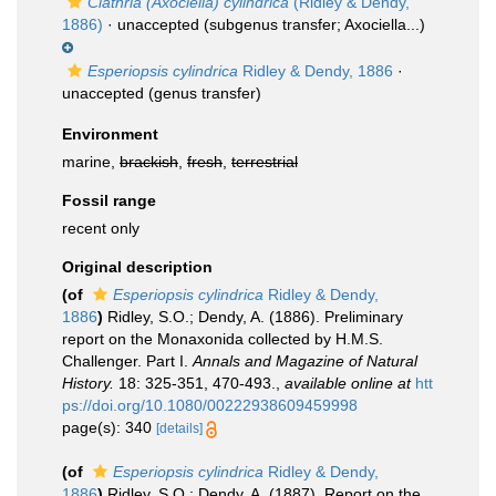
Clathria (Axociella) cylindrica
(Ridley & Dendy,
1886)
·
unaccepted
(subgenus transfer; Axociella...)
Esperiopsis cylindrica
Ridley & Dendy, 1886
·
unaccepted
(genus transfer)
Environment
marine,
brackish
,
fresh
,
terrestrial
Fossil range
recent only
Original description
(of
Esperiopsis cylindrica
Ridley & Dendy,
1886
)
Ridley, S.O.; Dendy, A. (1886). Preliminary
report on the Monaxonida collected by H.M.S.
Challenger. Part I.
Annals and Magazine of Natural
History.
18: 325-351, 470-493.
,
available online at
htt
ps://doi.org/10.1080/00222938609459998
page(s): 340
[details]
(of
Esperiopsis cylindrica
Ridley & Dendy,
1886
)
Ridley, S.O.; Dendy, A. (1887). Report on the