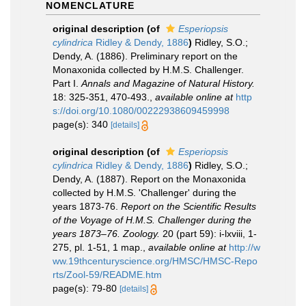
NOMENCLATURE
original description
(of
Esperiopsis
cylindrica
Ridley & Dendy, 1886
)
Ridley, S.O.;
Dendy, A. (1886). Preliminary report on the
Monaxonida collected by H.M.S. Challenger.
Part I.
Annals and Magazine of Natural History.
18: 325-351, 470-493.
,
available online at
http
s://doi.org/10.1080/00222938609459998
page(s): 340
[details]
original description
(of
Esperiopsis
cylindrica
Ridley & Dendy, 1886
)
Ridley, S.O.;
Dendy, A. (1887). Report on the Monaxonida
collected by H.M.S. 'Challenger' during the
years 1873-76.
Report on the Scientific Results
of the Voyage of H.M.S. Challenger during the
years 1873–76. Zoology.
20 (part 59): i-lxviii, 1-
275, pl. 1-51, 1 map.
,
available online at
http://w
ww.19thcenturyscience.org/HMSC/HMSC-Repo
rts/Zool-59/README.htm
page(s): 79-80
[details]