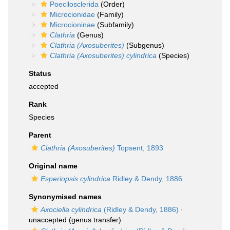
Poecilosclerida
(Order)
Microcionidae
(Family)
Microcioninae
(Subfamily)
Clathria
(Genus)
Clathria (Axosuberites)
(Subgenus)
Clathria (Axosuberites) cylindrica
(Species)
Status
accepted
Rank
Species
Parent
Clathria (Axosuberites)
Topsent, 1893
Original name
Esperiopsis cylindrica
Ridley & Dendy, 1886
Synonymised names
Axociella cylindrica
(Ridley & Dendy, 1886)
·
unaccepted
(genus transfer)