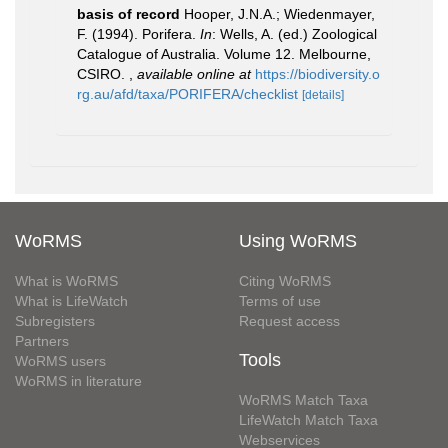
basis of record
Hooper, J.N.A.; Wiedenmayer,
F. (1994). Porifera.
In
: Wells, A. (ed.) Zoological
Catalogue of Australia. Volume 12. Melbourne,
CSIRO.
,
available online at
https://biodiversity.o
rg.au/afd/taxa/PORIFERA/checklist
[details]
WoRMS
Using WoRMS
What is WoRMS
Citing WoRMS
What is LifeWatch
Terms of use
Subregisters
Request access
Partners
Tools
WoRMS users
WoRMS in literature
WoRMS Match Taxa
LifeWatch Match Taxa
Webservices