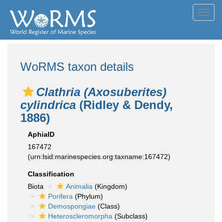
Toggl
navig
WoRMS taxon details
Clathria (Axosuberites)
cylindrica
(Ridley & Dendy,
1886)
AphiaID
167472
(urn:lsid:marinespecies.org:taxname:167472)
Classification
Biota
Animalia
(Kingdom)
Porifera
(Phylum)
Demospongiae
(Class)
Heteroscleromorpha
(Subclass)