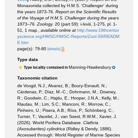
Monaxonida collected by H.M.S. 'Challenger' during
the years 1873-76.
Report on the Scientific Results
of the Voyage of H.M.S. Challenger during the years
1873–76. Zoology.
20 (part 59): i-lxviii, 1-275, pl. 1-
51, 1 map.
,
available online at
http://www.19thcentur
yscience.org/HMSC/HMSC-Reports/Zool-59/READM
E.htm
page(s): 79-80
[details]
Type data
Manning-Hawkesbury
Type locality contained in
Taxonomic citation
de Voogd, N.J.; Alvarez, B.; Boury-Esnault, N.;
Cárdenas, P.; Díaz, M.-C.; Dohrmann, M.; Downey,
R.; Goodwin, C.; Hajdu, E.; Hooper, J.N.A.; Kelly, M.;
Klautau, M.; Lim, S.C.; Manconi, R.; Morrow, C.;
Pinheiro, U.; Pisera, A.B.; Ríos, P.; Schönberg, C.;
Turner, T.; Vacelet, J.; van Soest, R.W.M.; Xavier, J.
(2026). World Porifera Database.
Clathria
(Axosuberites) cylindrica
(Ridley & Dendy, 1886).
Accessed through: World Register of Marine Species