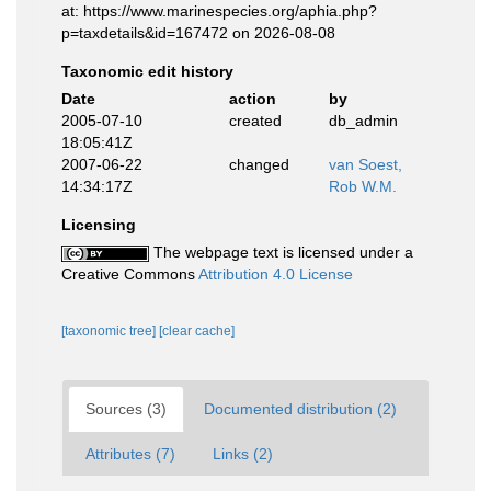
at: https://www.marinespecies.org/aphia.php?
p=taxdetails&id=167472 on 2026-08-08
Taxonomic edit history
Date
action
by
2005-07-10
created
db_admin
18:05:41Z
2007-06-22
changed
van Soest,
14:34:17Z
Rob W.M.
Licensing
The webpage text is licensed under a
Creative Commons
Attribution 4.0 License
[taxonomic tree]
[clear cache]
Sources (3)
Documented distribution (2)
Attributes (7)
Links (2)