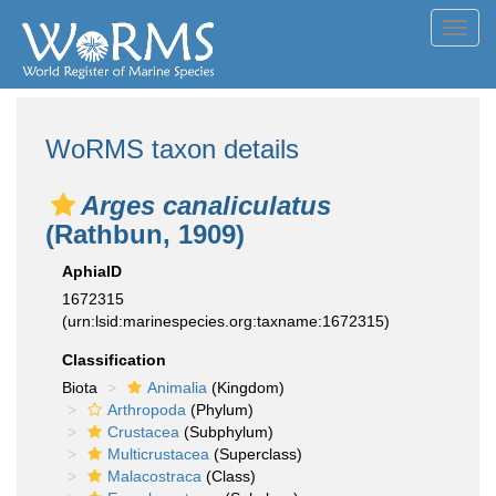
Toggl
navig
WoRMS taxon details
Arges canaliculatus
(Rathbun, 1909)
AphiaID
1672315
(urn:lsid:marinespecies.org:taxname:1672315)
Classification
Biota
Animalia
(Kingdom)
Arthropoda
(Phylum)
Crustacea
(Subphylum)
Multicrustacea
(Superclass)
Malacostraca
(Class)