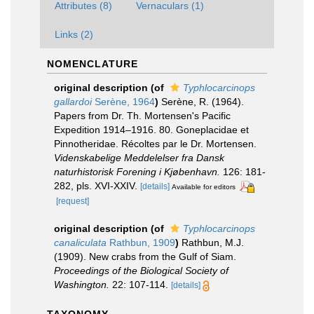
Attributes (8)
Vernaculars (1)
Links (2)
NOMENCLATURE
original description
(of
Typhlocarcinops
gallardoi
Serène, 1964
)
Serène, R. (1964).
Papers from Dr. Th. Mortensen's Pacific
Expedition 1914–1916. 80. Goneplacidae et
Pinnotheridae. Récoltes par le Dr. Mortensen.
Videnskabelige Meddelelser fra Dansk
naturhistorisk Forening i Kjøbenhavn.
126: 181-
282, pls. XVI-XXIV.
[details]
Available for editors
[request]
original description
(of
Typhlocarcinops
canaliculata
Rathbun, 1909
)
Rathbun, M.J.
(1909). New crabs from the Gulf of Siam.
Proceedings of the Biological Society of
Washington.
22: 107-114.
[details]
TAXONOMY