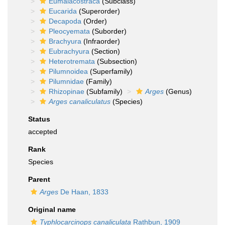
Eumalacostraca
(Subclass)
Eucarida
(Superorder)
Decapoda
(Order)
Pleocyemata
(Suborder)
Brachyura
(Infraorder)
Eubrachyura
(Section)
Heterotremata
(Subsection)
Pilumnoidea
(Superfamily)
Pilumnidae
(Family)
Rhizopinae
(Subfamily)
Arges
(Genus)
Arges canaliculatus
(Species)
Status
accepted
Rank
Species
Parent
Arges
De Haan, 1833
Original name
Typhlocarcinops canaliculata
Rathbun, 1909