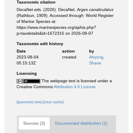
Taxonomic citation
DecaNet eds. (2026). DecaNet.
Arges canaliculatus
(Rathbun, 1909). Accessed through: World Register
of Marine Species at:
https://www.marinespecies.org/aphia.php?
p=taxdetails&id=1672315 on 2026-08-07
Taxonomic edit history
Date
action
by
2023-08-04
created
Ahyong,
05:15:13Z
Shane
Licensing
The webpage text is licensed under a
Creative Commons
Attribution 4.0 License
[taxonomic tree]
[clear cache]
Sources (3)
Documented distribution (1)