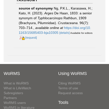
source of synonymy
Ng, P.K.L., Karasawa, H.;
Kato, H. (2023).
Arges
De Haan, 1833: a senior
synonym of
Typhlocarcinops
Rathbun, 1909
(Brachyura, Pilumnidae).
Crustaceana.
96(7):
703–714.
,
available online at
https://doi.org/10.
1163/15685403-bja10305
[details]
Available for editors
[request]
WoRMS
Using WoRMS
What is WoRMS
Citing WoRMS
What is LifeWatch
Terms of use
Subregisters
Request access
Partners
Tools
WoRMS users
WoRMS in literature