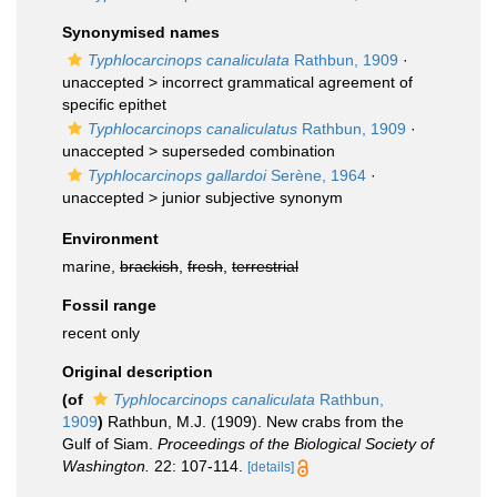
Synonymised names
Typhlocarcinops canaliculata
Rathbun, 1909
·
unaccepted >
incorrect grammatical agreement of
specific epithet
Typhlocarcinops canaliculatus
Rathbun, 1909
·
unaccepted >
superseded combination
Typhlocarcinops gallardoi
Serène, 1964
·
unaccepted >
junior subjective synonym
Environment
marine,
brackish
,
fresh
,
terrestrial
Fossil range
recent only
Original description
(of
Typhlocarcinops canaliculata
Rathbun,
1909
)
Rathbun, M.J. (1909). New crabs from the
Gulf of Siam.
Proceedings of the Biological Society of
Washington.
22: 107-114.
[details]