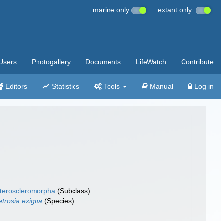
marine only
extant only
Users
Photogallery
Documents
LifeWatch
Contribute
Editors
Statistics
Tools
Manual
Log in
teroscleromorpha
(Subclass)
trosia exigua
(Species)