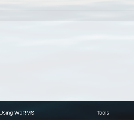
Using WoRMS
Tools
Citing WoRMS
WoRMS Match Tax
Terms of use
LifeWatch Match Ta