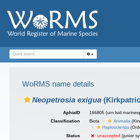
WoRMS name details
Neopetrosia exigua
(Kirkpatric
AphiaID
166805
(urn:lsid:marine
Classification
Biota
Animalia
(Ki
Haplosclerida
(Ord
Status
unaccepted
(junior s