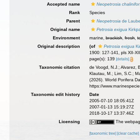
Accepted name
Neopetrosia chalinifo
Rank
Species
Parent
Neopetrosia
de Laube
Original name
Petrosia exigua
Kirkpa
Environment
marine,
brackish
,
fresh
,
t
Original description
(of
Petrosia exigua
Ki
1900: 127-141, pls XII-XII
page(s): 139
[details]
Taxonomic citation
de Voogd, N.J.; Alvarez, 
Klautau, M.; Lim, S.C.; Ma
(2026). World Porifera D
https://www.marinespeci
Taxonomic edit history
Date
2005-07-10 18:05:41Z
2007-01-13 15:19:27Z
2018-10-17 13:37:46Z
Licensing
The webpage
[taxonomic tree]
[clear cache]