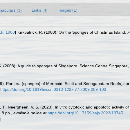
naculars (3)
Links (4)
Images (1)
ck, 1900
)
Kirkpatrick, R. (1900). On the Sponges of Christmas Island.
P
.S. (2008). A guide to sponges of Singapore. Science Centre Singapore,
009). Porifera (sponges) of Mermaid, Scott and Seringapatam Reefs, nor
https://doi.org/10.18195/issn.0313-122x.77.2009.089-103
 T.; Neergheen, V. S. (2023). In vitro cytotoxic and apoptotic activity 
 8 pp.
,
available online at
https://doi.org/10.17159/sajs.2023/13745
]