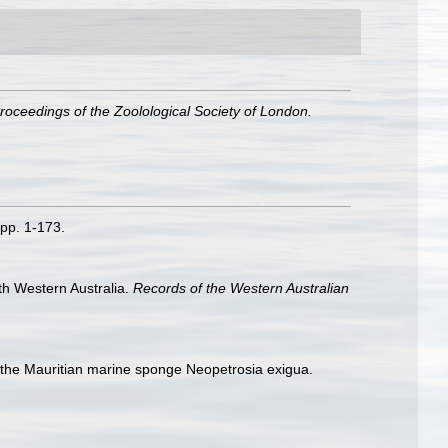
roceedings of the Zoolological Society of London.
 pp. 1-173.
th Western Australia.
Records of the Western Australian
of the Mauritian marine sponge Neopetrosia exigua.