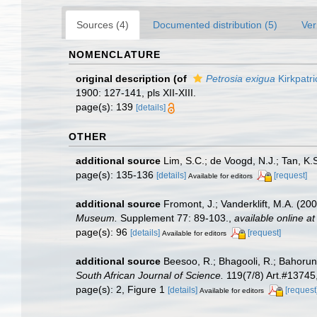
Sources (4)
Documented distribution (5)
Ver
NOMENCLATURE
original description
(of
Petrosia exigua
Kirkpatri
1900: 127-141, pls XII-XIII.
page(s): 139
[details]
OTHER
additional source
Lim, S.C.; de Voogd, N.J.; Tan, K
page(s): 135-136
[details]
[request]
Available for editors
additional source
Fromont, J.; Vanderklift, M.A. (2
Museum.
Supplement 77: 89-103.
,
available online at
page(s): 96
[details]
[request]
Available for editors
additional source
Beesoo, R.; Bhagooli, R.; Bahorun,
South African Journal of Science.
119(7/8) Art.#13745,
page(s): 2, Figure 1
[details]
[request
Available for editors