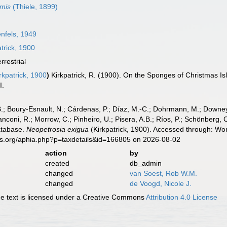
rmis
(Thiele, 1899)
nfels, 1949
trick, 1900
errestrial
rkpatrick, 1900
)
Kirkpatrick, R. (1900). On the Sponges of Christmas I
I.
B.; Boury-Esnault, N.; Cárdenas, P.; Díaz, M.-C.; Dohrmann, M.; Downey,
nconi, R.; Morrow, C.; Pinheiro, U.; Pisera, A.B.; Ríos, P.; Schönberg, C.
atabase.
Neopetrosia exigua
(Kirkpatrick, 1900). Accessed through: Wor
es.org/aphia.php?p=taxdetails&id=166805 on 2026-08-02
action
by
created
db_admin
changed
van Soest, Rob W.M.
changed
de Voogd, Nicole J.
 text is licensed under a Creative Commons
Attribution 4.0 License