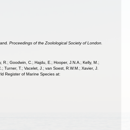
sland.
Proceedings of the Zoolological Society of London.
 R.; Goodwin, C.; Hajdu, E.; Hooper, J.N.A.; Kelly, M.;
; Turner, T.; Vacelet, J.; van Soest, R.W.M.; Xavier, J.
ld Register of Marine Species at: