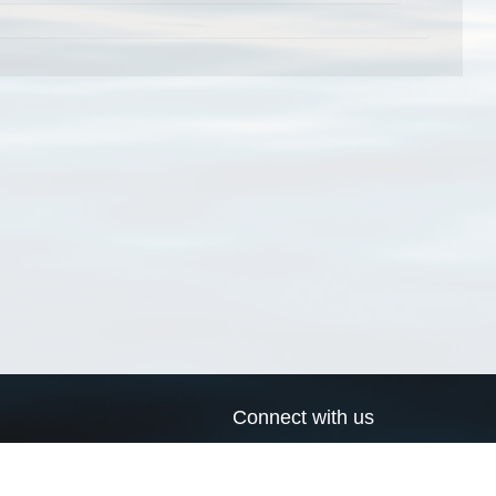
Connect with us
a
Send us an email
xa
Twitter page