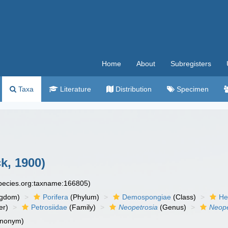
Home
About
Subregisters
Taxa
Literature
Distribution
Specimen
k, 1900)
species.org:taxname:166805)
ngdom)
Porifera
(Phylum)
Demospongiae
(Class)
He
er)
Petrosiidae
(Family)
Neopetrosia
(Genus)
Neope
ynonym)