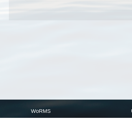
WoRMS
What is WoRMS
What is LifeWatch