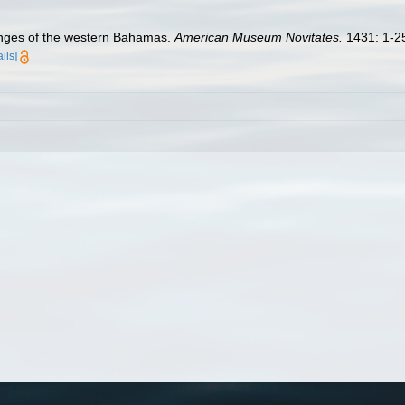
onges of the western Bahamas.
American Museum Novitates.
1431: 1-2
ails]