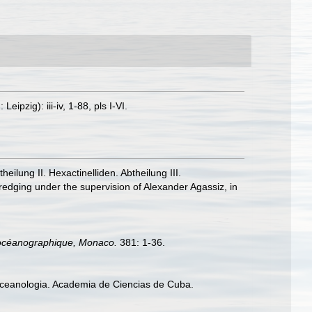
zig): iii-iv, 1-88, pls I-VI.
lung II. Hexactinelliden. Abtheilung III.
redging under the supervision of Alexander Agassiz, in
ut océanographique, Monaco.
381: 1-36.
 Oceanologia. Academia de Ciencias de Cuba.