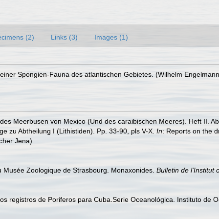
cimens (2)
Links (3)
Images (1)
iner Spongien-Fauna des atlantischen Gebietes. (Wilhelm Engelmann: Leip
es Meerbusen von Mexico (Und des caraibischen Meeres). Heft II. Abthei
e zu Abtheilung I (Lithistiden). Pp. 33-90, pls V-X.
In
: Reports on the d
cher:Jena).
 du Musée Zoologique de Strasbourg. Monaxonides.
Bulletin de l'Instit
vos registros de Poriferos para Cuba.Serie Oceanológica. Instituto de