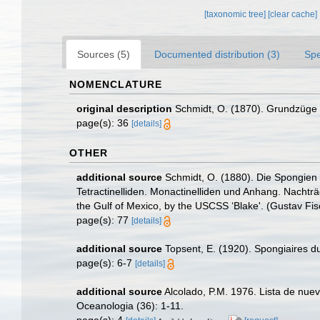
[taxonomic tree]
[clear cache]
Sources (5)
Documented distribution (3)
Spe
NOMENCLATURE
original description
Schmidt, O. (1870). Grundzüge e
page(s): 36
[details]
OTHER
additional source
Schmidt, O. (1880). Die Spongien d
Tetractinelliden. Monactinelliden und Anhang. Nachträg
the Gulf of Mexico, by the USCSS ‘Blake'. (Gustav Fis
page(s): 77
[details]
additional source
Topsent, E. (1920). Spongiaires
page(s): 6-7
[details]
additional source
Alcolado, P.M. 1976. Lista de nue
Oceanologia (36): 1-11.