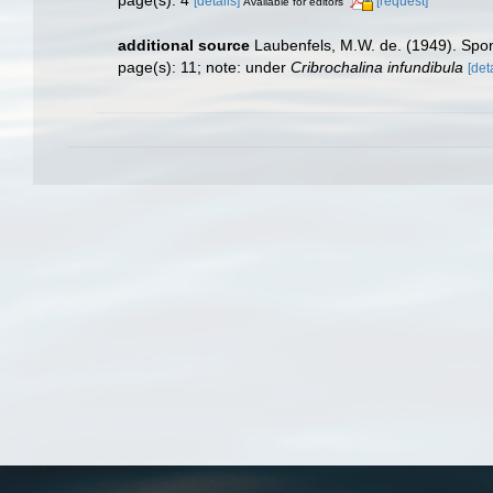
page(s): 4
[details]
[request]
Available for editors
additional source
Laubenfels, M.W. de. (1949). Sp
page(s): 11; note: under
Cribrochalina infundibula
[det