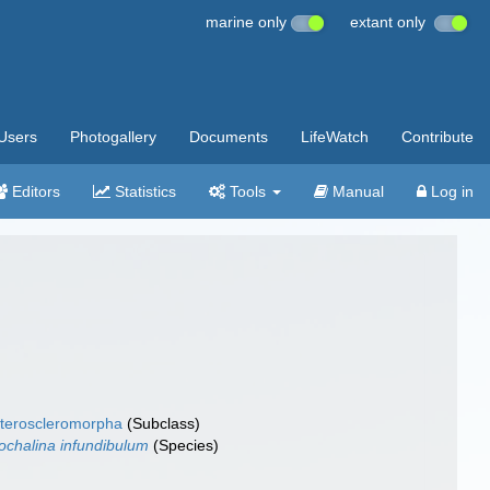
marine only
extant only
Users
Photogallery
Documents
LifeWatch
Contribute
Editors
Statistics
Tools
Manual
Log in
teroscleromorpha
(Subclass)
ochalina infundibulum
(Species)