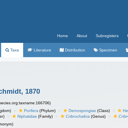
Home
About
Subregisters
Taxa
Literature
Distribution
Specimen
hmidt, 1870
species.org:taxname:166706)
ngdom)
Porifera
(Phylum)
Demospongiae
(Class)
He
er)
Niphatidae
(Family)
Cribrochalina
(Genus)
Cribr
ynonym)