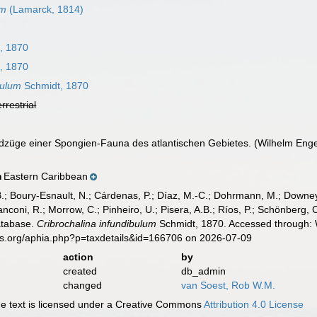
um
(Lamarck, 1814)
, 1870
, 1870
bulum
Schmidt, 1870
errestrial
züge einer Spongien-Fauna des atlantischen Gebietes. (Wilhelm Engelman
Eastern Caribbean
n
B.; Boury-Esnault, N.; Cárdenas, P.; Díaz, M.-C.; Dohrmann, M.; Downey,
nconi, R.; Morrow, C.; Pinheiro, U.; Pisera, A.B.; Ríos, P.; Schönberg, C.
atabase.
Cribrochalina infundibulum
Schmidt, 1870. Accessed through: W
es.org/aphia.php?p=taxdetails&id=166706 on 2026-07-09
action
by
created
db_admin
changed
van Soest, Rob W.M.
 text is licensed under a Creative Commons
Attribution 4.0 License