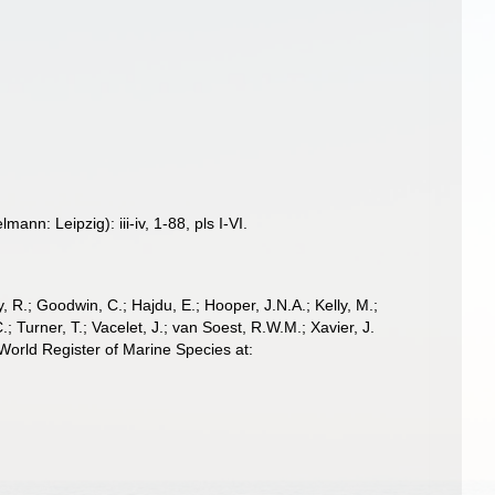
n: Leipzig): iii-iv, 1-88, pls I-VI.
 R.; Goodwin, C.; Hajdu, E.; Hooper, J.N.A.; Kelly, M.;
; Turner, T.; Vacelet, J.; van Soest, R.W.M.; Xavier, J.
orld Register of Marine Species at: