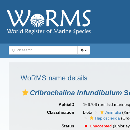
WoRMS name details
Cribrochalina infundibulum
Sc
AphiaID
166706
(urn:lsid:marine
Classification
Biota
Animalia
(Ki
Haplosclerida
(Ord
Status
unaccepted
(junior s