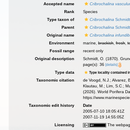
Accepted name
Cribrochalina vascul
Rank
Species
Type taxon of
Cribrochalina
Schmidt
Parent
Cribrochalina
Schmidt
Original name
Cribrochalina infundi
Environment
marine,
brackish
,
fresh
,
t
Fossil range
recent only
Original description
Schmidt, O. (1870). Grund
page(s): 36
[details]
Type data
Type locality contained i
Taxonomic citation
de Voogd, N.J.; Alvarez, 
Klautau, M.; Lim, S.C.; Ma
(2026). World Porifera D
https://www.marinespeci
Taxonomic edit history
Date
2005-07-10 18:05:41Z
2007-11-19 14:55:05Z
Licensing
The webpage