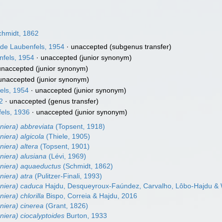
hmidt, 1862
de Laubenfels, 1954
·
unaccepted
(subgenus transfer)
fels, 1954
·
unaccepted
(junior synonym)
unaccepted
(junior synonym)
unaccepted
(junior synonym)
els, 1954
·
unaccepted
(junior synonym)
2
·
unaccepted
(genus transfer)
els, 1936
·
unaccepted
(junior synonym)
niera) abbreviata
(Topsent, 1918)
niera) algicola
(Thiele, 1905)
niera) altera
(Topsent, 1901)
niera) alusiana
(Lévi, 1969)
eniera) aquaeductus
(Schmidt, 1862)
niera) atra
(Pulitzer-Finali, 1993)
eniera) caduca
Hajdu, Desqueyroux-Faúndez, Carvalho, Lôbo-Hajdu & W
iera) chlorilla
Bispo, Correia & Hajdu, 2016
niera) cinerea
(Grant, 1826)
niera) ciocalyptoides
Burton, 1933