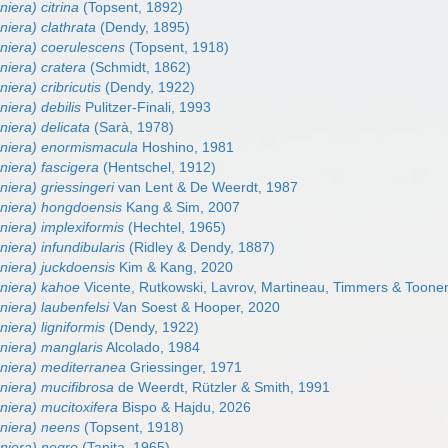
niera) citrina
(Topsent, 1892)
niera) clathrata
(Dendy, 1895)
eniera) coerulescens
(Topsent, 1918)
niera) cratera
(Schmidt, 1862)
iera) cribricutis
(Dendy, 1922)
niera) debilis
Pulitzer-Finali, 1993
niera) delicata
(Sarà, 1978)
eniera) enormismacula
Hoshino, 1981
niera) fascigera
(Hentschel, 1912)
niera) griessingeri
van Lent & De Weerdt, 1987
eniera) hongdoensis
Kang & Sim, 2007
niera) implexiformis
(Hechtel, 1965)
niera) infundibularis
(Ridley & Dendy, 1887)
niera) juckdoensis
Kim & Kang, 2020
eniera) kahoe
Vicente, Rutkowski, Lavrov, Martineau, Timmers & Toone
niera) laubenfelsi
Van Soest & Hooper, 2020
niera) ligniformis
(Dendy, 1922)
niera) manglaris
Alcolado, 1984
eniera) mediterranea
Griessinger, 1971
niera) mucifibrosa
de Weerdt, Rützler & Smith, 1991
niera) mucitoxifera
Bispo & Hajdu, 2026
eniera) neens
(Topsent, 1918)
eniera) negro
(Tanita, 1965)