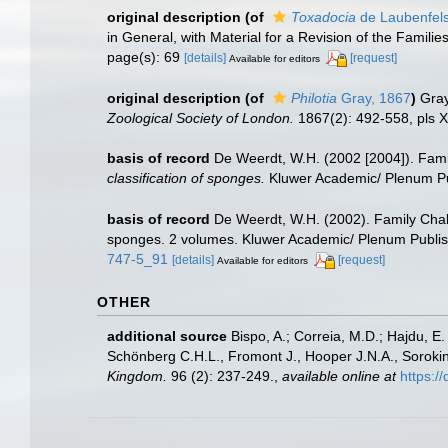
original description
(of
Toxadocia
de Laubenfels
in General, with Material for a Revision of the Familie
page(s): 69
[details]
[request]
Available for editors
original description
(of
Philotia
Gray, 1867
)
Gray
Zoological Society of London.
1867(2): 492-558, pls X
basis of record
De Weerdt, W.H. (2002 [2004]). Fami
classification of sponges.
Kluwer Academic/ Plenum Pub
basis of record
De Weerdt, W.H. (2002). Family Chal
sponges. 2 volumes. Kluwer Academic/ Plenum Publish
747-5_91
[details]
[request]
Available for editors
OTHER
additional source
Bispo, A.; Correia, M.D.; Hajdu, 
Schönberg C.H.L., Fromont J., Hooper J.N.A., Soroki
Kingdom.
96 (2): 237-249.
,
available online at
https: