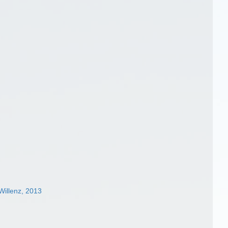
illenz, 2013