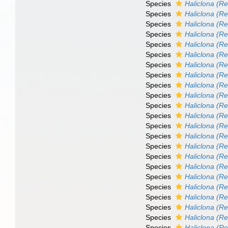
Species
Haliclona (Re
Species
Haliclona (Re
Species
Haliclona (R
Species
Haliclona (Re
Species
Haliclona (Ren
Species
Haliclona (Re
Species
Haliclona (Re
Species
Haliclona (R
Species
Haliclona (Re
Species
Haliclona (Re
Species
Haliclona (R
Species
Haliclona (Re
Species
Haliclona (Re
Species
Haliclona (Re
Species
Haliclona (R
Species
Haliclona (Re
Species
Haliclona (Re
Species
Haliclona (Re
Species
Haliclona (R
Species
Haliclona (Re
Species
Haliclona (Re
Species
Haliclona (R
Species
Haliclona (R