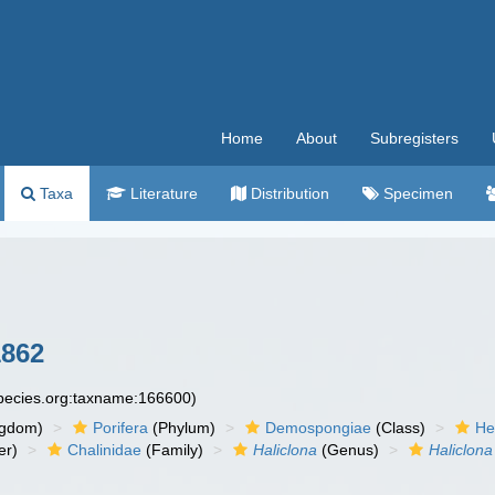
Home
About
Subregisters
Taxa
Literature
Distribution
Specimen
1862
species.org:taxname:166600)
ngdom)
Porifera
(Phylum)
Demospongiae
(Class)
He
er)
Chalinidae
(Family)
Haliclona
(Genus)
Haliclona