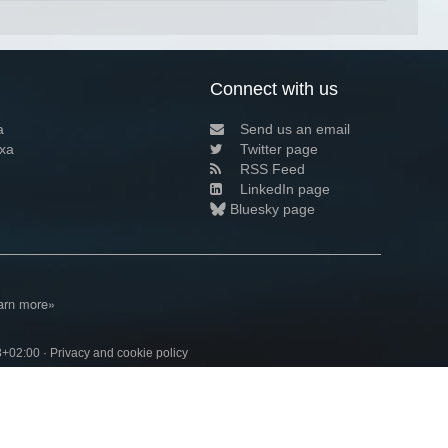
Connect with us
a
Send us an email
xa
Twitter page
RSS Feed
LinkedIn page
Bluesky page
arn more»
3+02:00 ·
Privacy and cookie policy