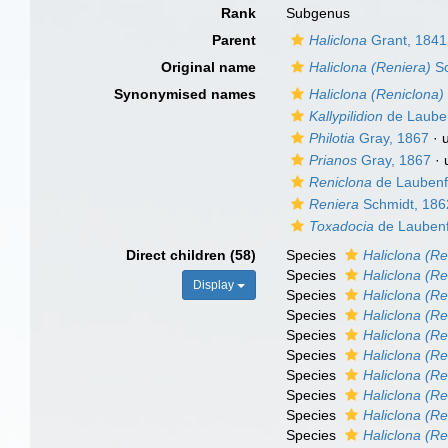
Rank
Subgenus
Parent
Haliclona
Grant, 1841
Original name
Haliclona (Reniera)
Sc
Synonymised names
Haliclona (Reniclona)
Kallypilidion
de Lauben
Philotia
Gray, 1867
·
Prianos
Gray, 1867
·
Reniclona
de Laubenf
Reniera
Schmidt, 186
Toxadocia
de Laubenf
Direct children (58)
Species
Haliclona (Re
Species
Haliclona (Re
Display
Species
Haliclona (Re
Species
Haliclona (Re
Species
Haliclona (R
Species
Haliclona (Re
Species
Haliclona (R
Species
Haliclona (Ren
Species
Haliclona (Re
Species
Haliclona (Re