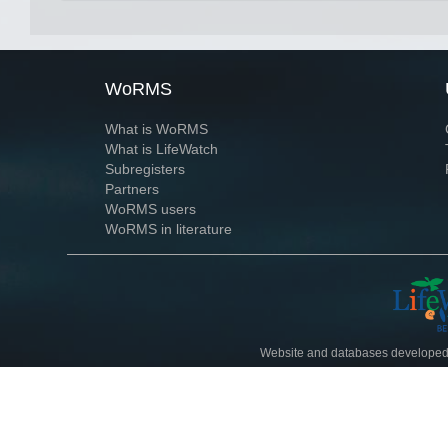
WoRMS
What is WoRMS
What is LifeWatch
Subregisters
Partners
WoRMS users
WoRMS in literature
Website and databases developed