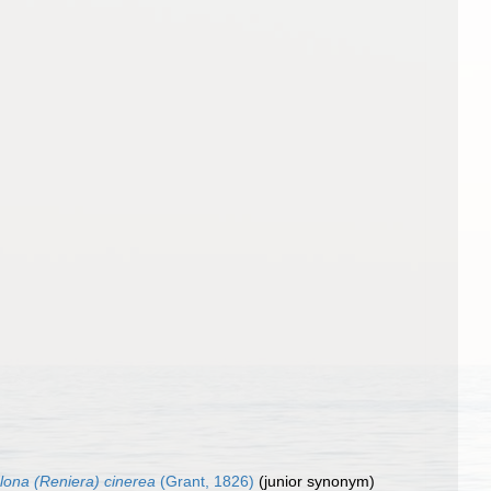
clona (Reniera) cinerea
(Grant, 1826)
(junior synonym)