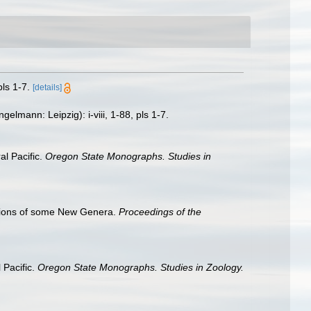
ls 1-7.
[details]
lmann: Leipzig): i-viii, 1-88, pls 1-7.
l Pacific.
Oregon State Monographs. Studies in
ptions of some New Genera.
Proceedings of the
 Pacific.
Oregon State Monographs. Studies in Zoology.