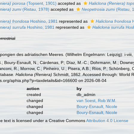
eniera) porosa
(Topsent, 1901)
accepted as
Haliclona (Reniera) top
niera) zumi
(Ristau, 1978)
accepted as
Neopetrosia zumi
(Ristau, 
niera) frondosa
Hoshino, 1981
represented as
Haliclona frondosa
H
niera) surrufa
Hoshino, 1981
represented as
Haliclona surrufa
Hosh
errestrial
pongien des adriatischen Meeres. (Wilhelm Engelmann: Leipzig): i-viii, 
B.; Boury-Esnault, N.; Cárdenas, P.; Díaz, M.-C.; Dohrmann, M.; Downey,
nconi, R.; Morrow, C.; Pinheiro, U.; Pisera, A.B.; Ríos, P.; Schönberg, C.
atabase.
Haliclona (Reniera)
Schmidt, 1862. Accessed through: World Re
es.org/aphia.php?p=taxdetails&id=166600 on 2026-08-04
action
by
created
db_admin
changed
van Soest, Rob W.M.
changed
Boury-Esnault, Nicole
changed
Boury-Esnault, Nicole
 text is licensed under a Creative Commons
Attribution 4.0 License