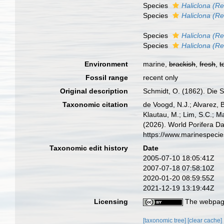
Species
Haliclona (R
Species
Haliclona (Re
Species
Haliclona (Re
Species
Haliclona (Re
Environment
marine,
brackish
,
fresh
,
t
Fossil range
recent only
Original description
Schmidt, O. (1862). Die S
Taxonomic citation
de Voogd, N.J.; Alvarez, 
Klautau, M.; Lim, S.C.; Ma
(2026). World Porifera D
https://www.marinespeci
Taxonomic edit history
Date
2005-07-10 18:05:41Z
2007-07-18 07:58:10Z
2020-01-20 08:59:55Z
2021-12-19 13:19:44Z
Licensing
The webpage
[taxonomic tree]
[clear cache]