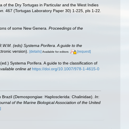
 of the Dry Tortugas in Particular and the West Indies
on.
467 (Tortugas Laboratory Paper 30) 1-225, pls 1-22.
ptions of some New Genera.
Proceedings of the
R.W.M. (eds) Systema Porifera. A guide to the
ronic version).
[details]
[request]
Available for editors
ed.) Systema Porifera. A guide to the classification of
vailable online at
https://doi.org/10.1007/978-1-4615-0
 Brazil (Demospongiae: Haplosclerida: Chalinidae).
In
:
ournal of the Marine Biological Association of the United
]