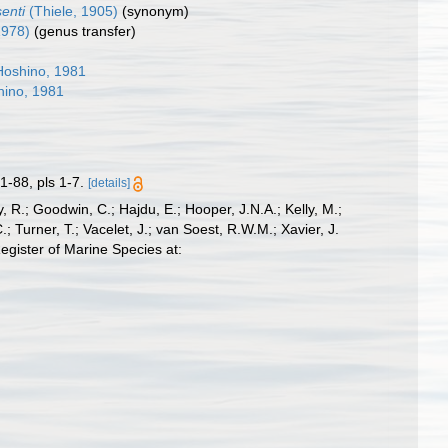
senti
(Thiele, 1905)
(synonym)
1978)
(genus transfer)
oshino, 1981
ino, 1981
1-88, pls 1-7.
[details]
 R.; Goodwin, C.; Hajdu, E.; Hooper, J.N.A.; Kelly, M.;
; Turner, T.; Vacelet, J.; van Soest, R.W.M.; Xavier, J.
gister of Marine Species at: