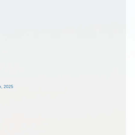
n, 2025