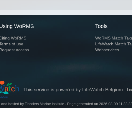
Using WoRMS
Tools
Citing WoRMS
WoRMS Match Tax
Terms of use
LifeWatch Match Ta
Request access
Webservices
This service is powered by LifeWatch Belgium
Le
 and hosted by
Flanders Marine Institute
· Page generated on 2026-08-09 11:33:3