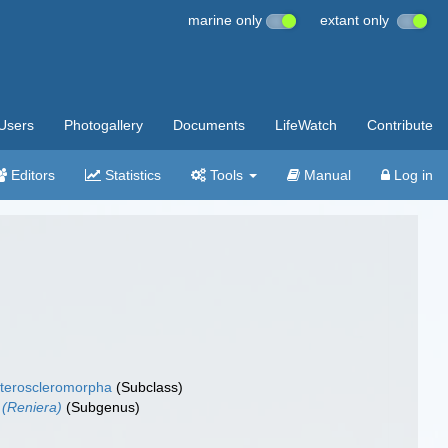
marine only
extant only
Users
Photogallery
Documents
LifeWatch
Contribute
Editors
Statistics
Tools
Manual
Log in
teroscleromorpha
(Subclass)
 (Reniera)
(Subgenus)