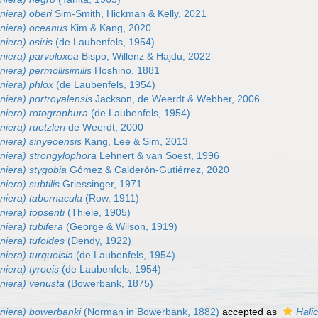
niera) oberi
Sim-Smith, Hickman & Kelly, 2021
eniera) oceanus
Kim & Kang, 2020
niera) osiris
(de Laubenfels, 1954)
eniera) parvuloxea
Bispo, Willenz & Hajdu, 2022
niera) permollisimilis
Hoshino, 1881
niera) phlox
(de Laubenfels, 1954)
niera) portroyalensis
Jackson, de Weerdt & Webber, 2006
eniera) rotographura
(de Laubenfels, 1954)
niera) ruetzleri
de Weerdt, 2000
niera) sinyeoensis
Kang, Lee & Sim, 2013
niera) strongylophora
Lehnert & van Soest, 1996
niera) stygobia
Gómez & Calderón-Gutiérrez, 2020
iera) subtilis
Griessinger, 1971
niera) tabernacula
(Row, 1911)
niera) topsenti
(Thiele, 1905)
niera) tubifera
(George & Wilson, 1919)
niera) tufoides
(Dendy, 1922)
niera) turquoisia
(de Laubenfels, 1954)
niera) tyroeis
(de Laubenfels, 1954)
eniera) venusta
(Bowerbank, 1875)
eniera) bowerbanki
(Norman in Bowerbank, 1882)
accepted as
Hali