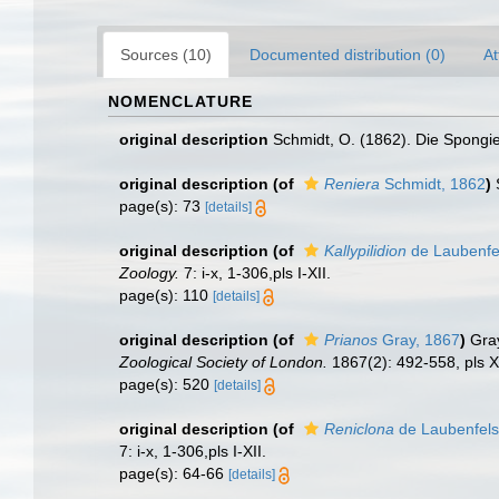
Sources (10)
Documented distribution (0)
At
NOMENCLATURE
original description
Schmidt, O. (1862). Die Spongien
original description
(of
Reniera
Schmidt, 1862
)
page(s): 73
[details]
original description
(of
Kallypilidion
de Laubenfe
Zoology.
7: i-x, 1-306,pls I-XII.
page(s): 110
[details]
original description
(of
Prianos
Gray, 1867
)
Gra
Zoological Society of London.
1867(2): 492-558, pls X
page(s): 520
[details]
original description
(of
Reniclona
de Laubenfels
7: i-x, 1-306,pls I-XII.
page(s): 64-66
[details]