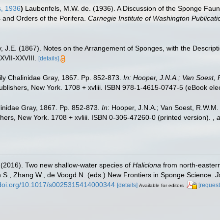
, 1936
)
Laubenfels, M.W. de. (1936). A Discussion of the Sponge Fauna
s and Orders of the Porifera.
Carnegie Institute of Washington Publicati
, J.E. (1867). Notes on the Arrangement of Sponges, with the Descri
XVII-XXVIII.
[details]
ly Chalinidae Gray, 1867. Pp. 852-873.
In: Hooper, J.N.A.; Van Soest, 
lishers, New York. 1708 + xvliii. ISBN 978-1-4615-0747-5 (eBook elect
inidae Gray, 1867. Pp. 852-873.
In
: Hooper, J.N.A.; Van Soest, R.W.M. (
ers, New York. 1708 + xvliii. ISBN 0-306-47260-0 (printed version).
,
a
E. (2016). Two new shallow-water species of
Haliclona
from north-eastern
n S., Zhang W., de Voogd N. (eds.) New Frontiers in Sponge Science.
J
//doi.org/10.1017/s0025315414000344
[details]
[request
Available for editors