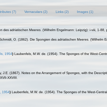
tributes (7)
Vernaculars (2)
Links (2)
Images (1)
 des adriatischen Meeres. (Wilhelm Engelmann: Leipzig): i-viii, 1-88, p
Schmidt, O. (1862). Die Spongien des adriatischen Meeres. (Wilhelm Enge
ls, 1954
)
Laubenfels, M.W. de. (1954). The Sponges of the West-Centra
y, J.E. (1867). Notes on the Arrangement of Sponges, with the Descri
XVII-XXVIII.
, 1954
)
Laubenfels, M.W. de. (1954). The Sponges of the West-Central