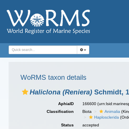
WoRMS taxon details
Haliclona (Reniera)
Schmidt, 
AphiaID
166600
(urn:lsid:marine
Classification
Biota
Animalia
(Ki
Haplosclerida
(Ord
Status
accepted