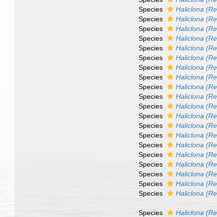
Species
Haliclona (Re
Species
Haliclona (R
Species
Haliclona (Re
Species
Haliclona (R
Species
Haliclona (Re
Species
Haliclona (Re
Species
Haliclona (Re
Species
Haliclona (R
Species
Haliclona (Re
Species
Haliclona (Re
Species
Haliclona (Re
Species
Haliclona (Re
Species
Haliclona (Ren
Species
Haliclona (Re
Species
Haliclona (Re
Species
Haliclona (Re
Species
Haliclona (Re
Species
Haliclona (Re
Species
Haliclona (Re
Species
Haliclona (R
Species
Haliclona (R