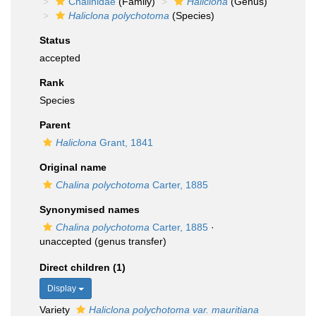
Chalinidae
(Family)
Haliclona
(Genus)
Haliclona polychotoma
(Species)
Status
accepted
Rank
Species
Parent
Haliclona
Grant, 1841
Original name
Chalina polychotoma
Carter, 1885
Synonymised names
Chalina polychotoma
Carter, 1885
·
unaccepted
(genus transfer)
Direct children (1)
Display
Variety
Haliclona polychotoma var. mauritiana