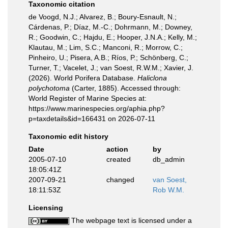
Taxonomic citation
de Voogd, N.J.; Alvarez, B.; Boury-Esnault, N.;
Cárdenas, P.; Díaz, M.-C.; Dohrmann, M.; Downey,
R.; Goodwin, C.; Hajdu, E.; Hooper, J.N.A.; Kelly, M.;
Klautau, M.; Lim, S.C.; Manconi, R.; Morrow, C.;
Pinheiro, U.; Pisera, A.B.; Ríos, P.; Schönberg, C.;
Turner, T.; Vacelet, J.; van Soest, R.W.M.; Xavier, J.
(2026). World Porifera Database.
Haliclona
polychotoma
(Carter, 1885). Accessed through:
World Register of Marine Species at:
https://www.marinespecies.org/aphia.php?
p=taxdetails&id=166431 on 2026-07-11
Taxonomic edit history
Date
action
by
2005-07-10
created
db_admin
18:05:41Z
2007-09-21
changed
van Soest,
18:11:53Z
Rob W.M.
Licensing
The webpage text is licensed under a