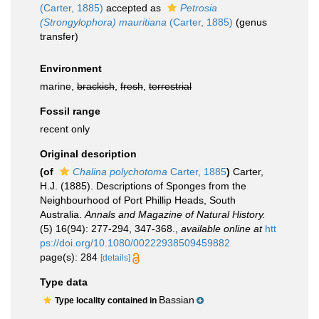
(Carter, 1885)
accepted as
Petrosia
(Strongylophora) mauritiana
(Carter, 1885)
(genus
transfer)
Environment
marine,
brackish
,
fresh
,
terrestrial
Fossil range
recent only
Original description
(of
Chalina polychotoma
Carter, 1885
)
Carter,
H.J. (1885). Descriptions of Sponges from the
Neighbourhood of Port Phillip Heads, South
Australia.
Annals and Magazine of Natural History.
(5) 16(94): 277-294, 347-368.
,
available online at
htt
ps://doi.org/10.1080/00222938509459882
page(s): 284
[details]
Type data
Bassian
Type locality contained in