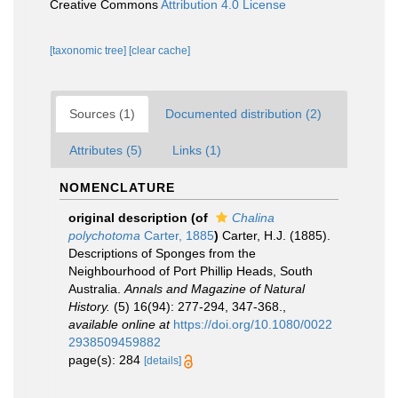
Creative Commons
Attribution 4.0 License
[taxonomic tree]
[clear cache]
Sources (1)
Documented distribution (2)
Attributes (5)
Links (1)
NOMENCLATURE
original description
(of
Chalina
polychotoma
Carter, 1885
)
Carter, H.J. (1885).
Descriptions of Sponges from the
Neighbourhood of Port Phillip Heads, South
Australia.
Annals and Magazine of Natural
History.
(5) 16(94): 277-294, 347-368.
,
available online at
https://doi.org/10.1080/0022
2938509459882
page(s): 284
[details]