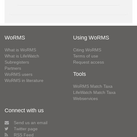
WoRMS
Using WoRMS
What is WoRMS
Citing WoRMS
What is LifeWatch
Terms of use
Subregisters
Request access
Partners
Tools
WoRMS users
WoRMS in literature
WoRMS Match Taxa
LifeWatch Match Taxa
Webservices
Connect with us
Send us an email
Twitter page
RSS Feed