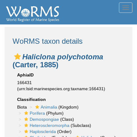
Toggl
navig
WoRMS taxon details
Haliclona polychotoma
(Carter, 1885)
AphiaID
166431
(urn:lsid:marinespecies.org:taxname:166431)
Classification
Biota
Animalia
(Kingdom)
Porifera
(Phylum)
Demospongiae
(Class)
Heteroscleromorpha
(Subclass)
Haplosclerida
(Order)