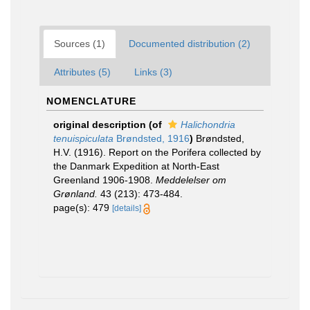
Sources (1)
Documented distribution (2)
Attributes (5)
Links (3)
NOMENCLATURE
original description
(of
Halichondria
tenuispiculata
Brøndsted, 1916
)
Brøndsted,
H.V. (1916). Report on the Porifera collected by
the Danmark Expedition at North-East
Greenland 1906-1908.
Meddelelser om
Grønland.
43 (213): 473-484.
page(s): 479
[details]