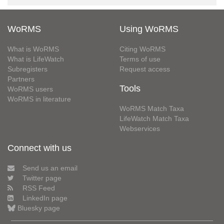
WoRMS
Using WoRMS
What is WoRMS
Citing WoRMS
What is LifeWatch
Terms of use
Subregisters
Request access
Partners
Tools
WoRMS users
WoRMS in literature
WoRMS Match Taxa
LifeWatch Match Taxa
Webservices
Connect with us
Send us an email
Twitter page
RSS Feed
LinkedIn page
Bluesky page