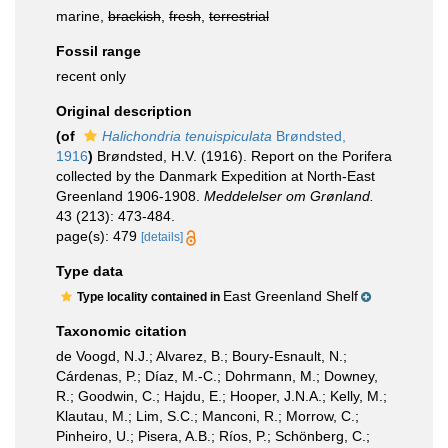
marine,
brackish
,
fresh
,
terrestrial
Fossil range
recent only
Original description
(of
Halichondria tenuispiculata
Brøndsted,
1916
)
Brøndsted, H.V. (1916). Report on the Porifera
collected by the Danmark Expedition at North-East
Greenland 1906-1908.
Meddelelser om Grønland.
43 (213): 473-484.
page(s): 479
[details]
Type data
East Greenland Shelf
Type locality contained in
Taxonomic citation
de Voogd, N.J.; Alvarez, B.; Boury-Esnault, N.;
Cárdenas, P.; Díaz, M.-C.; Dohrmann, M.; Downey,
R.; Goodwin, C.; Hajdu, E.; Hooper, J.N.A.; Kelly, M.;
Klautau, M.; Lim, S.C.; Manconi, R.; Morrow, C.;
Pinheiro, U.; Pisera, A.B.; Ríos, P.; Schönberg, C.;