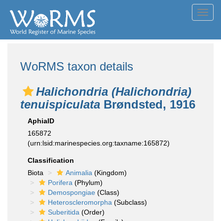
Toggl
navig
WoRMS taxon details
Halichondria (Halichondria)
tenuispiculata
Brøndsted, 1916
AphiaID
165872
(urn:lsid:marinespecies.org:taxname:165872)
Classification
Biota
Animalia
(Kingdom)
Porifera
(Phylum)
Demospongiae
(Class)
Heteroscleromorpha
(Subclass)
Suberitida
(Order)