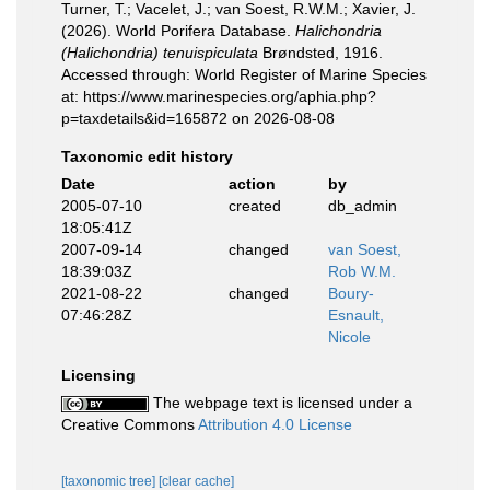
Turner, T.; Vacelet, J.; van Soest, R.W.M.; Xavier, J.
(2026). World Porifera Database.
Halichondria
(Halichondria) tenuispiculata
Brøndsted, 1916.
Accessed through: World Register of Marine Species
at: https://www.marinespecies.org/aphia.php?
p=taxdetails&id=165872 on 2026-08-08
Taxonomic edit history
Date
action
by
2005-07-10
created
db_admin
18:05:41Z
2007-09-14
changed
van Soest,
18:39:03Z
Rob W.M.
2021-08-22
changed
Boury-
07:46:28Z
Esnault,
Nicole
Licensing
The webpage text is licensed under a
Creative Commons
Attribution 4.0 License
[taxonomic tree]
[clear cache]