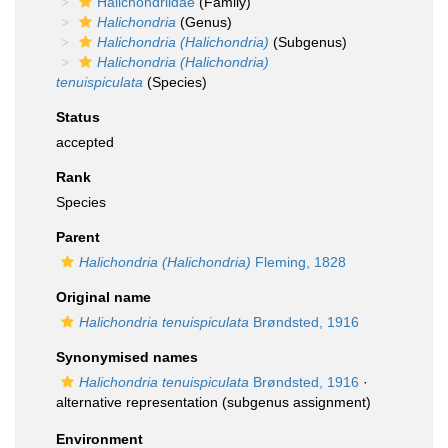
Halichondriidae
(Family)
Halichondria
(Genus)
Halichondria (Halichondria)
(Subgenus)
Halichondria (Halichondria)
tenuispiculata
(Species)
Status
accepted
Rank
Species
Parent
Halichondria (Halichondria)
Fleming, 1828
Original name
Halichondria tenuispiculata
Brøndsted, 1916
Synonymised names
Halichondria tenuispiculata
Brøndsted, 1916
·
alternative representation
(subgenus assignment)
Environment