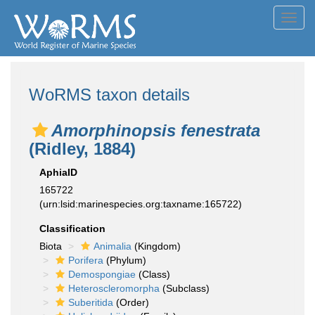
Toggl
navig
WoRMS taxon details
Amorphinopsis fenestrata
(Ridley, 1884)
AphiaID
165722
(urn:lsid:marinespecies.org:taxname:165722)
Classification
Biota
Animalia
(Kingdom)
Porifera
(Phylum)
Demospongiae
(Class)
Heteroscleromorpha
(Subclass)
Suberitida
(Order)