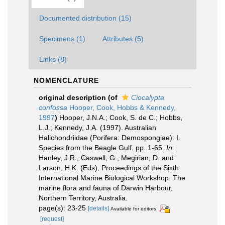
Documented distribution (15)
Specimens (1)
Attributes (5)
Links (8)
NOMENCLATURE
original description
(of
Ciocalypta
confossa
Hooper, Cook, Hobbs & Kennedy,
1997
)
Hooper, J.N.A.; Cook, S. de C.; Hobbs,
L.J.; Kennedy, J.A. (1997). Australian
Halichondriidae (Porifera: Demospongiae): I.
Species from the Beagle Gulf. pp. 1-65.
In
:
Hanley, J.R., Caswell, G., Megirian, D. and
Larson, H.K. (Eds), Proceedings of the Sixth
International Marine Biological Workshop. The
marine flora and fauna of Darwin Harbour,
Northern Territory, Australia.
page(s): 23-25
[details]
Available for editors
[request]