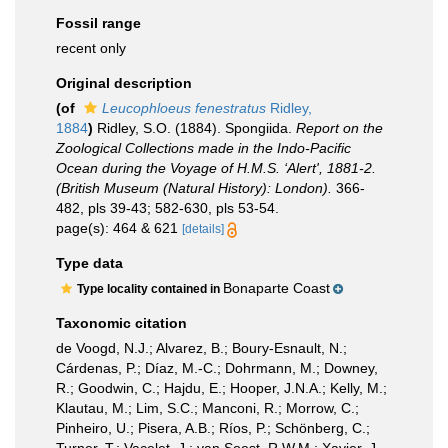
Fossil range
recent only
Original description
(of
Leucophloeus fenestratus
Ridley,
1884
)
Ridley, S.O. (1884). Spongiida.
Report on the
Zoological Collections made in the Indo-Pacific
Ocean during the Voyage of H.M.S. ‘Alert', 1881-2.
(British Museum (Natural History): London).
366-
482, pls 39-43; 582-630, pls 53-54.
page(s): 464 & 621
[details]
Type data
Bonaparte Coast
Type locality contained in
Taxonomic citation
de Voogd, N.J.; Alvarez, B.; Boury-Esnault, N.;
Cárdenas, P.; Díaz, M.-C.; Dohrmann, M.; Downey,
R.; Goodwin, C.; Hajdu, E.; Hooper, J.N.A.; Kelly, M.;
Klautau, M.; Lim, S.C.; Manconi, R.; Morrow, C.;
Pinheiro, U.; Pisera, A.B.; Ríos, P.; Schönberg, C.;