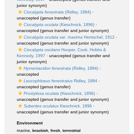
junior synonym)
Ciocalypta fenestrata
(Ridley, 1884)
·
unaccepted
(genus transfer)
Ciocalypta oculata
(Kieschnick, 1896)
·
unaccepted
(genus transfer and junior synonym)
Ciocalypta oculata var. maxima
Hentschel, 1912
·
unaccepted
(genus transfer and junior synonym)
Ciocalypta oscitans
Hooper, Cook, Hobbs &
Kennedy, 1997
·
unaccepted
(genus transfer and
junior synonym)
Hymeniacidon fenestrata
(Ridley, 1884)
·
unaccepted
Leucophloeus fenestratus
Ridley, 1884
·
unaccepted
(genus transfer)
Prostylissa oculata
(Kieschnick, 1896)
·
unaccepted
(genus transfer and junior synonym)
Suberites oculatus
Kieschnick, 1896
·
unaccepted
(genus transfer and junior synonym)
Environment
marine,
brackish
,
fresh
,
terrestrial