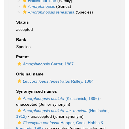
Halichondriidae
(Family)
Amorphinopsis
(Genus)
Amorphinopsis fenestrata
(Species)
Status
accepted
Rank
Species
Parent
Amorphinopsis
Carter, 1887
Original name
Leucophloeus fenestratus
Ridley, 1884
Synonymised names
Amorphinopsis oculata
(Kieschnick, 1896)
·
unaccepted
(Junior synonym)
Amorphinopsis oculata var. maxima
(Hentschel,
1912)
·
unaccepted
(junior synonym)
Ciocalypta confossa
Hooper, Cook, Hobbs &
Kennedy, 1997
·
unaccepted
(genus transfer and