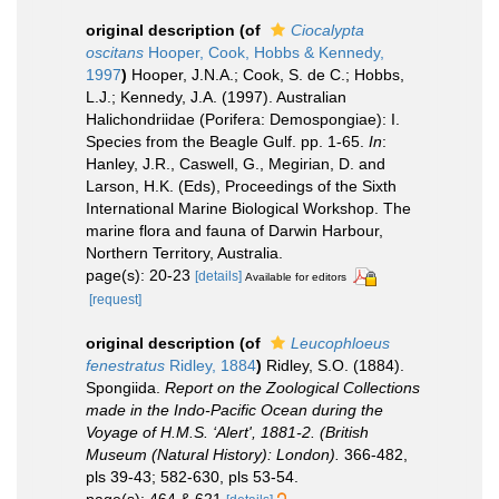
original description
(of
Ciocalypta
oscitans
Hooper, Cook, Hobbs & Kennedy,
1997
)
Hooper, J.N.A.; Cook, S. de C.; Hobbs,
L.J.; Kennedy, J.A. (1997). Australian
Halichondriidae (Porifera: Demospongiae): I.
Species from the Beagle Gulf. pp. 1-65.
In
:
Hanley, J.R., Caswell, G., Megirian, D. and
Larson, H.K. (Eds), Proceedings of the Sixth
International Marine Biological Workshop. The
marine flora and fauna of Darwin Harbour,
Northern Territory, Australia.
page(s): 20-23
[details]
Available for editors
[request]
original description
(of
Leucophloeus
fenestratus
Ridley, 1884
)
Ridley, S.O. (1884).
Spongiida.
Report on the Zoological Collections
made in the Indo-Pacific Ocean during the
Voyage of H.M.S. ‘Alert', 1881-2. (British
Museum (Natural History): London).
366-482,
pls 39-43; 582-630, pls 53-54.
page(s): 464 & 621