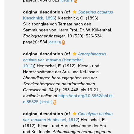
[details]
original description
(of
Suberites oculatus
Kieschnick, 1896
)
Kieschnick, O. (1896).
Silicispongiae von Ternate nach den
Sammlungen von Herrn Prof. Dr. W. Kükenthal.
Zoologischer Anzeiger.
19 (520): 526-534.
page(s): 534
[details]
original description
(of
Amorphinopsis
oculata var. maxima
(Hentschel,
1912)
)
Hentschel, E. (1912). Kiesel- und
Hornschwämme der Aru- und Kei-Inseln.
Abhandlungen herausgegeben von der
Senckenbergischen naturforschenden
Gesellschaft.
34 (3): 293-448, pls 13-21.
,
available online at
https://doi.org/10.5962/bhl.titl
e.85325
[details]
original description
(of
Ciocalypta oculata
var. maxima
Hentschel, 1912
)
Hentschel, E.
(1912). Kiesel- und Hornschwämme der Aru-
und Kei-Inseln.
Abhandlungen herausgegeben