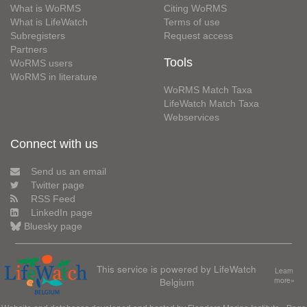
What is WoRMS
Citing WoRMS
What is LifeWatch
Terms of use
Subregisters
Request access
Partners
Tools
WoRMS users
WoRMS in literature
WoRMS Match Taxa
LifeWatch Match Taxa
Webservices
Connect with us
Send us an email
Twitter page
RSS Feed
LinkedIn page
Bluesky page
This service is powered by LifeWatch
Learn
Belgium
more»