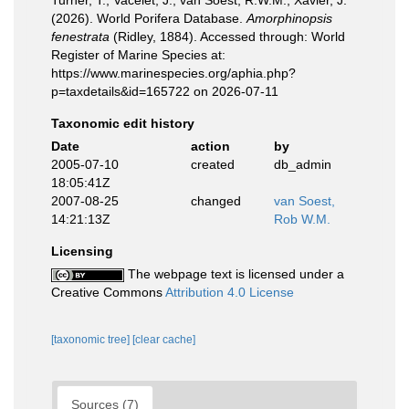
Turner, T.; Vacelet, J.; van Soest, R.W.M.; Xavier, J.
(2026). World Porifera Database.
Amorphinopsis
fenestrata
(Ridley, 1884). Accessed through: World
Register of Marine Species at:
https://www.marinespecies.org/aphia.php?
p=taxdetails&id=165722 on 2026-07-11
Taxonomic edit history
Date
action
by
2005-07-10
created
db_admin
18:05:41Z
2007-08-25
changed
van Soest,
14:21:13Z
Rob W.M.
Licensing
The webpage text is licensed under a
Creative Commons
Attribution 4.0 License
[taxonomic tree]
[clear cache]
Sources (7)