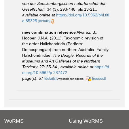
von der Senckenbergischen naturforschenden
Gesellschaft.
34 (3): 293-448, pls 13-21.
,
available online at
https://doi.org/10.5962/bhl.titl
e.85325
[details]
new combination reference
Alvarez, B.;
Hooper, J.N.A. (2011). Taxonomic revision of
the order Halichondrida (Porifera:
Demospongiae) from northern Australia. Family
Halichondriidae.
The Beagle, Records of the
Museums and Art Galleries of the Northern
Territory.
27: 55-84.
,
available online at
https://d
oi.org/10.5962/p.287472
page(s): 57
[details]
[request]
Available for editors
WoRMS
Using WoRMS