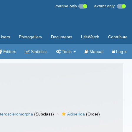
marine only
extant only
Users
Photogallery
Documents
LifeWatch
Contribute
Editors
Statistics
Tools
Manual
Log in
teroscleromorpha
(Subclass)
Axinellida
(Order)