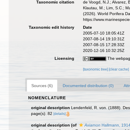
Taxonomic citation
de Voogd, N.J.; Alvarez, 
Klautau, M.; Lim, S.C.; Ma
(2026). World Porifera D
https://www.marinespeci
Taxonomic edit history
Date
2005-07-10 18:05:41Z
2007-08-14 19:10:31Z
2007-08-15 17:28:33Z
2020-12-16 10:32:25Z
Licensing
The webpage
[taxonomic tree]
[clear cache]
Sources (6)
Documented distribution (0)
Att
NOMENCLATURE
original description
Lendenfeld, R. von. (1888). Desc
page(s): 82
[details]
original description
(of
Axiamon
Hallmann, 191