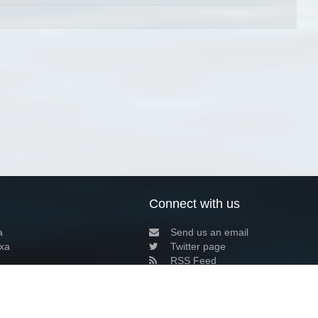
Connect with us
a
Send us an email
xa
Twitter page
RSS Feed
LinkedIn page
Bluesky page