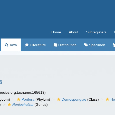
Home
About
Subregisters
Taxa
Literature
Distribution
Specimen
8
species.org:taxname:165619)
ngdom)
Porifera
(Phylum)
Demospongiae
(Class)
He
)
Reniochalina
(Genus)