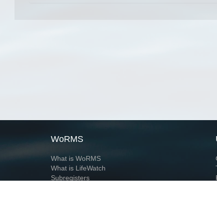
WoRMS
What is WoRMS
What is LifeWatch
Subregisters
Partners
WoRMS users
WoRMS in literature