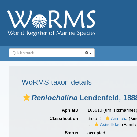
WoRMS taxon details
Reniochalina
Lendenfeld, 188
AphiaID
165619
(urn:lsid:marine
Classification
Biota
Animalia
(Ki
Axinellidae
(Family
Status
accepted