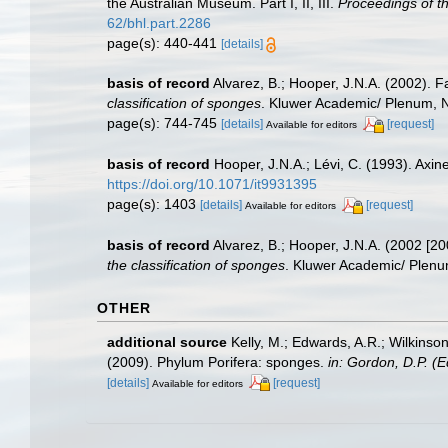
the Australian Museum. Part I, II, III.
Proceedings of t
62/bhl.part.2286
page(s): 440-441
[details]
basis of record
Alvarez, B.; Hooper, J.N.A. (2002). F
classification of sponges
. Kluwer Academic/ Plenum, NY
page(s): 744-745
[details]
[request]
Available for editors
basis of record
Hooper, J.N.A.; Lévi, C. (1993). Ax
https://doi.org/10.1071/it9931395
page(s): 1403
[details]
[request]
Available for editors
basis of record
Alvarez, B.; Hooper, J.N.A. (2002 [20
the classification of sponges
. Kluwer Academic/ Plenum
OTHER
additional source
Kelly, M.; Edwards, A.R.; Wilkinson
(2009). Phylum Porifera: sponges.
in: Gordon, D.P. (
[details]
[request]
Available for editors