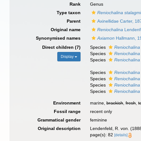
Rank
Genus
Type taxon
Reniochalina stalagmi
Parent
Axinellidae Carter, 18
Original name
Reniochalina
Lendenf
Synonymised names
Axiamon
Hallmann, 1
Direct children (7)
Species
Reniochalina
Species
Reniochalina 
Display
Species
Reniochalina 
Species
Reniochalina
Species
Reniochalina
Species
Reniochalina
Species
Reniochalina 
Environment
marine,
brackish
,
fresh
,
t
Fossil range
recent only
Grammatical gender
feminine
Original description
Lendenfeld, R. von. (1888
page(s): 82
[details]