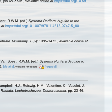
, pls XV-XXIV.
,
available online at
https://doi.org/10.59
est, R.W.M. (ed.)
Systema Porifera. A guide to the
 at
https://doi.org/10.1007/978-1-4615-0747-5_80
tebrate Taxonomy.
7 (6): 1395-1472.
,
available online at
 Van Soest, R.W.M. (ed.)
Systema Porifera. A guide to
).
[details]
[request]
Available for editors
ampbell, H.J.; Reiswig, H.M.; Valentine, C.; Vacelet, J.
a: Radiata, Lophotrochozoa, Deuterostomia.
pp. 23-46.