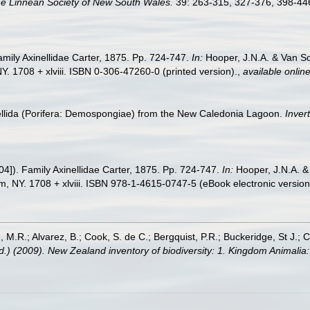
he Linnean Society of New South Wales.
39: 263-315, 327-376, 398-446
amily Axinellidae Carter, 1875. Pp. 724-747.
In:
Hooper, J.N.A. & Van So
. 1708 + xlviii. ISBN 0-306-47260-0 (printed version).
,
available online
inellida (Porifera: Demospongiae) from the New Caledonia Lagoon.
Inver
04]). Family Axinellidae Carter, 1875. Pp. 724-747.
In:
Hooper, J.N.A. &
, NY. 1708 + xlviii. ISBN 978-1-4615-0747-5 (eBook electronic version
, M.R.; Alvarez, B.; Cook, S. de C.; Bergquist, P.R.; Buckeridge, St J.; C
Ed.) (2009). New Zealand inventory of biodiversity: 1. Kingdom Animali