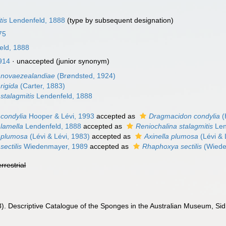
tis
Lendenfeld, 1888
(type by subsequent designation)
75
eld, 1888
914
·
unaccepted
(junior synonym)
 novaezealandiae
(Brøndsted, 1924)
rigida
(Carter, 1883)
stalagmitis
Lendenfeld, 1888
 condylia
Hooper & Lévi, 1993
accepted as
Dragmacidon condylia
(
 lamella
Lendenfeld, 1888
accepted as
Reniochalina stalagmitis
Len
 plumosa
(Lévi & Lévi, 1983)
accepted as
Axinella plumosa
(Lévi & 
sectilis
Wiedenmayer, 1989
accepted as
Rhaphoxya sectilis
(Wiede
errestrial
). Descriptive Catalogue of the Sponges in the Australian Museum, Sidne