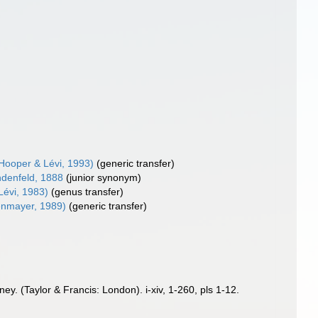
Hooper & Lévi, 1993)
(generic transfer)
denfeld, 1888
(junior synonym)
Lévi, 1983)
(genus transfer)
nmayer, 1989)
(generic transfer)
y. (Taylor & Francis: London). i-xiv, 1-260, pls 1-12.