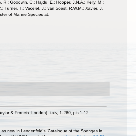
 R.; Goodwin, C.; Hajdu, E.; Hooper, J.N.A.; Kelly, M.;
; Turner, T.; Vacelet, J.; van Soest, R.W.M.; Xavier, J.
ter of Marine Species at:
lor & Francis: London). i-xiv, 1-260, pls 1-12.
d as new in Lendenfeld's ‘Catalogue of the Sponges in