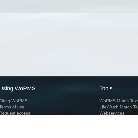
Using WoRMS
Tools
Citing WoRMS
WoRMS Match Tax
Terms of use
LifeWatch Match Ta
Request access
Webservices