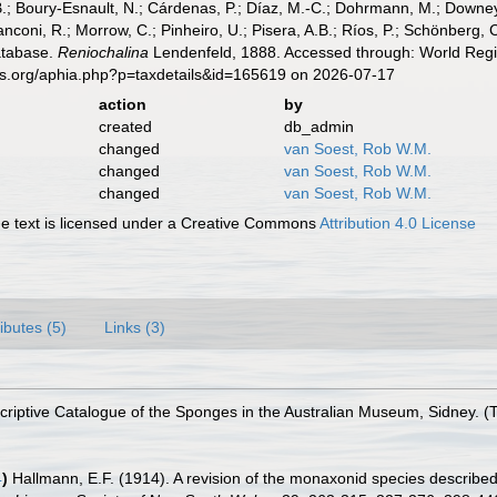
B.; Boury-Esnault, N.; Cárdenas, P.; Díaz, M.-C.; Dohrmann, M.; Downey,
nconi, R.; Morrow, C.; Pinheiro, U.; Pisera, A.B.; Ríos, P.; Schönberg, C.
atabase.
Reniochalina
Lendenfeld, 1888. Accessed through: World Regis
es.org/aphia.php?p=taxdetails&id=165619 on 2026-07-17
action
by
created
db_admin
changed
van Soest, Rob W.M.
changed
van Soest, Rob W.M.
changed
van Soest, Rob W.M.
 text is licensed under a Creative Commons
Attribution 4.0 License
ributes (5)
Links (3)
riptive Catalogue of the Sponges in the Australian Museum, Sidney. (Tay
4
)
Hallmann, E.F. (1914). A revision of the monaxonid species describe