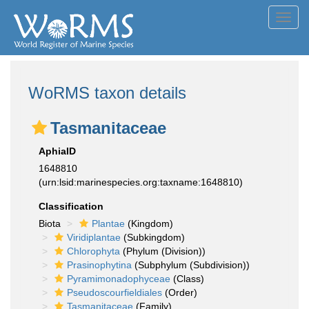
Toggl
navig
WoRMS taxon details
Tasmanitaceae
AphiaID
1648810
(urn:lsid:marinespecies.org:taxname:1648810)
Classification
Biota
Plantae
(Kingdom)
Viridiplantae
(Subkingdom)
Chlorophyta
(Phylum (Division))
Prasinophytina
(Subphylum (Subdivision))
Pyramimonadophyceae
(Class)
Pseudoscourfieldiales
(Order)
Tasmanitaceae
(Family)