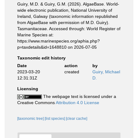
Guiry, M.D. & Guiry, G.M. (2026). AlgaeBase. World-
wide electronic publication, National University of
Ireland, Galway (taxonomic information republished
from AlgaeBase with permission of M.D. Guiry).
Tasmanitaceae. Accessed through: World Register of
Marine Species at:
https://www.marinespecies.org/aphia.php?
p=taxdetails&id=1648810 on 2026-07-05
Taxonomic edit history
Date
action
by
2023-03-20
created
Guiry, Michael
12:31:31Z
D.
Licensing
The webpage text is licensed under a
Creative Commons
Attribution 4.0 License
[taxonomic tree]
[list species]
[clear cache]