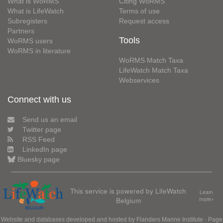
What is WoRMS
Citing WoRMS
What is LifeWatch
Terms of use
Subregisters
Request access
Partners
Tools
WoRMS users
WoRMS in literature
WoRMS Match Taxa
LifeWatch Match Taxa
Webservices
Connect with us
Send us an email
Twitter page
RSS Feed
LinkedIn page
Bluesky page
This service is powered by LifeWatch
Learn
Belgium
more»
Website and databases developed and hosted by
Flanders Marine Institute
· Page