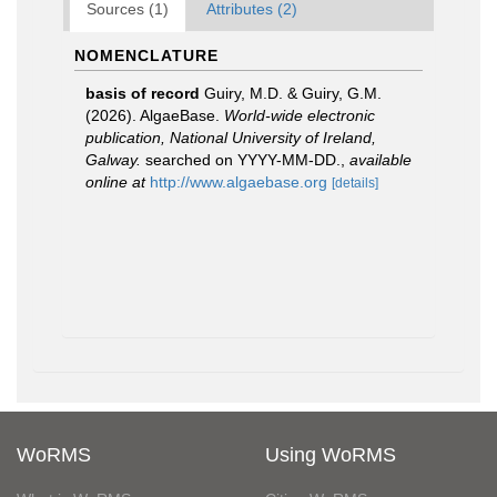
Sources (1)
Attributes (2)
NOMENCLATURE
basis of record
Guiry, M.D. & Guiry, G.M.
(2026). AlgaeBase.
World-wide electronic
publication, National University of Ireland,
Galway.
searched on YYYY-MM-DD.
,
available
online at
http://www.algaebase.org
[details]
WoRMS
Using WoRMS