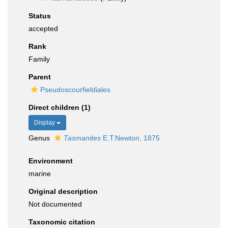
Status
accepted
Rank
Family
Parent
Pseudoscourfieldiales
Direct children (1)
Display
Genus
Tasmanites
E.T.Newton, 1875
Environment
marine
Original description
Not documented
Taxonomic citation