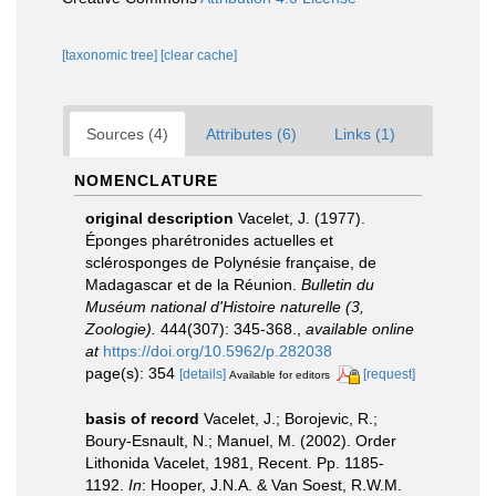
[taxonomic tree]
[clear cache]
Sources (4)
Attributes (6)
Links (1)
NOMENCLATURE
original description
Vacelet, J. (1977).
Éponges pharétronides actuelles et
sclérosponges de Polynésie française, de
Madagascar et de la Réunion.
Bulletin du
Muséum national d'Histoire naturelle (3,
Zoologie).
444(307): 345-368.
,
available online
at
https://doi.org/10.5962/p.282038
page(s): 354
[details]
[request]
Available for editors
basis of record
Vacelet, J.; Borojevic, R.;
Boury-Esnault, N.; Manuel, M. (2002). Order
Lithonida Vacelet, 1981, Recent. Pp. 1185-
1192.
In
: Hooper, J.N.A. & Van Soest, R.W.M.