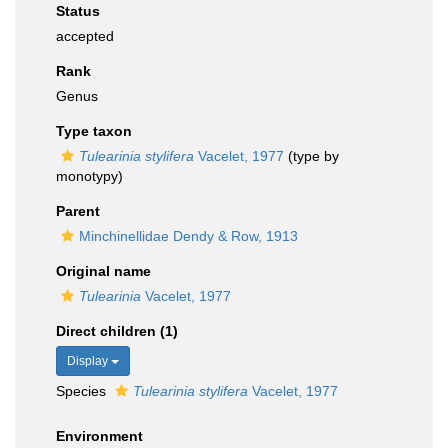
Status
accepted
Rank
Genus
Type taxon
Tulearinia stylifera
Vacelet, 1977
(type by
monotypy)
Parent
Minchinellidae Dendy & Row, 1913
Original name
Tulearinia
Vacelet, 1977
Direct children (1)
Display
Species
Tulearinia stylifera
Vacelet, 1977
Environment