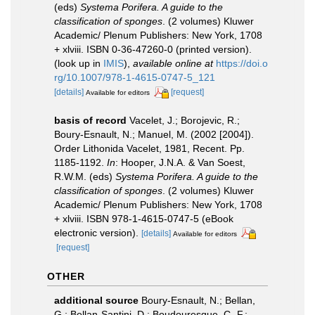
(eds)
Systema Porifera. A guide to the
classification of sponges
. (2 volumes) Kluwer
Academic/ Plenum Publishers: New York, 1708
+ xlviii. ISBN 0-36-47260-0 (printed version).
(look up in
IMIS
),
available online at
https://doi.o
rg/10.1007/978-1-4615-0747-5_121
[details]
[request]
Available for editors
basis of record
Vacelet, J.; Borojevic, R.;
Boury-Esnault, N.; Manuel, M. (2002 [2004]).
Order Lithonida Vacelet, 1981, Recent. Pp.
1185-1192.
In
: Hooper, J.N.A. & Van Soest,
R.W.M. (eds)
Systema Porifera. A guide to the
classification of sponges
. (2 volumes) Kluwer
Academic/ Plenum Publishers: New York, 1708
+ xlviii. ISBN 978-1-4615-0747-5 (eBook
electronic version).
[details]
Available for editors
[request]
OTHER
additional source
Boury-Esnault, N.; Bellan,
G.; Bellan-Santini, D.; Boudouresque, C.-F.;