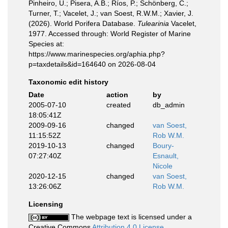
Pinheiro, U.; Pisera, A.B.; Ríos, P.; Schönberg, C.;
Turner, T.; Vacelet, J.; van Soest, R.W.M.; Xavier, J.
(2026). World Porifera Database.
Tulearinia
Vacelet,
1977. Accessed through: World Register of Marine
Species at:
https://www.marinespecies.org/aphia.php?
p=taxdetails&id=164640 on 2026-08-04
Taxonomic edit history
Date
action
by
2005-07-10
created
db_admin
18:05:41Z
2009-09-16
changed
van Soest,
11:15:52Z
Rob W.M.
2019-10-13
changed
Boury-
07:27:40Z
Esnault,
Nicole
2020-12-15
changed
van Soest,
13:26:06Z
Rob W.M.
Licensing
The webpage text is licensed under a
Creative Commons
Attribution 4.0 License