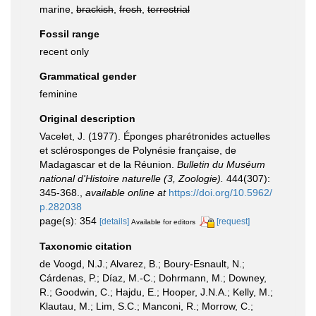
marine,
brackish
,
fresh
,
terrestrial
Fossil range
recent only
Grammatical gender
feminine
Original description
Vacelet, J. (1977). Éponges pharétronides actuelles
et sclérosponges de Polynésie française, de
Madagascar et de la Réunion.
Bulletin du Muséum
national d'Histoire naturelle (3, Zoologie).
444(307):
345-368.
,
available online at
https://doi.org/10.5962/
p.282038
page(s): 354
[details]
[request]
Available for editors
Taxonomic citation
de Voogd, N.J.; Alvarez, B.; Boury-Esnault, N.;
Cárdenas, P.; Díaz, M.-C.; Dohrmann, M.; Downey,
R.; Goodwin, C.; Hajdu, E.; Hooper, J.N.A.; Kelly, M.;
Klautau, M.; Lim, S.C.; Manconi, R.; Morrow, C.;