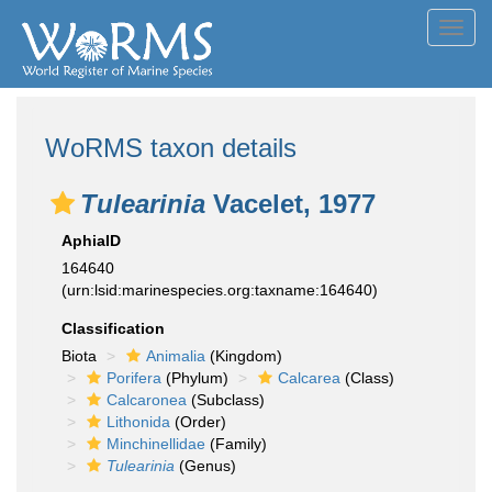
Toggl
navig
WoRMS taxon details
Tulearinia
Vacelet, 1977
AphiaID
164640
(urn:lsid:marinespecies.org:taxname:164640)
Classification
Biota
Animalia
(Kingdom)
Porifera
(Phylum)
Calcarea
(Class)
Calcaronea
(Subclass)
Lithonida
(Order)
Minchinellidae
(Family)
Tulearinia
(Genus)