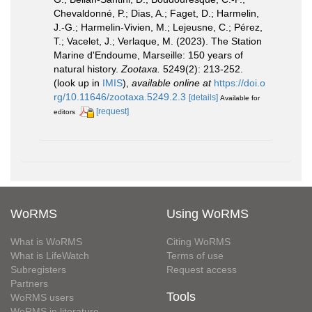
Chevaldonné, P.; Dias, A.; Faget, D.; Harmelin,
J.-G.; Harmelin-Vivien, M.; Lejeusne, C.; Pérez,
T.; Vacelet, J.; Verlaque, M. (2023). The Station
Marine d'Endoume, Marseille: 150 years of
natural history.
Zootaxa.
5249(2): 213-252.
(look up in
IMIS
),
available online at
https://doi.o
rg/10.11646/zootaxa.5249.2.3
[details]
Available for
[request]
editors
WoRMS
Using WoRMS
What is WoRMS
Citing WoRMS
What is LifeWatch
Terms of use
Subregisters
Request access
Partners
Tools
WoRMS users
WoRMS in literature