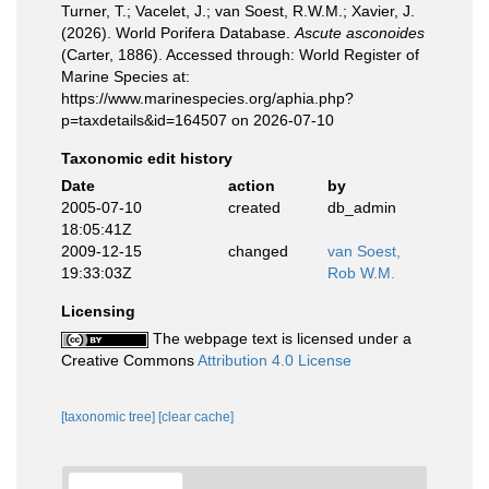
Turner, T.; Vacelet, J.; van Soest, R.W.M.; Xavier, J.
(2026). World Porifera Database.
Ascute asconoides
(Carter, 1886). Accessed through: World Register of
Marine Species at:
https://www.marinespecies.org/aphia.php?
p=taxdetails&id=164507 on 2026-07-10
Taxonomic edit history
Date
action
by
2005-07-10
created
db_admin
18:05:41Z
2009-12-15
changed
van Soest,
19:33:03Z
Rob W.M.
Licensing
The webpage text is licensed under a
Creative Commons
Attribution 4.0 License
[taxonomic tree]
[clear cache]