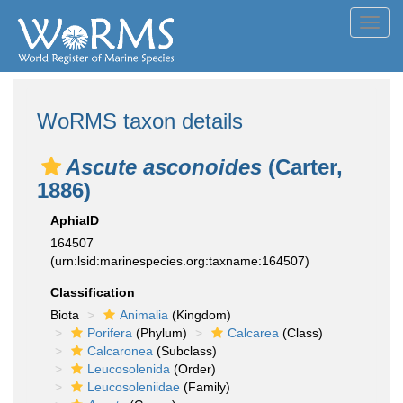
Toggl
navig
WoRMS taxon details
Ascute asconoides
(Carter,
1886)
AphiaID
164507
(urn:lsid:marinespecies.org:taxname:164507)
Classification
Biota
Animalia
(Kingdom)
Porifera
(Phylum)
Calcarea
(Class)
Calcaronea
(Subclass)
Leucosolenida
(Order)
Leucosoleniidae
(Family)