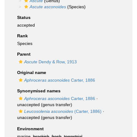
Ascute
(Genus)
Ascute asconoides
(Species)
Status
accepted
Rank
Species
Parent
Ascute
Dendy & Row, 1913
Original name
Aphroceras asconoides
Carter, 1886
Synonymised names
Aphroceras asconoides
Carter, 1886
·
unaccepted
(genus transfer)
Leucosolenia asconoides
(Carter, 1886)
·
unaccepted
(genus transfer)
Environment
marine,
brackish
,
fresh
,
terrestrial