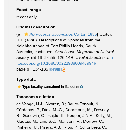
Fossil range
recent only
Original description
(of
Aphroceras asconoides
Carter, 1886
)
Carter,
H.J. (1886). Descriptions of Sponges from the
Neighbourhood of Port Phillip Heads, South
Australia, continued.
Annals and Magazine of Natural
History.
(5) 18: 34-55, 126-149.
,
available online at
h
ttps://doi.org/10.1080/00222938609459946
page(s): 134-135
[details]
Type data
Bassian
Type locality contained in
Taxonomic citation
de Voogd, N.J.; Alvarez, B.; Boury-Esnault, N.;
Cárdenas, P.; Díaz, M.-C.; Dohrmann, M.; Downey,
R.; Goodwin, C.; Hajdu, E.; Hooper, J.N.A.; Kelly, M.;
Klautau, M.; Lim, S.C.; Manconi, R.; Morrow, C.;
Pinheiro, U.; Pisera, A.B.; Ríos, P.; Schönberg, C.;