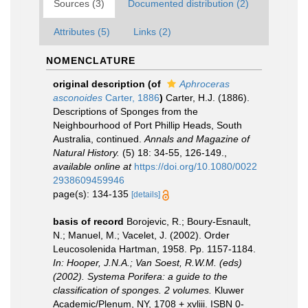
Sources (3)
Documented distribution (2)
Attributes (5)
Links (2)
NOMENCLATURE
original description
(of
Aphroceras
asconoides
Carter, 1886
)
Carter, H.J. (1886).
Descriptions of Sponges from the
Neighbourhood of Port Phillip Heads, South
Australia, continued.
Annals and Magazine of
Natural History.
(5) 18: 34-55, 126-149.
,
available online at
https://doi.org/10.1080/0022
2938609459946
page(s): 134-135
[details]
basis of record
Borojevic, R.; Boury-Esnault,
N.; Manuel, M.; Vacelet, J. (2002). Order
Leucosolenida Hartman, 1958. Pp. 1157-1184.
In: Hooper, J.N.A.; Van Soest, R.W.M. (eds)
(2002). Systema Porifera: a guide to the
classification of sponges. 2 volumes.
Kluwer
Academic/Plenum, NY, 1708 + xvliii. ISBN 0-