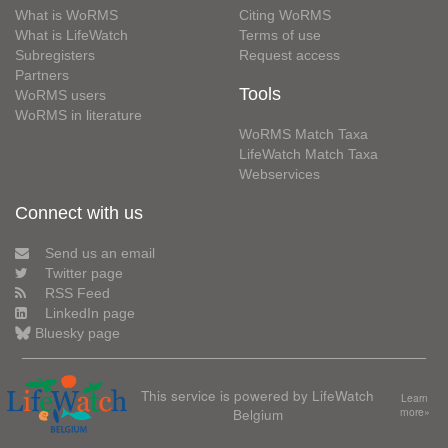
What is WoRMS
Citing WoRMS
What is LifeWatch
Terms of use
Subregisters
Request access
Partners
Tools
WoRMS users
WoRMS in literature
WoRMS Match Taxa
LifeWatch Match Taxa
Webservices
Connect with us
Send us an email
Twitter page
RSS Feed
LinkedIn page
Bluesky page
This service is powered by LifeWatch
Learn
Belgium
more»