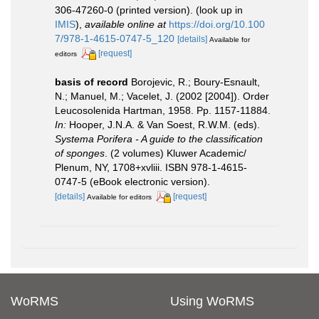
306-47260-0 (printed version).
(look up in
IMIS
),
available online at
https://doi.org/10.100
7/978-1-4615-0747-5_120
[details]
Available for
[request]
editors
basis of record
Borojevic, R.; Boury-Esnault,
N.; Manuel, M.; Vacelet, J. (2002 [2004]). Order
Leucosolenida Hartman, 1958. Pp. 1157-11884.
In:
Hooper, J.N.A. & Van Soest, R.W.M. (eds).
Systema Porifera - A guide to the classification
of sponges
. (2 volumes) Kluwer Academic/
Plenum, NY, 1708+xvliii. ISBN 978-1-4615-
0747-5 (eBook electronic version).
[details]
[request]
Available for editors
WoRMS
Using WoRMS